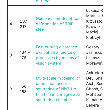
of tubes
Łukasz Rauc
Mariusz Skór
Numerical model of cold
207 –
Krzysztof
4
deformation of TRIP
217
Bzowski,
steel
Maciej
Pietrzyk
Fast cutting clearance
Cezary
164 –
evaluation in piercing
Jasiński,
3
176
processes by means of
Łukasz
vision system
Morawiński
Aniruddha
Multi-scale modeling of
Dey, Shamp
deposition and re-
Aich, Sudip
156 –
3
sputtering of NixTi1-x
Ghosh, S.S.
168
thin film in a magnetron
Mohapatra, 
sputtering chamber
Kumar, Ajit
Behera