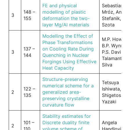
FE and physical
Sebastian
148 –
modelling of plastic
Mróz, Andrz
3
155
deformation the two-
Stefanik, Pio
layer Mg/Al materials
Szota
Modelling the Effect of
M.P. Howson
Phase Transformations
B.P. Wynne,
137 –
on Cooling Rate During
3
P.S. Davies, 
144
Quenching in Nuclear
Talamantes-
Forgings Using Effective
Silva
Heat Capacity
Structure-preserving
Tetsuya
numerical scheme for a
122 –
Ishiwata,
2
generalized area-
135
Shigetoshi
preserving crystalline
Yazaki
curvature flow
Stability estimates for
101 –
Discrete duality finite
Angela
2
110
volume scheme of
Handlovicov