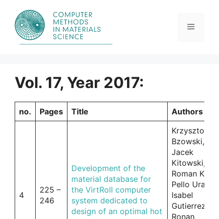
Skip
to
content
Menu
Vol. 17, Year 2017:
no.
Pages
Title
Authors
Krzysztof
Bzowski,
Jacek
Kitowski,
Development of the
Roman Kuzia
material database for
Pello Uranga
225 –
the VirtRoll computer
4
Isabel
246
system dedicated to
Gutierrez,
design of an optimal hot
Ronan