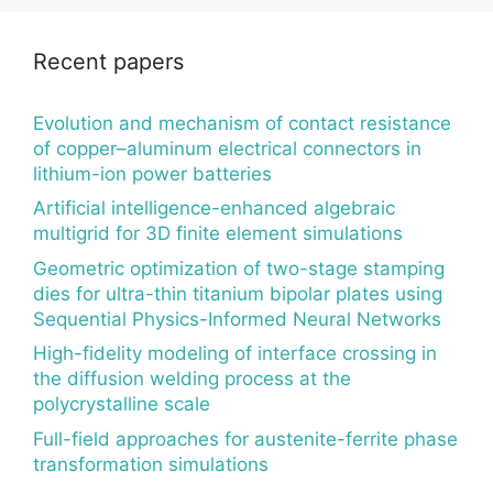
Recent papers
Evolution and mechanism of contact resistance
of copper–aluminum electrical connectors in
lithium-ion power batteries
Artificial intelligence-enhanced algebraic
multigrid for 3D finite element simulations
Geometric optimization of two-stage stamping
dies for ultra-thin titanium bipolar plates using
Sequential Physics-Informed Neural Networks
High-fidelity modeling of interface crossing in
the diffusion welding process at the
polycrystalline scale
Full-field approaches for austenite-ferrite phase
transformation simulations