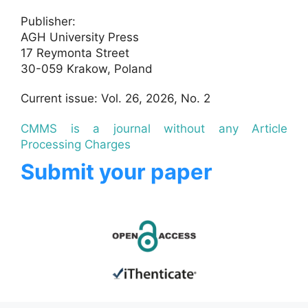
Publisher:
AGH University Press
17 Reymonta Street
30-059 Krakow, Poland
Current issue: Vol. 26, 2026, No. 2
CMMS is a journal without any Article
Processing Charges
Submit your paper