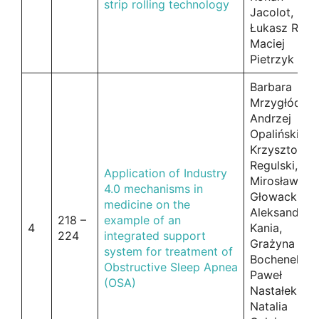
strip rolling technology
Jacolot,
Łukasz Rauc
Maciej
Pietrzyk
Barbara
Mrzygłód,
Andrzej
Opaliński,
Krzysztof
Regulski,
Application of Industry
Mirosław
4.0 mechanisms in
Głowacki,
medicine on the
Aleksander
218 –
example of an
4
Kania,
224
integrated support
Grażyna
system for treatment of
Bochenek,
Obstructive Sleep Apnea
Paweł
(OSA)
Nastałek,
Natalia