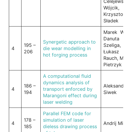
Celejewska-
Wójcik,
Krzysztof
Sładek
Marek Wilku
Danuta
Synergetic approach to
195 –
Szeliga,
4
die wear modelling in
206
Łukasz
hot forging process
Rauch, Macie
Pietrzyk
A computational fluid
dynamics analysis of
186 –
Aleksander
4
transport enforced by
194
Siwek
Marangoni effect during
laser welding
Parallel FEM code for
178 –
simulation of laser
4
Andrij Mileni
185
dieless drawing process