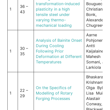
transformation-induced
Bouguecha,
36 –
1
plasticity in a high
Christian
43
tensile steel under
Bonk,
varying thermo-
Alexander
mechanical loading
Chugreev
Aarne
Analysis of Bainite Onset
Pohjonen,
During Cooling
Antti
30 –
1
Following Prior
Kaijalainen,
35
Deformation at Different
Mahesh
Temperatures
Somani, Jar
Larkiola
Bhaskaran
Krishnamurth
On the Specifics of
Olga Bylya,
22 –
1
Modelling of Rotary
Lisa Muir,
29
Forging Processes
Alastair
Conway, Pa
Blackwell