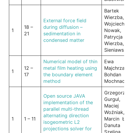
Bartek
Wierzba,
External force field
Wojciech
18 –
during diffusion –
1
Nowak,
21
sedimentation in
Patrycja
condensed matter
Wierzba, Ja
Sieniawski
Numerical model of thin
Ewa
12 –
metal film heating using
Majchrzak,
1
17
the boundary element
Bohdan
method
Mochnacki
Grzegorz
Open source JAVA
Gurgul,
implementation of the
Maciej
parallel multi-thread
Woźniak,
alternating direction
1
1 – 11
Marcin Łoś,
isogeometric L2
Danuta
projections solver for
Szeliga,