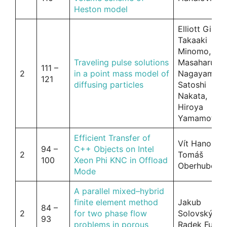
Heston model
Elliott Ginder
Takaaki
Minomo,
Traveling pulse solutions
Masaharu
111 –
2
in a point mass model of
Nagayama,
121
diffusing particles
Satoshi
Nakata,
Hiroya
Yamamoto
Efficient Transfer of
Vít Hanousek
94 –
C++ Objects on Intel
2
Tomáš
100
Xeon Phi KNC in Offload
Oberhuber
Mode
A parallel mixed–hybrid
finite element method
Jakub
84 –
2
for two phase flow
Solovský ,
93
problems in porous
Radek Fučík