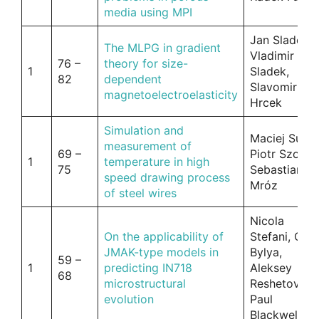
media using MPI
Jan Sladek,
The MLPG in gradient
Vladimir
76 –
theory for size-
1
Sladek,
82
dependent
Slavomir
magnetoelectroelasticity
Hrcek
Simulation and
Maciej Suliga
measurement of
69 –
Piotr Szota,
1
temperature in high
75
Sebastian
speed drawing process
Mróz
of steel wires
Nicola
On the applicability of
Stefani, Olga
JMAK-type models in
Bylya,
59 –
1
predicting IN718
Aleksey
68
microstructural
Reshetov,
evolution
Paul
Blackwell