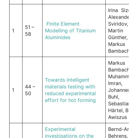
Irina Sizova,
Alexander
Finite Element
Sviridov,
51 –
1
Modelling of Titanium
Martin
58
Aluminides
Günther,
Markus
Bambach
Markus
Bambach,
Muhammad
Towards intelligent
Imran,
44 –
materials testing with
1
Johannes
50
reduced experimental
Buhl,
effort for hot forming
Sebastian
Härtel, Birgi
Awiszus
Experimental
Bernd-Arno
investigations on the
Behrens, An