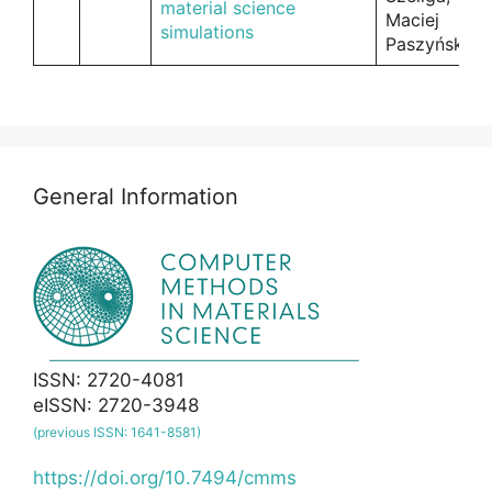
material science
Maciej
simulations
Paszyński
General Information
ISSN: 2720-4081
eISSN: 2720-3948
(previous ISSN: 1641-8581)
https://doi.org/10.7494/cmms