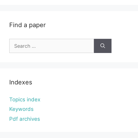
Find a paper
Search
for:
Indexes
Topics index
Keywords
Pdf archives