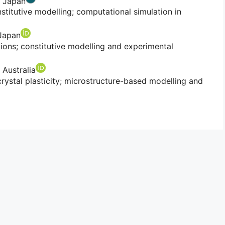
, Japan
stitutive modelling; computational simulation in
 Japan
tions; constitutive modelling and experimental
 Australia
ystal plasticity; microstructure-based modelling and