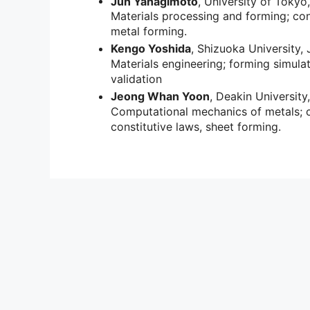
Jun Yanagimoto
, University of Tokyo
Materials processing and forming; con
metal forming.
Kengo Yoshida
, Shizuoka University,
Materials engineering; forming simula
validation
Jeong Whan Yoon
, Deakin University,
Computational mechanics of metals; cr
constitutive laws, sheet forming.