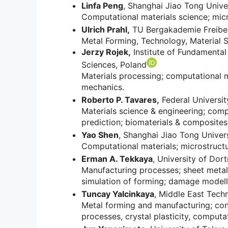
Linfa Peng
, Shanghai Jiao Tong Unive
Computational materials science; mic
Ulrich Prahl,
TU Bergakademie Freibe
Metal Forming, Technology, Material S
Jerzy Rojek,
Institute of Fundamental
Sciences, Poland
Materials processing; computational 
mechanics.
Roberto P. Tavares,
Federal University
Materials science & engineering; com
prediction; biomaterials & composites
Yao Shen
, Shanghai Jiao Tong Univers
Computational materials; microstructu
Erman A. Tekkaya
, University of Do
Manufacturing processes; sheet metal
simulation of forming; damage modell
Tuncay Yalcinkaya
, Middle East Techn
Metal forming and manufacturing; cons
processes, crystal plasticity, comput