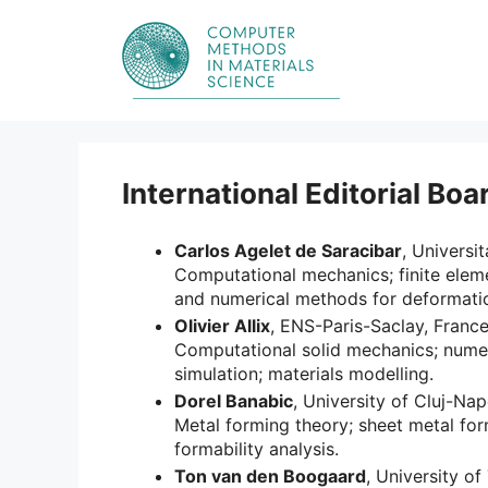
Skip
to
content
International Editorial Boa
Carlos Agelet de Saracibar
, Universi
Computational mechanics; finite elem
and numerical methods for deformati
Olivier Allix
, ENS-Paris-Saclay, Franc
Computational solid mechanics; numer
simulation; materials modelling.
Dorel Banabic
, University of Cluj-Na
Metal forming theory; sheet metal for
formability analysis.
Ton van den Boogaard
, University o