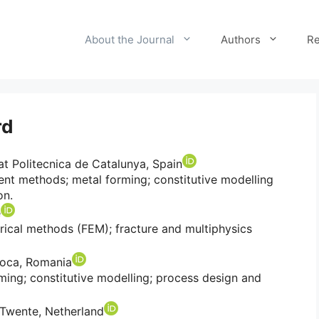
About the Journal
Authors
Re
rd
tat Politecnica de Catalunya, Spain
ent methods; metal forming; constitutive modelling
on.
e
ical methods (FEM); fracture and multiphysics
poca, Romania
ming; constitutive modelling; process design and
f Twente, Netherland