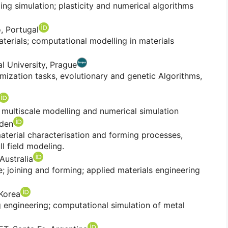
g simulation; plasticity and numerical algorithms
o, Portugal
terials; computational modelling in materials
l University, Prague
mization tasks, evolutionary and genetic Algorithms,
 multiscale modelling and numerical simulation
eden
aterial characterisation and forming processes,
ll field modeling.
 Australia
 joining and forming; applied materials engineering
 Korea
engineering; computational simulation of metal