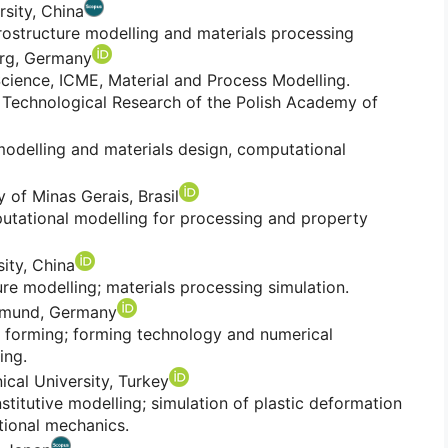
rsity, China
rostructure modelling and materials processing
rg, Germany
cience, ICME, Material and Process Modelling.
 Technological Research of the Polish Academy of
modelling and materials design, computational
 of Minas Gerais, Brasil
putational modelling for processing and property
ity, China
re modelling; materials processing simulation.
rtmund, Germany
 forming; forming technology and numerical
ing.
ical University, Turkey
titutive modelling; simulation of plastic deformation
ational mechanics.