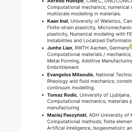
Alfredo Huespe
, CIMEC, UNL/CONICET
Computational mechanics; numerical m
multiscale modelling in materials.
Kaan Inal
, University of Waterloo, Ca
Finite-strain plasticity, Micromechani
plasticity, Numerical modeling with 
Instabilities and Localized Deformati
Junhe Lian
, RWTH Aachen, Germany
Computational materials / mechanics; 
Metal Forming, Additive Manufacturing,
Embrittlement
Evangelos Mitsoulis
, National Techni
Rheology and fluid mechanics; constit
continuum modelling.
Tomaz Rodic
, University of Ljubljana,
Computational mechanics; materials p
manufacturing
Maciej Paszyński
, AGH University of
Computational methods; finite element
Artifical Inteligence, Isogeometoirc an