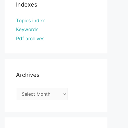
Indexes
Topics index
Keywords
Pdf archives
Archives
Archives