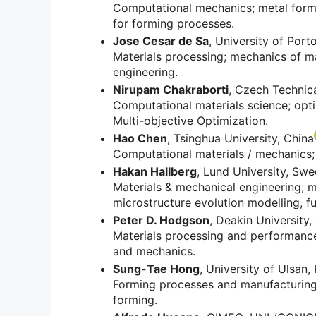
Computational mechanics; metal formin
for forming processes.
Jose Cesar de Sa
, University of Port
Materials processing; mechanics of ma
engineering.
Nirupam Chakraborti
, Czech Technica
Computational materials science; opti
Multi-objective Optimization.
Hao Chen
, Tsinghua University, China
Computational materials / mechanics;
Hakan Hallberg
, Lund University, Sw
Materials & mechanical engineering; m
microstructure evolution modelling, fu
Peter D. Hodgson
, Deakin University,
Materials processing and performance;
and mechanics.
Sung-Tae Hong
, University of Ulsan,
Forming processes and manufacturing 
forming.