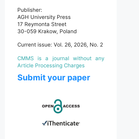
Publisher:
AGH University Press
17 Reymonta Street
30-059 Krakow, Poland
Current issue: Vol. 26, 2026, No. 2
CMMS is a journal without any
Article Processing Charges
Submit your paper