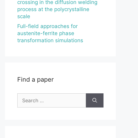
crossing in the diffusion welding
process at the polycrystalline
scale
Full-field approaches for
austenite-ferrite phase
transformation simulations
Find a paper
Search
for: