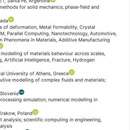
, Santa Fe, Argentina
ethods for solid mechanics; phase-field and
nada
cs of deformation, Metal Formability, Crystal
FEM, Parallel Computing, Nanotechnology, Automotive,
on Phenomena in Materials, Additive Manufacturing
modelling of materials behaviour across scales,
 Artificial Intelligence, Fracture, Hydrogen
cal University of Athens, Greece
utive modelling of complex fluids and materials;
 Slovenia
rocessing simulation; numerical modelling in
 Krakow, Poland
 analysis; scientific computing in engineering,
alysis