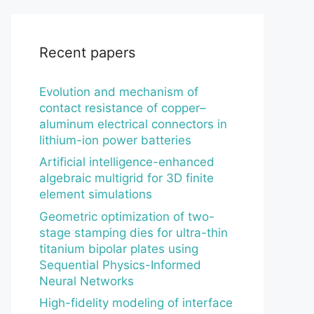
Recent papers
Evolution and mechanism of
contact resistance of copper–
aluminum electrical connectors in
lithium-ion power batteries
Artificial intelligence-enhanced
algebraic multigrid for 3D finite
element simulations
Geometric optimization of two-
stage stamping dies for ultra-thin
titanium bipolar plates using
Sequential Physics-Informed
Neural Networks
High-fidelity modeling of interface