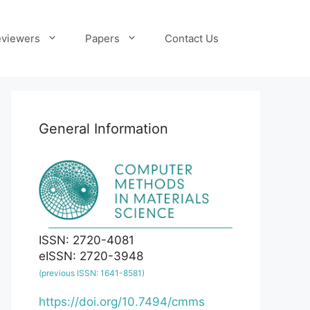
viewers
Papers
Contact Us
General Information
ISSN: 2720-4081
eISSN: 2720-3948
(previous ISSN: 1641-8581)
https://doi.org/10.7494/cmms