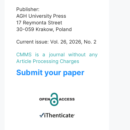
Publisher:
AGH University Press
17 Reymonta Street
30-059 Krakow, Poland
Current issue: Vol. 26, 2026, No. 2
CMMS is a journal without any
Article Processing Charges
Submit your paper