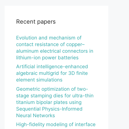
Recent papers
Evolution and mechanism of
contact resistance of copper–
aluminum electrical connectors in
lithium-ion power batteries
Artificial intelligence-enhanced
algebraic multigrid for 3D finite
element simulations
Geometric optimization of two-
stage stamping dies for ultra-thin
titanium bipolar plates using
Sequential Physics-Informed
Neural Networks
High-fidelity modeling of interface