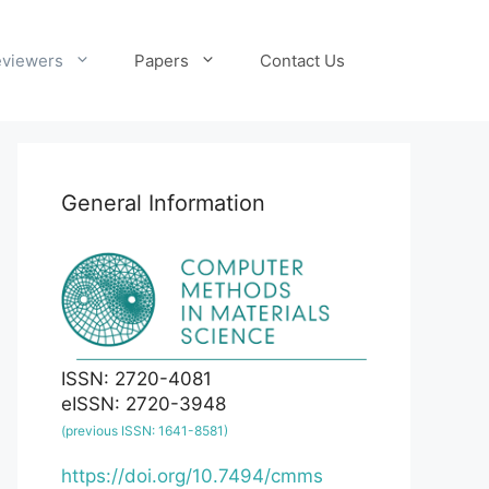
viewers
Papers
Contact Us
General Information
ISSN: 2720-4081
eISSN: 2720-3948
(previous ISSN: 1641-8581)
https://doi.org/10.7494/cmms