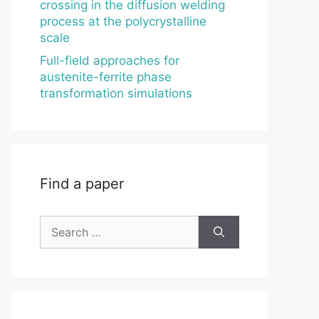
crossing in the diffusion welding
process at the polycrystalline
scale
Full-field approaches for
austenite-ferrite phase
transformation simulations
Find a paper
Search
for: