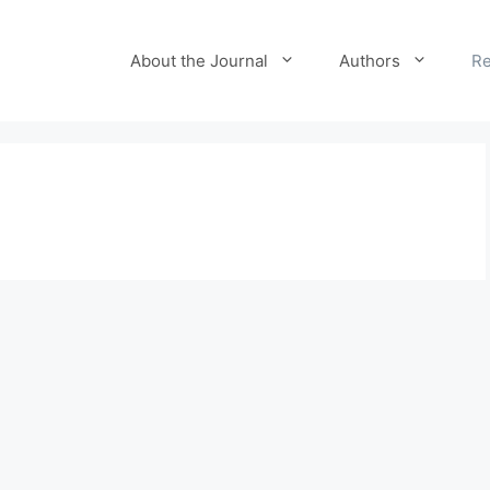
About the Journal
Authors
Re