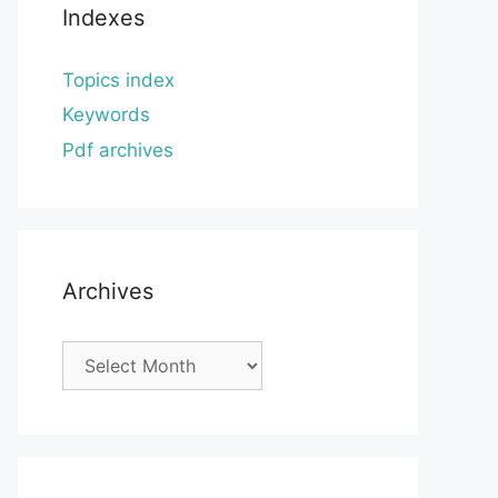
Indexes
Topics index
Keywords
Pdf archives
Archives
Archives