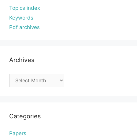
Topics index
Keywords
Pdf archives
Archives
Archives
Categories
Papers