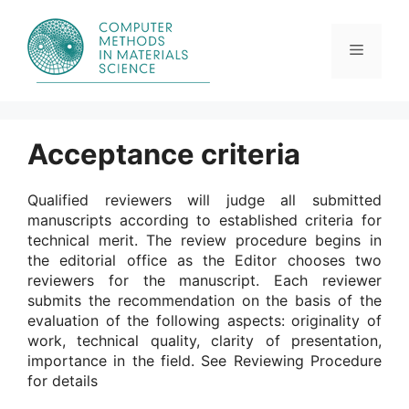
Skip
to
content
Menu
Acceptance criteria
Qualified reviewers will judge all submitted
manuscripts according to established criteria for
technical merit. The review procedure begins in
the editorial office as the Editor chooses two
reviewers for the manuscript. Each reviewer
submits the recommendation on the basis of the
evaluation of the following aspects: originality of
work, technical quality, clarity of presentation,
importance in the field. See Reviewing Procedure
for details