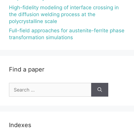
High-fidelity modeling of interface crossing in
the diffusion welding process at the
polycrystalline scale
Full-field approaches for austenite-ferrite phase
transformation simulations
Find a paper
Search
for:
Indexes