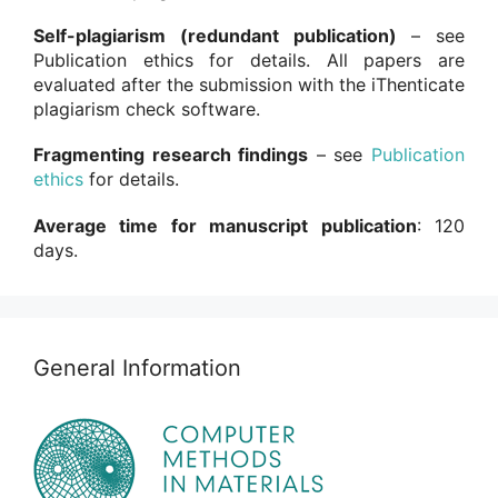
Self-plagiarism (redundant publication)
– see
Publication ethics for details. All papers are
evaluated after the submission with the iThenticate
plagiarism check software.
Fragmenting research findings
– see
Publication
ethics
for details.
Average time for manuscript publication
: 120
days.
General Information