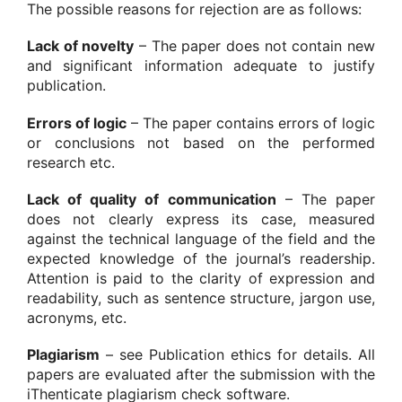
The possible reasons for rejection are as follows:
Lack of novelty
– The paper does not contain new
and significant information adequate to justify
publication.
Errors of logic
– The paper contains errors of logic
or conclusions not based on the performed
research etc.
Lack of quality of communication
– The paper
does not clearly express its case, measured
against the technical language of the field and the
expected knowledge of the journal’s readership.
Attention is paid to the clarity of expression and
readability, such as sentence structure, jargon use,
acronyms, etc.
Plagiarism
– see Publication ethics for details. All
papers are evaluated after the submission with the
iThenticate plagiarism check software.