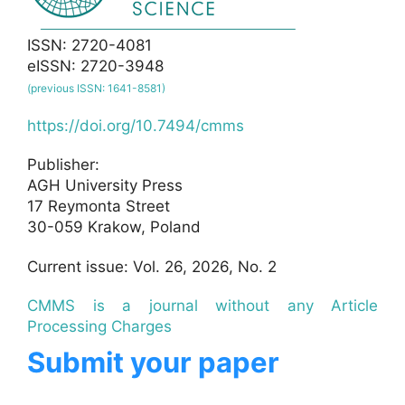
ISSN: 2720-4081
eISSN: 2720-3948
(previous ISSN: 1641-8581)
https://doi.org/10.7494/cmms
Publisher:
AGH University Press
17 Reymonta Street
30-059 Krakow, Poland
Current issue: Vol. 26, 2026, No. 2
CMMS is a journal without any Article
Processing Charges
Submit your paper