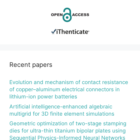
Recent papers
Evolution and mechanism of contact resistance
of copper–aluminum electrical connectors in
lithium-ion power batteries
Artificial intelligence-enhanced algebraic
multigrid for 3D finite element simulations
Geometric optimization of two-stage stamping
dies for ultra-thin titanium bipolar plates using
Sequential Physics-Informed Neural Networks