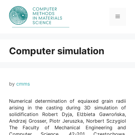
Skip
to
content
Menu
Computer simulation
by
cmms
Numerical determination of equiaxed grain radii
arising in the casting during 3D simulation of
solidification Robert Dyja, Elżbieta Gawrońska,
Andrzej Grosser, Piotr Jeruszka, Norbert Sczygiol
The Faculty of Mechanical Engineering and
Computer Science, 42-201 Czestochowa,