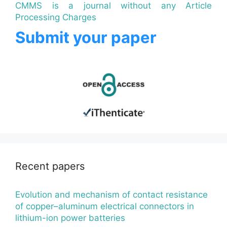
CMMS is a journal without any Article
Processing Charges
Submit your paper
Recent papers
Evolution and mechanism of contact resistance
of copper–aluminum electrical connectors in
lithium-ion power batteries