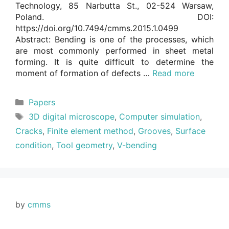
Technology, 85 Narbutta St., 02-524 Warsaw,
Poland. DOI:
https://doi.org/10.7494/cmms.2015.1.0499
Abstract: Bending is one of the processes, which
are most commonly performed in sheet metal
forming. It is quite difficult to determine the
moment of formation of defects …
Read more
Categories
Papers
Tags
3D digital microscope
,
Computer simulation
,
Cracks
,
Finite element method
,
Grooves
,
Surface
condition
,
Tool geometry
,
V-bending
by
cmms