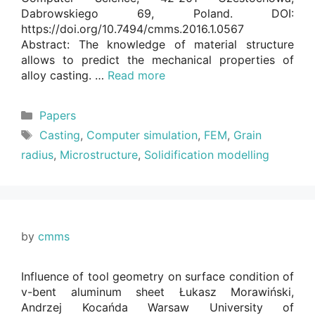
Dabrowskiego 69, Poland. DOI:
https://doi.org/10.7494/cmms.2016.1.0567
Abstract: The knowledge of material structure
allows to predict the mechanical properties of
alloy casting. …
Read more
Categories
Papers
Tags
Casting
,
Computer simulation
,
FEM
,
Grain
radius
,
Microstructure
,
Solidification modelling
by
cmms
Influence of tool geometry on surface condition of
v-bent aluminum sheet Łukasz Morawiński,
Andrzej Kocańda Warsaw University of