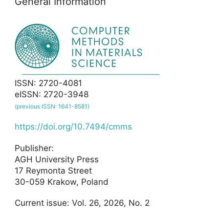
General Information
ISSN: 2720-4081
eISSN: 2720-3948
(previous ISSN: 1641-8581)
https://doi.org/10.7494/cmms
Publisher:
AGH University Press
17 Reymonta Street
30-059 Krakow, Poland
Current issue: Vol. 26, 2026, No. 2