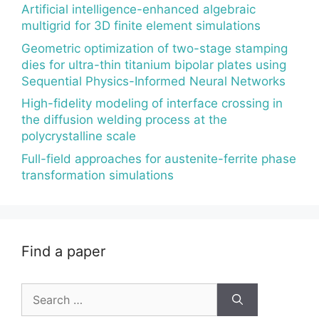
Artificial intelligence-enhanced algebraic
multigrid for 3D finite element simulations
Geometric optimization of two-stage stamping
dies for ultra-thin titanium bipolar plates using
Sequential Physics-Informed Neural Networks
High-fidelity modeling of interface crossing in
the diffusion welding process at the
polycrystalline scale
Full-field approaches for austenite-ferrite phase
transformation simulations
Find a paper
Search
for: