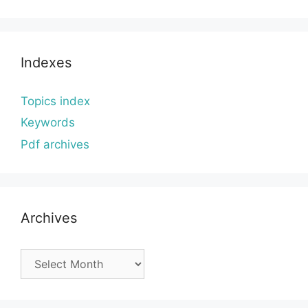
Indexes
Topics index
Keywords
Pdf archives
Archives
Archives