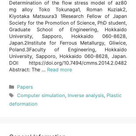
Determination of the flow stress model of az80
mg alloy Toko Tokunaga1, Roman Kuziak2,
Kiyotaka Matsuura3 1Research Fellow of Japan
Society for the Promotion of Science, PhD student,
Graduate School of Engineering, Hokkaido
University, Sapporo, Hokkaido 060-8628,
Japan.2Institute for Ferrous Metallurgy, Gliwice,
Poland.3Faculty of Engineering, Hokkaido
University, Sapporo, Hokkaido 060-8628, Japan.
DOI: https://doi.org/10.7494/cmms.2014.2.0482
Abstract: The …
Read more
Categories
Papers
Tags
Computer simulation
,
Inverse analysis
,
Plastic
deformation