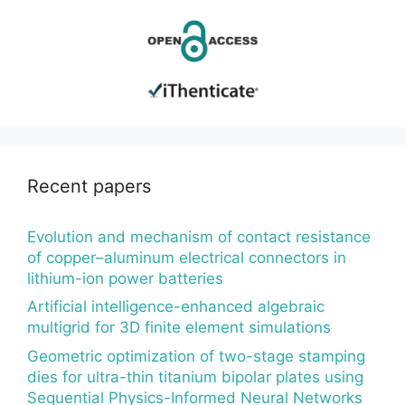
Recent papers
Evolution and mechanism of contact resistance
of copper–aluminum electrical connectors in
lithium-ion power batteries
Artificial intelligence-enhanced algebraic
multigrid for 3D finite element simulations
Geometric optimization of two-stage stamping
dies for ultra-thin titanium bipolar plates using
Sequential Physics-Informed Neural Networks