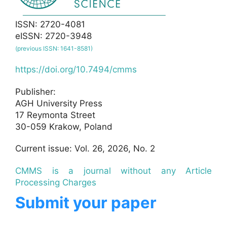
ISSN: 2720-4081
eISSN: 2720-3948
(previous ISSN: 1641-8581)
https://doi.org/10.7494/cmms
Publisher:
AGH University Press
17 Reymonta Street
30-059 Krakow, Poland
Current issue: Vol. 26, 2026, No. 2
CMMS is a journal without any Article
Processing Charges
Submit your paper