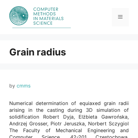
Skip
to
content
Menu
Grain radius
by
cmms
Numerical determination of equiaxed grain radii
arising in the casting during 3D simulation of
solidification Robert Dyja, Elżbieta Gawrońska,
Andrzej Grosser, Piotr Jeruszka, Norbert Sczygiol
The Faculty of Mechanical Engineering and
Computer Science, 42-201 Czestochowa,