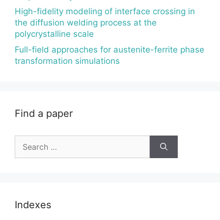
High-fidelity modeling of interface crossing in
the diffusion welding process at the
polycrystalline scale
Full-field approaches for austenite-ferrite phase
transformation simulations
Find a paper
Search
for:
Indexes