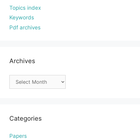
Topics index
Keywords
Pdf archives
Archives
Archives
Categories
Papers