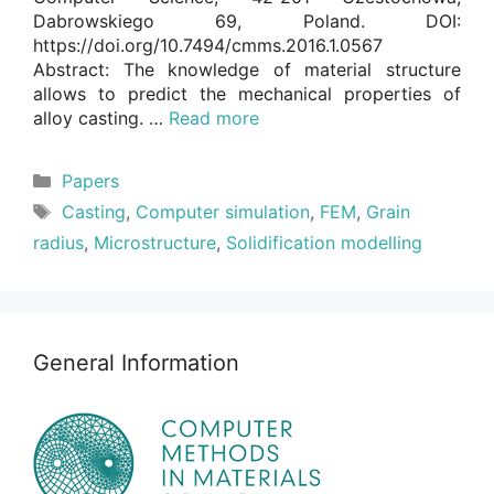
Dabrowskiego 69, Poland. DOI:
https://doi.org/10.7494/cmms.2016.1.0567
Abstract: The knowledge of material structure
allows to predict the mechanical properties of
alloy casting. …
Read more
Categories
Papers
Tags
Casting
,
Computer simulation
,
FEM
,
Grain
radius
,
Microstructure
,
Solidification modelling
General Information