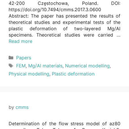
42-200 Częstochowa, Poland. DOI:
https://doi.org/10.7494/cmms.2017.3.0600
Abstract: The paper has presented the results of
theoretical studies and experimental tests of the
plastic deformation of two-layered Mg/Al
specimens. Theoretical studies were carried …
Read more
Categories
Papers
Tags
FEM
,
Mg/Al materials
,
Numerical modelling
,
Physical modelling
,
Plastic deformation
by
cmms
Determination of the flow stress model of az80