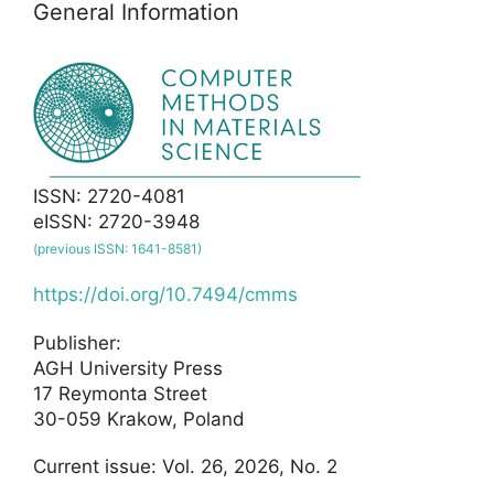
General Information
ISSN: 2720-4081
eISSN: 2720-3948
(previous ISSN: 1641-8581)
https://doi.org/10.7494/cmms
Publisher:
AGH University Press
17 Reymonta Street
30-059 Krakow, Poland
Current issue: Vol. 26, 2026, No. 2