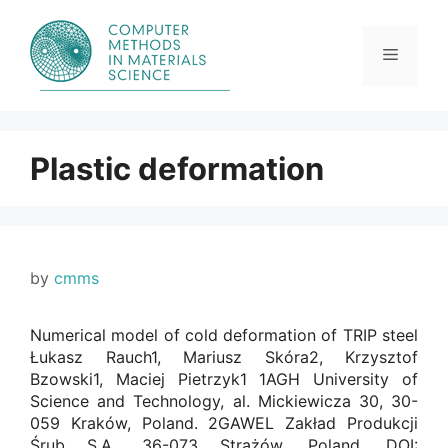
Skip
to
content
Menu
Plastic deformation
by
cmms
Numerical model of cold deformation of TRIP steel
Łukasz Rauch1, Mariusz Skóra2, Krzysztof
Bzowski1, Maciej Pietrzyk1 1AGH University of
Science and Technology, al. Mickiewicza 30, 30-
059 Kraków, Poland. 2GAWEL Zakład Produkcji
Śrub S.A., 36-073 Strażów, Poland. DOI: