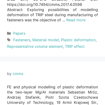
https://doi.org/10.7494/cmms.2017.4.0598
Abstract: Exploring possibilities of modelling
deformation of TRIP steel during manufacturing of
fasteners was the objective of …
Read more
Categories
Papers
Tags
Fasteners
,
Material model
,
Plastic deformation
,
Representative volume element
,
TRIP effect
by
cmms
FE and physical modelling of plastic deformation
the two-layer Mg/Al materials Sebastian Mróz,
Andrzej Stefanik, Piotr Szota Czestochowa
University of Technology, 19 Armii Krajowej Str.,