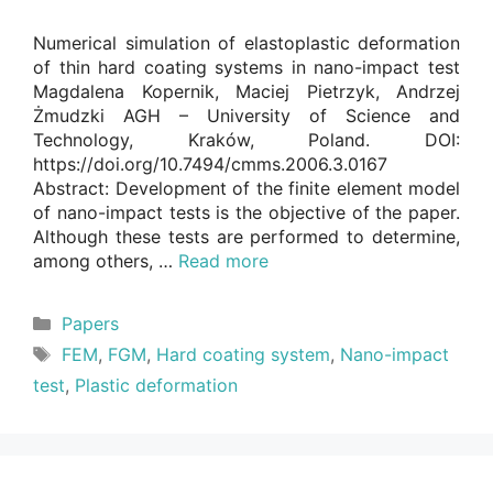
Numerical simulation of elastoplastic deformation
of thin hard coating systems in nano-impact test
Magdalena Kopernik, Maciej Pietrzyk, Andrzej
Żmudzki AGH – University of Science and
Technology, Kraków, Poland. DOI:
https://doi.org/10.7494/cmms.2006.3.0167
Abstract: Development of the finite element model
of nano-impact tests is the objective of the paper.
Although these tests are performed to determine,
among others, …
Read more
Categories
Papers
Tags
FEM
,
FGM
,
Hard coating system
,
Nano-impact
test
,
Plastic deformation