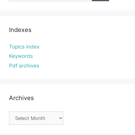
Indexes
Topics index
Keywords
Pdf archives
Archives
Archives