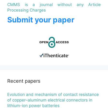
CMMS is a journal without any Article
Processing Charges
Submit your paper
Recent papers
Evolution and mechanism of contact resistance
of copper–aluminum electrical connectors in
lithium-ion power batteries