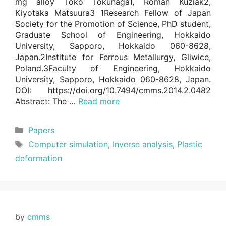
mg alloy Toko Tokunaga1, Roman Kuziak2,
Kiyotaka Matsuura3 1Research Fellow of Japan
Society for the Promotion of Science, PhD student,
Graduate School of Engineering, Hokkaido
University, Sapporo, Hokkaido 060-8628,
Japan.2Institute for Ferrous Metallurgy, Gliwice,
Poland.3Faculty of Engineering, Hokkaido
University, Sapporo, Hokkaido 060-8628, Japan.
DOI: https://doi.org/10.7494/cmms.2014.2.0482
Abstract: The …
Read more
Categories
Papers
Tags
Computer simulation
,
Inverse analysis
,
Plastic
deformation
by
cmms