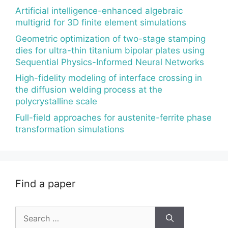
Artificial intelligence-enhanced algebraic
multigrid for 3D finite element simulations
Geometric optimization of two-stage stamping
dies for ultra-thin titanium bipolar plates using
Sequential Physics-Informed Neural Networks
High-fidelity modeling of interface crossing in
the diffusion welding process at the
polycrystalline scale
Full-field approaches for austenite-ferrite phase
transformation simulations
Find a paper
Search
for: