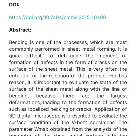
DOI:
https://doi.org/10.7494/cmms.2015.1.0499
Abstract:
Bending is one of the processes, which are most
commonly performed in sheet metal forming. It is
quite difficult to determine the moment of
formation of defects in the form of cracks on the
surface of the sheet metal. This is very often the
criterion for the rejection of the product. For this
reason, it is important to evaluate the state of the
surface of the sheet metal along with the line of
bending, because there are the largest
deformations, leading to the formation of defects
such as localized necking or cracks. Application of
3D digital microscope is presented to evaluate the
surface condition of the V-bent specimens. The
parameter Wmax obtained from the analysis of the
geometry of the sheet metal surface with the