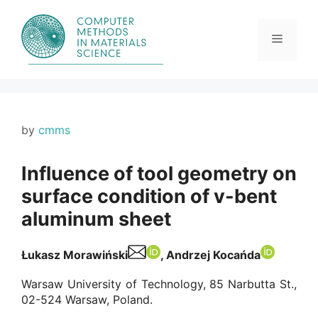
Skip
to
content
Menu
by
cmms
Influence of tool geometry on
surface condition of v-bent
aluminum sheet
Łukasz Morawiński
, Andrzej Kocańda
Warsaw University of Technology, 85 Narbutta St.,
02-524 Warsaw, Poland.