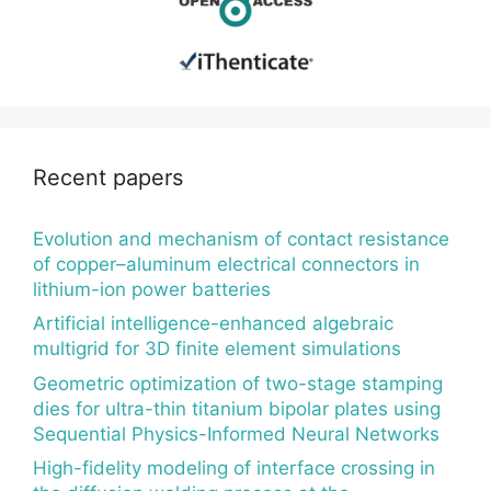
Recent papers
Evolution and mechanism of contact resistance
of copper–aluminum electrical connectors in
lithium-ion power batteries
Artificial intelligence-enhanced algebraic
multigrid for 3D finite element simulations
Geometric optimization of two-stage stamping
dies for ultra-thin titanium bipolar plates using
Sequential Physics-Informed Neural Networks
High-fidelity modeling of interface crossing in