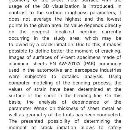
usage of the 3D visualization is introduced. In
contrast to the surface roughness parameters, it
does not average the highest and the lowest
points in the given area. Its value depends directly
on the deepest localized necking currently
occurring in the study area, which may be
followed by a crack initiation. Due to this, it makes
possible to define better the moment of cracking.
Images of surfaces of V-bent specimens made of
aluminum sheets EN AW-2017A (PA6) commonly
used in the automotive and aerospace industries
were subjected to detailed analysis. Using
computer modeling of the bending process, the
values of strain have been determined at the
surface of the sheet in the bending line. On this
basis, the analysis of dependence of the
parameter Wmax on thickness of sheet metal as
well as geometry of the tools has been conducted.
The presented possibility of determining the
moment of crack initiation allows to safely