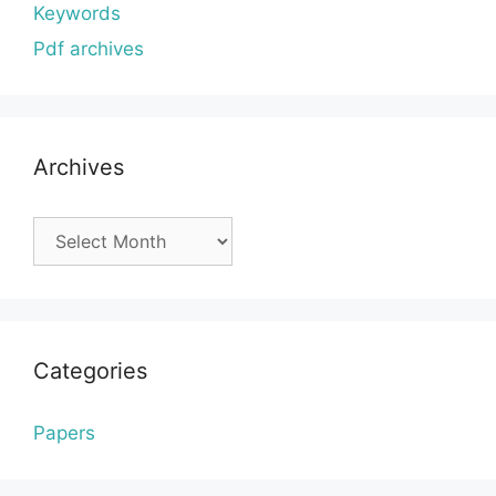
Keywords
Pdf archives
Archives
Archives
Categories
Papers