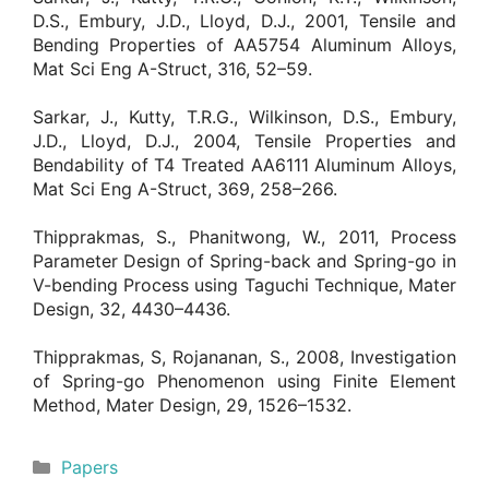
D.S., Embury, J.D., Lloyd, D.J., 2001, Tensile and
Bending Properties of AA5754 Aluminum Alloys,
Mat Sci Eng A-Struct, 316, 52–59.
Sarkar, J., Kutty, T.R.G., Wilkinson, D.S., Embury,
J.D., Lloyd, D.J., 2004, Tensile Properties and
Bendability of T4 Treated AA6111 Aluminum Alloys,
Mat Sci Eng A-Struct, 369, 258–266.
Thipprakmas, S., Phanitwong, W., 2011, Process
Parameter Design of Spring-back and Spring-go in
V-bending Process using Taguchi Technique, Mater
Design, 32, 4430–4436.
Thipprakmas, S, Rojananan, S., 2008, Investigation
of Spring-go Phenomenon using Finite Element
Method, Mater Design, 29, 1526–1532.
Categories
Papers