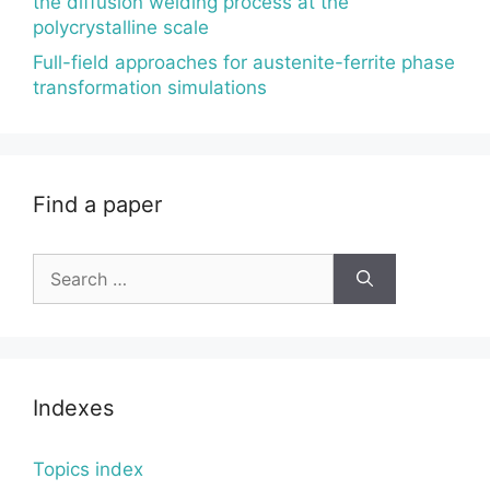
the diffusion welding process at the
polycrystalline scale
Full-field approaches for austenite-ferrite phase
transformation simulations
Find a paper
Search
for:
Indexes
Topics index