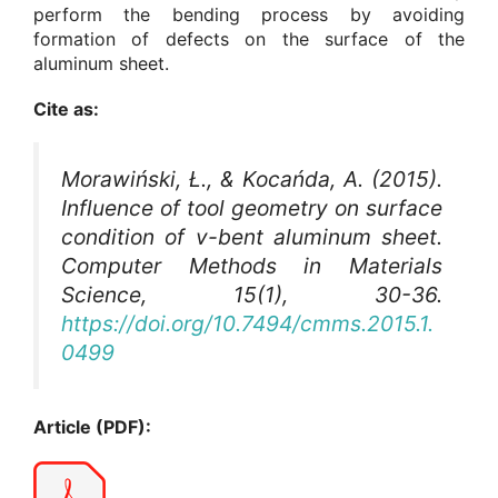
perform the bending process by avoiding
formation of defects on the surface of the
aluminum sheet.
Cite as:
Morawiński, Ł., & Kocańda, A. (2015).
Influence of tool geometry on surface
condition of v-bent aluminum sheet.
Computer Methods in Materials
Science
, 15(1), 30-36.
https://doi.org/10.7494/cmms.2015.1.
0499
Article (PDF):