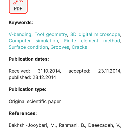
Keywords:
V-bending
,
Tool geometry
,
3D digital microscope
,
Computer simulation
,
Finite element method
,
Surface condition
,
Grooves
,
Cracks
Publication dates:
Received: 31.10.2014, accepted: 23.11.2014,
published: 28.12.2014
Publication type:
Original scientific paper
References:
Bakhshi-Jooybari, M., Rahmani, B., Daeezadeh, V.,