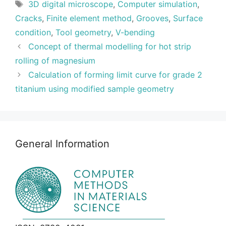
Tags
3D digital microscope
,
Computer simulation
,
Cracks
,
Finite element method
,
Grooves
,
Surface
condition
,
Tool geometry
,
V-bending
Concept of thermal modelling for hot strip
rolling of magnesium
Calculation of forming limit curve for grade 2
titanium using modified sample geometry
General Information