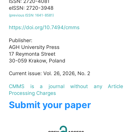
ISSN: 2720-4081
eISSN: 2720-3948
(previous ISSN: 1641-8581)
https://doi.org/10.7494/cmms
Publisher:
AGH University Press
17 Reymonta Street
30-059 Krakow, Poland
Current issue: Vol. 26, 2026, No. 2
CMMS is a journal without any Article
Processing Charges
Submit your paper