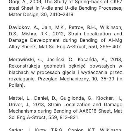
Gorji, A., 2009, The Study of Spring-back of CK67
steel Sheet in V-die and U-die Bending Processes,
Mater Design, 30, 2410–2419.
Davidkov, A., Jain, M.K., Petrov, R.H., Wilkinson,
D.S., Mishra, R.K., 2012, Strain Localization and
Damage Development during Bending of Al–Mg
Alloy Sheets, Mat Sci Eng A-Struct, 550, 395– 407.
Morawiński, Ł., Jasiński, C., Kocańda, A., 2013,
Rekonstrukcja geometrii pęknięć powstałych w
blachach w procesach gięcia i wytłaczania przez
rozciąganie, Przegląd Mechaniczny, 10, 35-39 (in
Polish).
Mattei, L., Daniel, D., Guiglionda, G., Klocker, H.,
Driver, J., 2013, Strain Localization and Damage
Mechanisms during Bending of AA6016 Sheet, Mat
Sci Eng A-Struct, 559, 812–821.
Sarkar, J., Kutty, T.R.G., Conlon, K.T., Wilkinson,