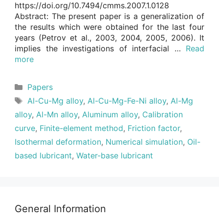
https://doi.org/10.7494/cmms.2007.1.0128
Abstract: The present paper is a generalization of
the results which were obtained for the last four
years (Petrov et al., 2003, 2004, 2005, 2006). It
implies the investigations of interfacial …
Read
more
Categories
Papers
Tags
Al-Cu-Mg alloy
,
Al-Cu-Mg-Fe-Ni alloy
,
Al-Mg
alloy
,
Al-Mn alloy
,
Aluminum alloy
,
Calibration
curve
,
Finite-element method
,
Friction factor
,
Isothermal deformation
,
Numerical simulation
,
Oil-
based lubricant
,
Water-base lubricant
General Information