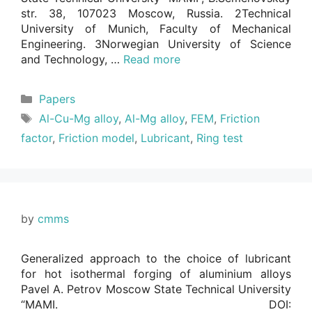
str. 38, 107023 Moscow, Russia. 2Technical
University of Munich, Faculty of Mechanical
Engineering. 3Norwegian University of Science
and Technology, …
Read more
Categories
Papers
Tags
Al-Cu-Mg alloy
,
Al-Mg alloy
,
FEM
,
Friction
factor
,
Friction model
,
Lubricant
,
Ring test
by
cmms
Generalized approach to the choice of lubricant
for hot isothermal forging of aluminium alloys
Pavel A. Petrov Moscow State Technical University
“MAMI. DOI: