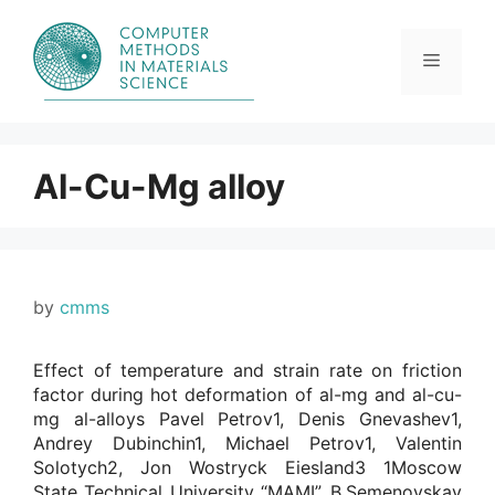
Skip
to
content
Menu
Al-Cu-Mg alloy
by
cmms
Effect of temperature and strain rate on friction
factor during hot deformation of al-mg and al-cu-
mg al-alloys Pavel Petrov1, Denis Gnevashev1,
Andrey Dubinchin1, Michael Petrov1, Valentin
Solotych2, Jon Wostryck Eiesland3 1Moscow
State Technical University “MAMI”, B.Semenovskay