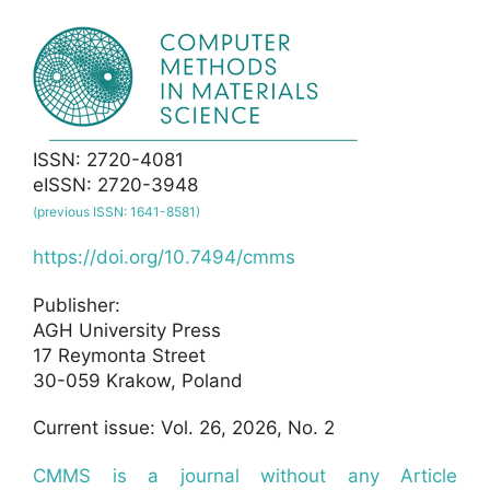
ISSN: 2720-4081
eISSN: 2720-3948
(previous ISSN: 1641-8581)
https://doi.org/10.7494/cmms
Publisher:
AGH University Press
17 Reymonta Street
30-059 Krakow, Poland
Current issue: Vol. 26, 2026, No. 2
CMMS is a journal without any Article