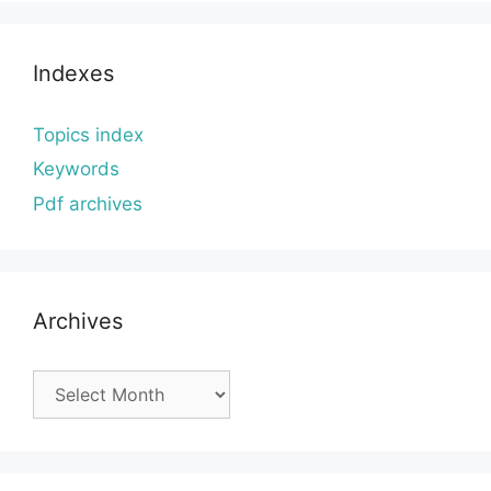
Indexes
Topics index
Keywords
Pdf archives
Archives
Archives