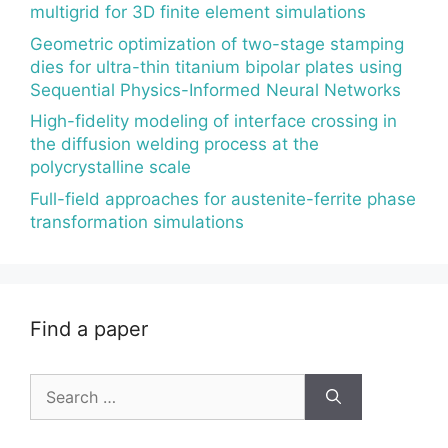
multigrid for 3D finite element simulations
Geometric optimization of two-stage stamping
dies for ultra-thin titanium bipolar plates using
Sequential Physics-Informed Neural Networks
High-fidelity modeling of interface crossing in
the diffusion welding process at the
polycrystalline scale
Full-field approaches for austenite-ferrite phase
transformation simulations
Find a paper
Search
for: