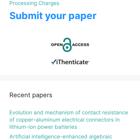
Processing Charges
Submit your paper
Recent papers
Evolution and mechanism of contact resistance
of copper–aluminum electrical connectors in
lithium-ion power batteries
Artificial intelligence-enhanced algebraic