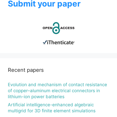
Submit your paper
Recent papers
Evolution and mechanism of contact resistance
of copper–aluminum electrical connectors in
lithium-ion power batteries
Artificial intelligence-enhanced algebraic
multigrid for 3D finite element simulations