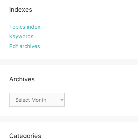
Indexes
Topics index
Keywords
Pdf archives
Archives
Archives
Categories