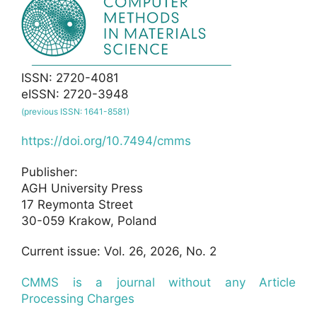
ISSN: 2720-4081
eISSN: 2720-3948
(previous ISSN: 1641-8581)
https://doi.org/10.7494/cmms
Publisher:
AGH University Press
17 Reymonta Street
30-059 Krakow, Poland
Current issue: Vol. 26, 2026, No. 2
CMMS is a journal without any Article
Processing Charges