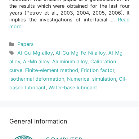
the results which were obtained for the last four
years (Petrov et al., 2003, 2004, 2005, 2006). It
implies the investigations of interfacial …
Read
more
Categories
Papers
Tags
Al-Cu-Mg alloy
,
Al-Cu-Mg-Fe-Ni alloy
,
Al-Mg
alloy
,
Al-Mn alloy
,
Aluminum alloy
,
Calibration
curve
,
Finite-element method
,
Friction factor
,
Isothermal deformation
,
Numerical simulation
,
Oil-
based lubricant
,
Water-base lubricant
General Information