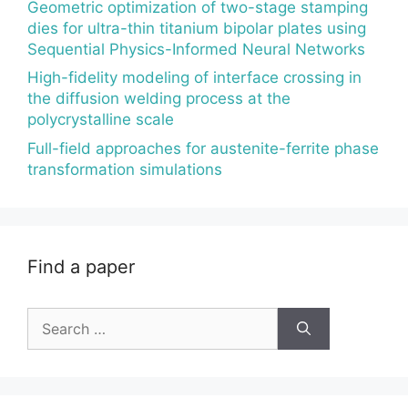
Geometric optimization of two-stage stamping
dies for ultra-thin titanium bipolar plates using
Sequential Physics-Informed Neural Networks
High-fidelity modeling of interface crossing in
the diffusion welding process at the
polycrystalline scale
Full-field approaches for austenite-ferrite phase
transformation simulations
Find a paper
Search
for: