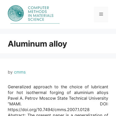
Skip
to
content
Menu
Aluminum alloy
by
cmms
Generalized approach to the choice of lubricant
for hot isothermal forging of aluminium alloys
Pavel A. Petrov Moscow State Technical University
“MAMI. DOI:
https://doi.org/10.7494/cmms.2007.1.0128
Abstract: The present paper is a generalization of