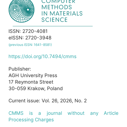
ISSN: 2720-4081
eISSN: 2720-3948
(previous ISSN: 1641-8581)
https://doi.org/10.7494/cmms
Publisher:
AGH University Press
17 Reymonta Street
30-059 Krakow, Poland
Current issue: Vol. 26, 2026, No. 2
CMMS is a journal without any Article
Processing Charges