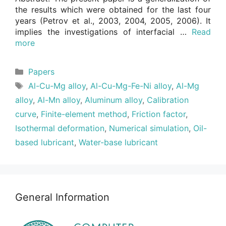
the results which were obtained for the last four
years (Petrov et al., 2003, 2004, 2005, 2006). It
implies the investigations of interfacial …
Read
more
Categories
Papers
Tags
Al-Cu-Mg alloy
,
Al-Cu-Mg-Fe-Ni alloy
,
Al-Mg
alloy
,
Al-Mn alloy
,
Aluminum alloy
,
Calibration
curve
,
Finite-element method
,
Friction factor
,
Isothermal deformation
,
Numerical simulation
,
Oil-
based lubricant
,
Water-base lubricant
General Information