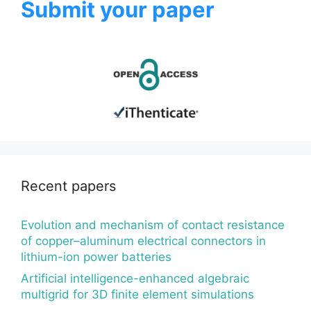
Submit your paper
Recent papers
Evolution and mechanism of contact resistance
of copper–aluminum electrical connectors in
lithium-ion power batteries
Artificial intelligence-enhanced algebraic
multigrid for 3D finite element simulations