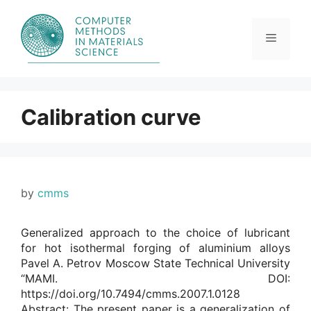
Skip
to
content
Menu
Calibration curve
by
cmms
Generalized approach to the choice of lubricant
for hot isothermal forging of aluminium alloys
Pavel A. Petrov Moscow State Technical University
“MAMI. DOI:
https://doi.org/10.7494/cmms.2007.1.0128
Abstract: The present paper is a generalization of