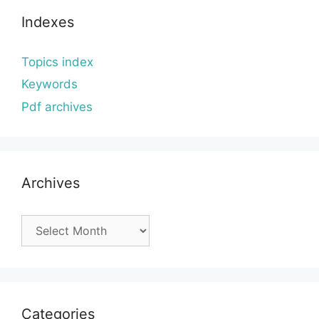
Indexes
Topics index
Keywords
Pdf archives
Archives
Archives
Categories