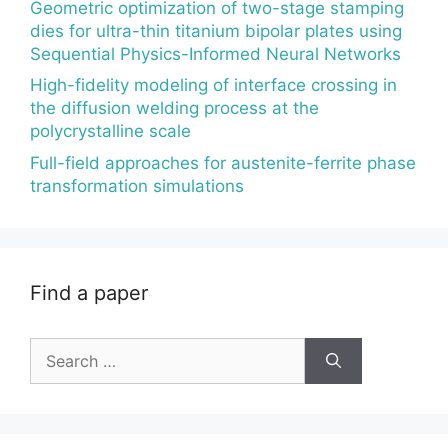
Geometric optimization of two-stage stamping
dies for ultra-thin titanium bipolar plates using
Sequential Physics-Informed Neural Networks
High-fidelity modeling of interface crossing in
the diffusion welding process at the
polycrystalline scale
Full-field approaches for austenite-ferrite phase
transformation simulations
Find a paper
Search
for: