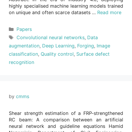
highly specialised machine learning models trained
on unique and often scarce datasets …
Read more
Categories
Papers
Tags
Convolutional neural networks
,
Data
augmentation
,
Deep Learning
,
Forging
,
Image
classification
,
Quality control
,
Surface defect
recognition
by
cmms
Shear strength estimation of a FRP-strengthened
RC beam: A comparison between an artificial
neural network and guideline equations Hamid