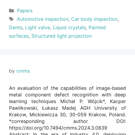
Categories
Papers
Tags
Automotive inspection
,
Car body inspection
,
Dents
,
Light valve
,
Liquid crystals
,
Painted
surfaces
,
Structured light projection
by
cmms
An evaluation of the capabilities of image-based
metal component defect recognition with deep
learning techniques Michał P. Wójcik*, Kacper
Pawlikowski, Łukasz Madej AGH University of
Krakow, Mickiewicza 30, 30-059 Krakow, Poland.
*corresponding author DOI:
https://doi.org/10.7494/cmms.2024.3.0839
Abstract: In the era of Industry 4.0, deploying