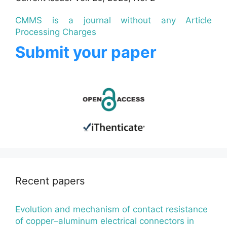
CMMS is a journal without any Article
Processing Charges
Submit your paper
Recent papers
Evolution and mechanism of contact resistance
of copper–aluminum electrical connectors in