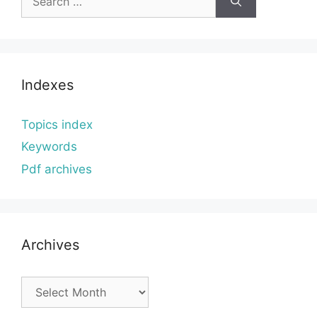
for:
Indexes
Topics index
Keywords
Pdf archives
Archives
Archives