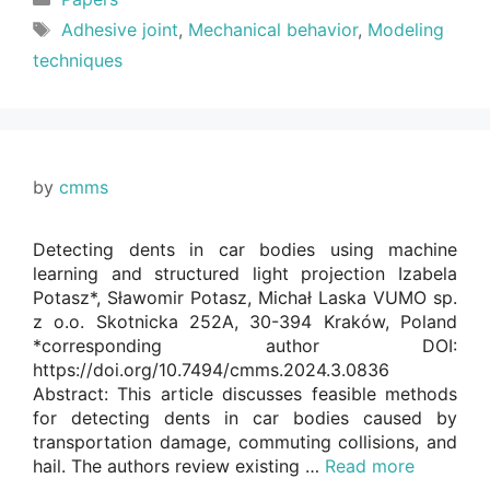
Tags
Adhesive joint
,
Mechanical behavior
,
Modeling
techniques
by
cmms
Detecting dents in car bodies using machine
learning and structured light projection Izabela
Potasz*, Sławomir Potasz, Michał Laska VUMO sp.
z o.o. Skotnicka 252A, 30-394 Kraków, Poland
*corresponding author DOI:
https://doi.org/10.7494/cmms.2024.3.0836
Abstract: This article discusses feasible methods
for detecting dents in car bodies caused by
transportation damage, commuting collisions, and
hail. The authors review existing …
Read more