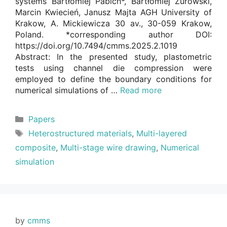
systems Bartłomiej Pabich*, Bartłomiej Żurowski,
Marcin Kwiecień, Janusz Majta AGH University of
Krakow, A. Mickiewicza 30 av., 30-059 Krakow,
Poland. *corresponding author DOI:
https://doi.org/10.7494/cmms.2025.2.1019
Abstract: In the presented study, plastometric
tests using channel die compression were
employed to define the boundary conditions for
numerical simulations of …
Read more
Categories
Papers
Tags
Heterostructured materials
,
Multi-layered
composite
,
Multi-stage wire drawing
,
Numerical
simulation
by
cmms