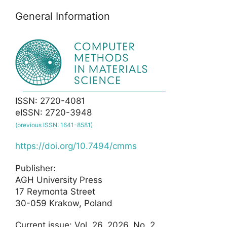
General Information
ISSN: 2720-4081
eISSN: 2720-3948
(previous ISSN: 1641-8581)
https://doi.org/10.7494/cmms
Publisher:
AGH University Press
17 Reymonta Street
30-059 Krakow, Poland
Current issue: Vol. 26, 2026, No. 2