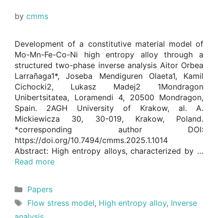
by
cmms
Development of a constitutive material model of
Mo-Mn-Fe-Co-Ni high entropy alloy through a
structured two-phase inverse analysis Aitor Orbea
Larrañaga1*, Joseba Mendiguren Olaeta1, Kamil
Cichocki2, Lukasz Madej2 1Mondragon
Unibertsitatea, Loramendi 4, 20500 Mondragon,
Spain. 2AGH University of Krakow, al. A.
Mickiewicza 30, 30-019, Krakow, Poland.
*corresponding author DOI:
https://doi.org/10.7494/cmms.2025.1.1014
Abstract: High entropy alloys, characterized by …
Read more
Categories
Papers
Tags
Flow stress model
,
High entropy alloy
,
Inverse
analysis