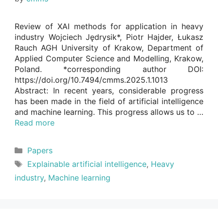
Review of XAI methods for application in heavy
industry Wojciech Jędrysik*, Piotr Hajder, Łukasz
Rauch AGH University of Krakow, Department of
Applied Computer Science and Modelling, Krakow,
Poland. *corresponding author DOI:
https://doi.org/10.7494/cmms.2025.1.1013
Abstract: In recent years, considerable progress
has been made in the field of artificial intelligence
and machine learning. This progress allows us to …
Read more
Categories
Papers
Tags
Explainable artificial intelligence
,
Heavy
industry
,
Machine learning