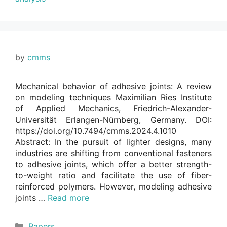
by
cmms
Mechanical behavior of adhesive joints: A review
on modeling techniques Maximilian Ries Institute
of Applied Mechanics, Friedrich-Alexander-
Universität Erlangen-Nürnberg, Germany. DOI:
https://doi.org/10.7494/cmms.2024.4.1010
Abstract: In the pursuit of lighter designs, many
industries are shifting from conventional fasteners
to adhesive joints, which offer a better strength-
to-weight ratio and facilitate the use of fiber-
reinforced polymers. However, modeling adhesive
joints …
Read more
Categories
Papers