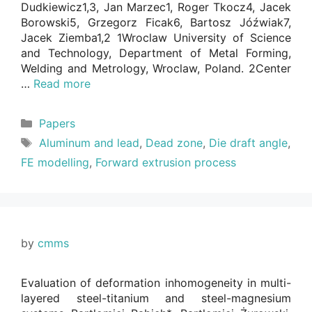
Dudkiewicz1,3, Jan Marzec1, Roger Tkocz4, Jacek
Borowski5, Grzegorz Ficak6, Bartosz Jóźwiak7,
Jacek Ziemba1,2 1Wroclaw University of Science
and Technology, Department of Metal Forming,
Welding and Metrology, Wroclaw, Poland. 2Center
…
Read more
Categories
Papers
Tags
Aluminum and lead
,
Dead zone
,
Die draft angle
,
FE modelling
,
Forward extrusion process
by
cmms
Evaluation of deformation inhomogeneity in multi-
layered steel-titanium and steel-magnesium