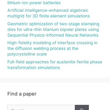
lithium-ion power batteries
Artificial intelligence-enhanced algebraic
multigrid for 3D finite element simulations
Geometric optimization of two-stage stamping
dies for ultra-thin titanium bipolar plates using
Sequential Physics-Informed Neural Networks
High-fidelity modeling of interface crossing in
the diffusion welding process at the
polycrystalline scale
Full-field approaches for austenite-ferrite phase
transformation simulations
Find a paper
Search