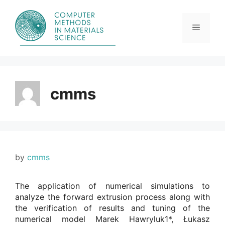
Skip
to
content
Menu
cmms
by
cmms
The application of numerical simulations to
analyze the forward extrusion process along with
the verification of results and tuning of the
numerical model Marek Hawryluk1*, Łukasz