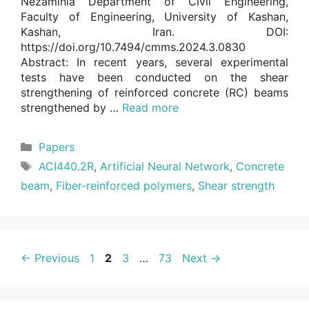
Nezaminia Department of Civil Engineering,
Faculty of Engineering, University of Kashan,
Kashan, Iran. DOI:
https://doi.org/10.7494/cmms.2024.3.0830
Abstract: In recent years, several experimental
tests have been conducted on the shear
strengthening of reinforced concrete (RC) beams
strengthened by …
Read more
Categories
Papers
Tags
ACI440.2R
,
Artificial Neural Network
,
Concrete
beam
,
Fiber-reinforced polymers
,
Shear strength
Page
Page
Page
Page
←
Previous
1
2
3
…
73
Next
→