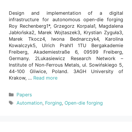
Design and implementation of a digital
infrastructure for autonomous open-die forging
Roy Rechenberg1*, Grzegorz Korpala1, Magdalena
Jabłońska2, Marek Wojtaszek3, Krystian Zyguła3,
Marek Tkocz4, Iwona Bednarczyk4, Karolina
Kowalczyk5, Ulrich Prahl1 1TU Bergakademie
Freiberg, Akademiestraße 6, 09599 Freiberg,
Germany. 2Lukasiewicz Research Network –
Institute of Non-Ferrous Metals, ul. Sowińskiego 5,
44-100 Gliwice, Poland. 3AGH University of
Krakow, …
Read more
Categories
Papers
Tags
Automation
,
Forging
,
Open-die forging