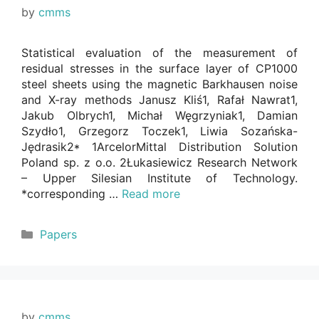
by
cmms
Statistical evaluation of the measurement of
residual stresses in the surface layer of CP1000
steel sheets using the magnetic Barkhausen noise
and X-ray methods Janusz Kliś1, Rafał Nawrat1,
Jakub Olbrych1, Michał Węgrzyniak1, Damian
Szydło1, Grzegorz Toczek1, Liwia Sozańska-
Jędrasik2* 1ArcelorMittal Distribution Solution
Poland sp. z o.o. 2Łukasiewicz Research Network
– Upper Silesian Institute of Technology.
*corresponding …
Read more
Categories
Papers
by
cmms