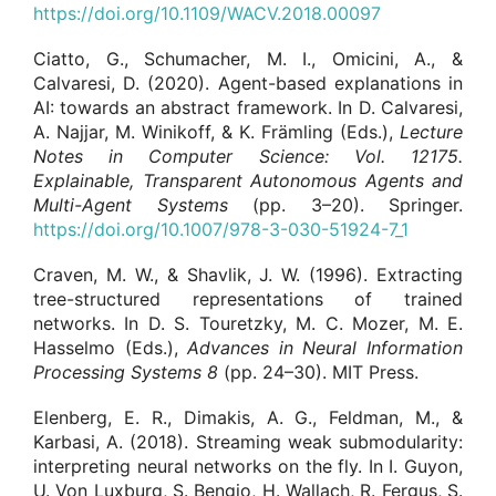
https://doi.org/10.1109/WACV.2018.00097
Ciatto, G., Schumacher, M. I., Omicini, A., &
Calvaresi, D. (2020). Agent-based explanations in
AI: towards an abstract framework. In D. Calvaresi,
A. Najjar, M. Winikoff, & K. Främling (Eds.),
Lecture
Notes in Computer Science
: Vol. 12175.
Explainable, Transparent Autonomous Agents and
Multi-Agent Systems
(pp. 3–20). Springer.
https://doi.org/10.1007/978-3-030-51924-7_1
Craven, M. W., & Shavlik, J. W. (1996). Extracting
tree-structured representations of trained
networks. In D. S. Touretzky, M. C. Mozer, M. E.
Hasselmo (Eds.),
Advances in Neural Information
Processing Systems
8
(pp. 24–30). MIT Press.
Elenberg, E. R., Dimakis, A. G., Feldman, M., &
Karbasi, A. (2018). Streaming weak submodularity:
interpreting neural networks on the fly. In I. Guyon,
U. Von Luxburg, S. Bengio, H. Wallach, R. Fergus, S.