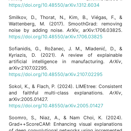
https://doi.org/10.48550/arXiv.1312.6034
Smilkov, D., Thorat, N., Kim, B., Viégas, F., &
Wattenberg, M. (2017). SmoothGrad: removing
noise by adding noise.
ArXiv
, arXiv:1706.03825.
https://doi.org/10.48550/arXiv.1706.03825
Sofianidis, G., Rožanec, J. M., Mladenić, D., &
Kyriazis, D. (2021). A review of explainable
artificial intelligence in manufacturing.
ArXiv
,
arXiv:2107.02295.
https://doi.org/10.48550/arXiv.2107.02295
Sokol, K., & Flach, P. (2024). LIMEtree: Consistent
and faithful multi-class explanations.
ArXiv
,
arXiv:2005.01427.
https://doi.org/10.48550/arXiv.2005.01427
Soomro, S., Niaz, A., & Nam Choi, K. (2024).
Grad++ScoreCAM: Enhancing visual explanations
of deep convolutional networks using incremented