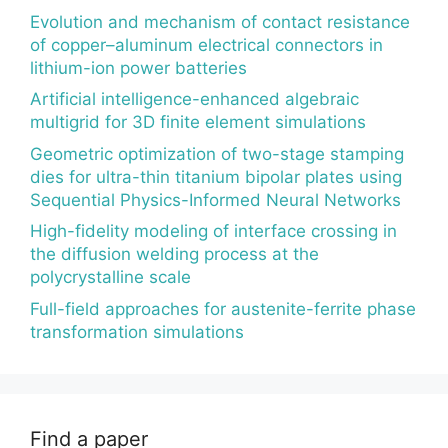
Evolution and mechanism of contact resistance
of copper–aluminum electrical connectors in
lithium-ion power batteries
Artificial intelligence-enhanced algebraic
multigrid for 3D finite element simulations
Geometric optimization of two-stage stamping
dies for ultra-thin titanium bipolar plates using
Sequential Physics-Informed Neural Networks
High-fidelity modeling of interface crossing in
the diffusion welding process at the
polycrystalline scale
Full-field approaches for austenite-ferrite phase
transformation simulations
Find a paper