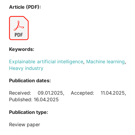
Article (PDF):
Keywords:
Explainable artificial intelligence
,
Machine learning
,
Heavy industry
Publication dates:
Received: 09.01.2025, Accepted: 11.04.2025,
Published: 16.04.2025
Publication type:
Review paper