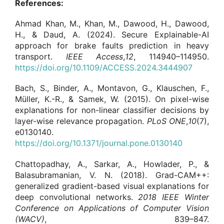
References:
Ahmad Khan, M., Khan, M., Dawood, H., Dawood,
H., & Daud, A. (2024). Secure Explainable-AI
approach for brake faults prediction in heavy
transport.
IEEE Access
,
12
, 114940–114950.
https://doi.org/10.1109/ACCESS.2024.3444907
Bach, S., Binder, A., Montavon, G., Klauschen, F.,
Müller, K.-R., & Samek, W. (2015). On pixel-wise
explanations for non-linear classifier decisions by
layer-wise relevance propagation.
PLoS ONE
,
10
(7),
e0130140.
https://doi.org/10.1371/journal.pone.0130140
Chattopadhay, A., Sarkar, A., Howlader, P., &
Balasubramanian, V. N. (2018). Grad-CAM++:
generalized gradient-based visual explanations for
deep convolutional networks.
2018 IEEE Winter
Conference on Applications of Computer Vision
(WACV)
, 839–847.