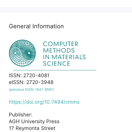
General Information
ISSN: 2720-4081
eISSN: 2720-3948
(previous ISSN: 1641-8581)
https://doi.org/10.7494/cmms
Publisher:
AGH University Press
17 Reymonta Street