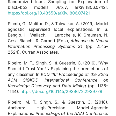
Randomized Input Sampling for Explanation of
black-box models.
ArXiv
, arXiv:1806.07421.
https://doi.org/10.48550/arXiv.1806.07421
Plumb, G., Molitor, D., & Talwalkar, A. (2019). Model
agnostic supervised local explanations. In S.
Bengio, H. Wallach, H. Larochelle, K. Grauman, N.
Cesa-Bianchi, R. Garnett (Eds.),
Advances in Neural
Information Processing Systems
31
(pp. 2515–
2524). Curran Associates.
Ribeiro, M. T., Singh, S., & Guestrin, C. (2016). “Why
Should I Trust You?”: Explaining the predictions of
any classifier. In
KDD ‘16:
Proceedings of the 22nd
ACM SIGKDD International Conference on
Knowledge Discovery and Data Mining
(pp. 1135–
1144).
https://doi.org/10.1145/2939672.2939778
Ribeiro, M. T., Singh, S., & Guestrin, C. (2018).
Anchors: High-Precision Model-Agnostic
Explanations.
Proceedings of the AAAI Conference