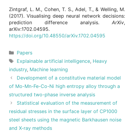
Zintgraf, L. M., Cohen, T. S., Adel, T., & Welling, M.
(2017). Visualising deep neural network decisions:
prediction difference analysis.
ArXiv
,
arXiv:1702.04595.
https://doi.org/10.48550/arXiv.1702.04595
Categories
Papers
Tags
Explainable artificial intelligence
,
Heavy
industry
,
Machine learning
Development of a constitutive material model
of Mo-Mn-Fe-Co-Ni high entropy alloy through a
structured two-phase inverse analysis
Statistical evaluation of the measurement of
residual stresses in the surface layer of CP1000
steel sheets using the magnetic Barkhausen noise
and X-ray methods