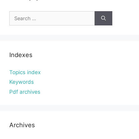
Search
for:
Indexes
Topics index
Keywords
Pdf archives
Archives