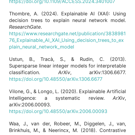
https://doi.org/10.1109/ACCESS.2024.3401007
Thombre, A. (2024). Explainable AI (XAI): Using
decision trees to explain neural network model.
ResearchGate
.
https://www.researchgate.net/publication/3838981
76_Explainable_AI_XAI_Using_decision_trees_to_ex
plain_neural_network_model
Ustun, B., Tracà, S., & Rudin, C. (2013).
Supersparse linear integer models for interpretable
classification.
ArXiv
, arXiv:1306.6677.
https://doi.org/10.48550/arXiv.1306.6677
Vilone, G., & Longo, L. (2020). Explainable Artificial
Intelligence: a systematic review.
ArXiv
,
arXiv:2006.00093.
https://doi.org/10.48550/arXiv.2006.00093
Waa, J., van der, Robeer, M., Diggelen, J., van,
Brinkhuis, M., & Neerincx, M. (2018). Contrastive