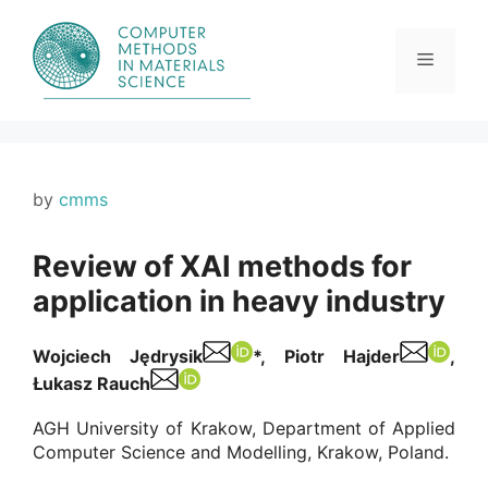
Skip
to
content
Menu
by
cmms
Review of XAI methods for
application in heavy industry
Wojciech Jędrysik
*
, Piotr Hajder
,
Łukasz Rauch
AGH University of Krakow, Department of Applied
Computer Science and Modelling, Krakow, Poland.