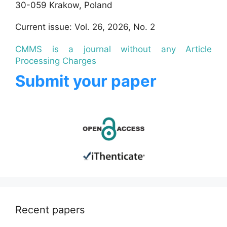
30-059 Krakow, Poland
Current issue: Vol. 26, 2026, No. 2
CMMS is a journal without any Article
Processing Charges
Submit your paper
Recent papers