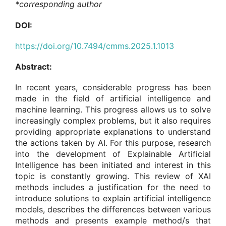
*corresponding author
DOI:
https://doi.org/10.7494/cmms.2025.1.1013
Abstract:
In recent years, considerable progress has been
made in the field of artificial intelligence and
machine learning. This progress allows us to solve
increasingly complex problems, but it also requires
providing appropriate explanations to understand
the actions taken by AI. For this purpose, research
into the development of Explainable Artificial
Intelligence has been initiated and interest in this
topic is constantly growing. This review of XAI
methods includes a justification for the need to
introduce solutions to explain artificial intelligence
models, describes the differences between various
methods and presents example method/s that