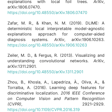
explanations with local foil trees.
ArXiv
,
arXiv:1806.07470.
https://doi.org/10.48550/arXiv.1806.07470
Zafar, M. R., & Khan, N. M. (2019). DLIME: A
deterministic local interpretable model-agnostic
explanations approach for computer-aided
diagnosis systems.
ArXiv
, arXiv:1906.10263.
https://doi.org/10.48550/arXiv.1906.10263
Zeiler, M. D., & Fergus, R. (2013). Visualizing and
understanding convolutional networks.
ArXiv
,
arXiv:1311.2901.
https://doi.org/10.48550/arXiv.1311.2901
Zhou, B., Khosla, A., Lapedriza, À., Oliva, A., &
Torralba, A. (2016). Learning deep features for
discriminative localization.
2016 IEEE Conference
on Computer Vision and Pattern Recognition
(CVPR)
, 2921–2929.
https://doi.org/10.1109/CVPR.2016.319