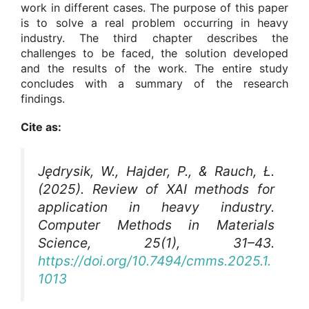
work in different cases. The purpose of this paper
is to solve a real problem occurring in heavy
industry. The third chapter describes the
challenges to be faced, the solution developed
and the results of the work. The entire study
concludes with a summary of the research
findings.
Cite as:
Jędrysik, W., Hajder, P., & Rauch, Ł.
(2025). Review of XAI methods for
application in heavy industry.
Computer Methods in Materials
Science
, 25(1), 31–43.
https://doi.org/10.7494/cmms.2025.1.
1013