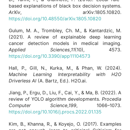
based explanations of black box decision systems.
ArXiv
, arXiv:1805.10820.
https://doi.org/10.48550/arXiv.1805.10820
Gulum, M. A., Trombley, Ch. M., & Kantardzic, M.
(2021). A review of explainable deep learning
cancer detection models in medical imaging.
Applied Sciences
,
11
(10), 4573.
https://doi.org/10.3390/app11104573
Hall, P., Gill, N., Kurka, M., & Phan, W. (2024).
Machine Learning Interpretability with H2O
Driverless AI
(A. Bartz, Ed.). H2O.ai.
Jiang, P., Ergu, D., Liu, F., Cai, Y., & Ma, B. (2022). A
review of YOLO algorithm developments.
Procedia
Computer Science
,
199
, 1066–1073.
https://doi.org/10.1016/j.procs.2022.01.135
Kim, B., Khanna, R., & Koyejo, O. (2017). Examples