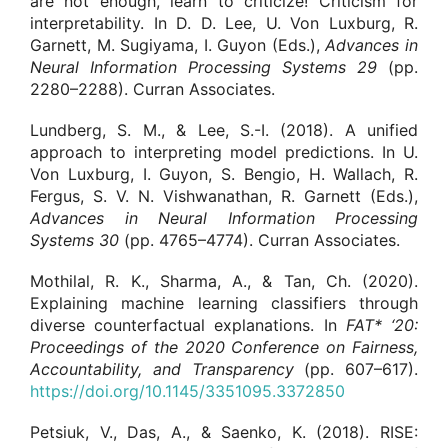
are not enough, learn to criticize! Criticism for
interpretability. In D. D. Lee, U. Von Luxburg, R.
Garnett, M. Sugiyama, I. Guyon (Eds.),
Advances in
Neural Information Processing Systems
29
(pp.
2280–2288). Curran Associates.
Lundberg, S. M., & Lee, S.-I. (2018). A unified
approach to interpreting model predictions. In U.
Von Luxburg, I. Guyon, S. Bengio, H. Wallach, R.
Fergus, S. V. N. Vishwanathan, R. Garnett (Eds.),
Advances in Neural Information Processing
Systems
30
(pp. 4765–4774). Curran Associates.
Mothilal, R. K., Sharma, A., & Tan, Ch. (2020).
Explaining machine learning classifiers through
diverse counterfactual explanations. In
FAT* ‘20:
Proceedings of the 2020 Conference on Fairness,
Accountability, and Transparency
(pp. 607–617).
https://doi.org/10.1145/3351095.3372850
Petsiuk, V., Das, A., & Saenko, K. (2018). RISE: