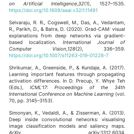
on Artificial Intelligence
,
32
(1), 1527–1535.
https://doi.org/10.1609/aaai.v32i1.11491
Selvaraju, R. R., Cogswell, M., Das, A., Vedantam,
R., Parikh, D., & Batra, D. (2020). Grad-CAM: visual
explanations from deep networks via gradient-
based localization.
International Journal of
Computer Vision
,
128
(2), 336–359.
https://doi.org/10.1007/s11263-019-01228-7
Shrikumar, A., Greenside, P., & Kundaje, A. (2017).
Learning important features through propagating
activation differences. In D. Precup, Y. Whye Teh
(Eds.),
ICML’17: Proceedings of the 34th
International Conference on Machine Learning
(vol.
70, pp. 3145–3153).
Simonyan, K., Vedaldi, A., & Zisserman, A. (2013).
Deep inside convolutional networks: visualising
image classification models and saliency maps.
ArXiv
, arXiv:1312.6034.