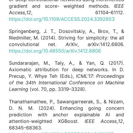
gradient and score- weighted methods.
IEEE
Access
,
12
, 61104–61112.
https://doi.org/10.1109/ACCESS.2024.3392853
Springenberg, J. T., Dosovitskiy, A., Brox, T., &
Riedmiller, M. (2014). Striving for simplicity: the all
convolutional net.
ArXiv
, arXiv:1412.6806.
https://doi.org/10.48550/arXiv.1412.6806
Sundararajan, M., Taly, A., & Yan, Q. (2017).
Axiomatic attribution for deep networks. In D.
Precup, Y. Whye Teh (Eds.),
ICML’17:
Proceedings
of the 34th International Conference on Machine
Learning
(vol. 70, pp. 3319–3328).
Thanathamathee, P., Sawangarreerak, S., & Nizam,
D. N. M. (2024). Enhancing going concern
prediction with anchor explainable AI and
attention-weighted XGBoost.
IEEE Access
,
12
,
68345–68363.