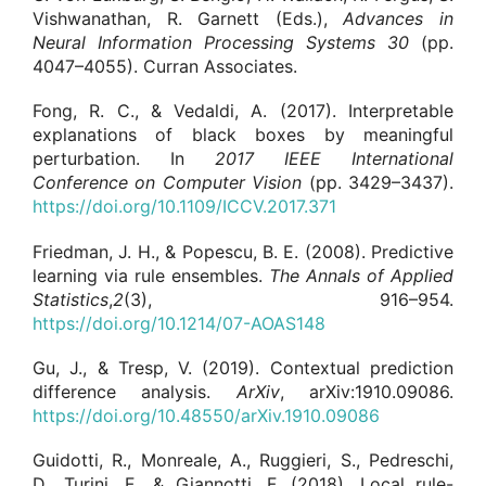
Vishwanathan, R. Garnett (Eds.),
Advances in
Neural Information Processing Systems
30
(pp.
4047–4055). Curran Associates.
Fong, R. C., & Vedaldi, A. (2017). Interpretable
explanations of black boxes by meaningful
perturbation. In
2017 IEEE International
Conference on Computer Vision
(pp. 3429–3437).
https://doi.org/10.1109/ICCV.2017.371
Friedman, J. H., & Popescu, B. E. (2008). Predictive
learning via rule ensembles.
The Annals of Applied
Statistics
,
2
(3), 916–954.
https://doi.org/10.1214/07-AOAS148
Gu, J., & Tresp, V. (2019). Contextual prediction
difference analysis.
ArXiv
, arXiv:1910.09086.
https://doi.org/10.48550/arXiv.1910.09086
Guidotti, R., Monreale, A., Ruggieri, S., Pedreschi,
D., Turini, F., & Giannotti, F. (2018). Local rule-