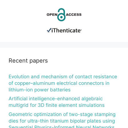
Recent papers
Evolution and mechanism of contact resistance
of copper–aluminum electrical connectors in
lithium-ion power batteries
Artificial intelligence-enhanced algebraic
multigrid for 3D finite element simulations
Geometric optimization of two-stage stamping
dies for ultra-thin titanium bipolar plates using
Sequential Physics-Informed Neural Networks