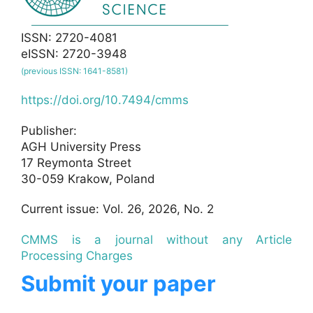
ISSN: 2720-4081
eISSN: 2720-3948
(previous ISSN: 1641-8581)
https://doi.org/10.7494/cmms
Publisher:
AGH University Press
17 Reymonta Street
30-059 Krakow, Poland
Current issue: Vol. 26, 2026, No. 2
CMMS is a journal without any Article
Processing Charges
Submit your paper