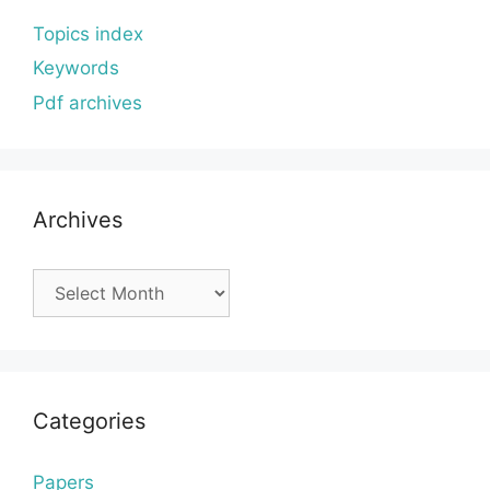
Topics index
Keywords
Pdf archives
Archives
Archives
Categories
Papers