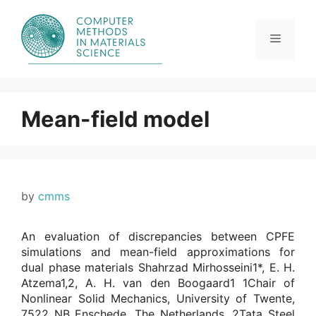
Skip
to
content
Menu
Mean-field model
by
cmms
An evaluation of discrepancies between CPFE
simulations and mean-field approximations for
dual phase materials Shahrzad Mirhosseini1*, E. H.
Atzema1,2, A. H. van den Boogaard1 1Chair of
Nonlinear Solid Mechanics, University of Twente,
7522 NB Enschede, The Netherlands. 2Tata Steel