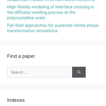
High-fidelity modeling of interface crossing in
the diffusion welding process at the
polycrystalline scale
Full-field approaches for austenite-ferrite phase
transformation simulations
Find a paper
Search
for:
Indexes