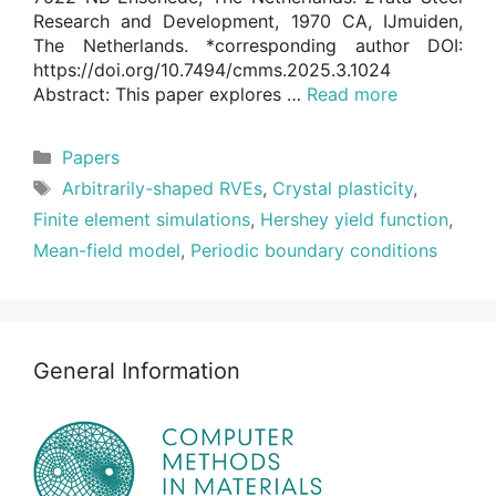
Research and Development, 1970 CA, IJmuiden,
The Netherlands. *corresponding author DOI:
https://doi.org/10.7494/cmms.2025.3.1024
Abstract: This paper explores …
Read more
Categories
Papers
Tags
Arbitrarily-shaped RVEs
,
Crystal plasticity
,
Finite element simulations
,
Hershey yield function
,
Mean-field model
,
Periodic boundary conditions
General Information