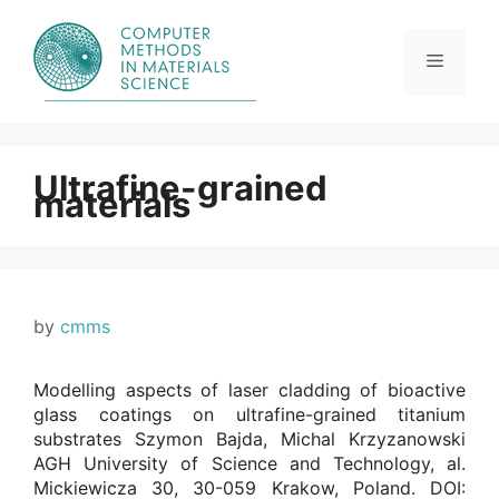
Skip
to
content
Menu
Ultrafine-grained
materials
by
cmms
Modelling aspects of laser cladding of bioactive
glass coatings on ultrafine-grained titanium
substrates Szymon Bajda, Michal Krzyzanowski
AGH University of Science and Technology, al.
Mickiewicza 30, 30-059 Krakow, Poland. DOI: