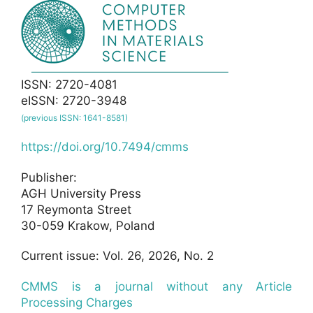
ISSN: 2720-4081
eISSN: 2720-3948
(previous ISSN: 1641-8581)
https://doi.org/10.7494/cmms
Publisher:
AGH University Press
17 Reymonta Street
30-059 Krakow, Poland
Current issue: Vol. 26, 2026, No. 2
CMMS is a journal without any Article
Processing Charges