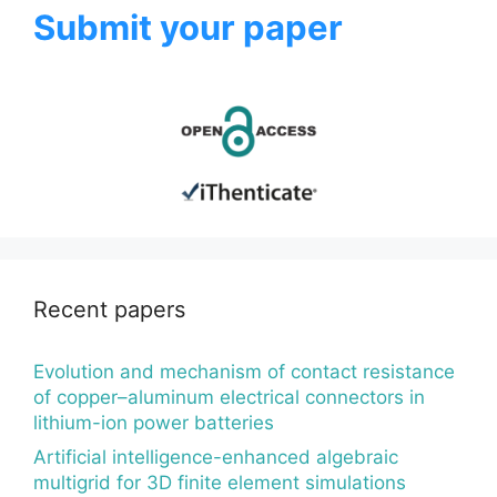
Submit your paper
Recent papers
Evolution and mechanism of contact resistance
of copper–aluminum electrical connectors in
lithium-ion power batteries
Artificial intelligence-enhanced algebraic
multigrid for 3D finite element simulations