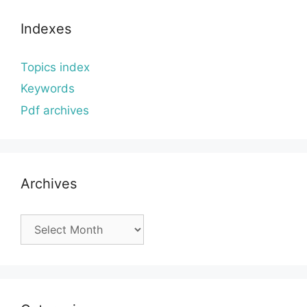
Indexes
Topics index
Keywords
Pdf archives
Archives
Archives