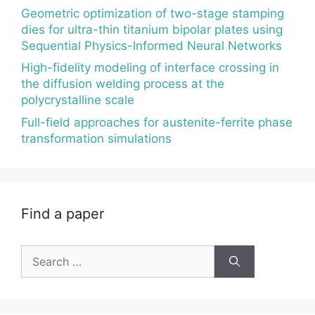
Geometric optimization of two-stage stamping
dies for ultra-thin titanium bipolar plates using
Sequential Physics-Informed Neural Networks
High-fidelity modeling of interface crossing in
the diffusion welding process at the
polycrystalline scale
Full-field approaches for austenite-ferrite phase
transformation simulations
Find a paper
Search
for: