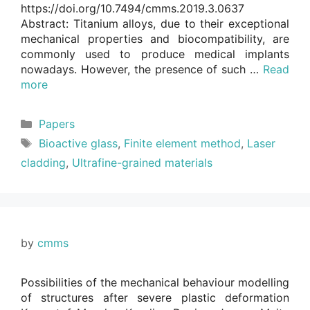
https://doi.org/10.7494/cmms.2019.3.0637
Abstract: Titanium alloys, due to their exceptional
mechanical properties and biocompatibility, are
commonly used to produce medical implants
nowadays. However, the presence of such …
Read
more
Categories
Papers
Tags
Bioactive glass
,
Finite element method
,
Laser
cladding
,
Ultrafine-grained materials
by
cmms
Possibilities of the mechanical behaviour modelling
of structures after severe plastic deformation