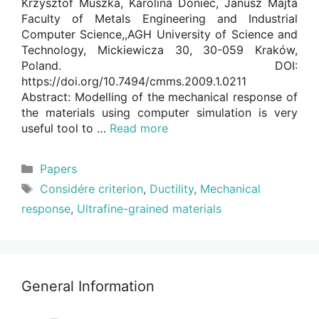
Krzysztof Muszka, Karolina Doniec, Janusz Majta
Faculty of Metals Engineering and Industrial
Computer Science,,AGH University of Science and
Technology, Mickiewicza 30, 30-059 Kraków,
Poland. DOI:
https://doi.org/10.7494/cmms.2009.1.0211
Abstract: Modelling of the mechanical response of
the materials using computer simulation is very
useful tool to …
Read more
Categories
Papers
Tags
Considére criterion
,
Ductility
,
Mechanical
response
,
Ultrafine-grained materials
General Information