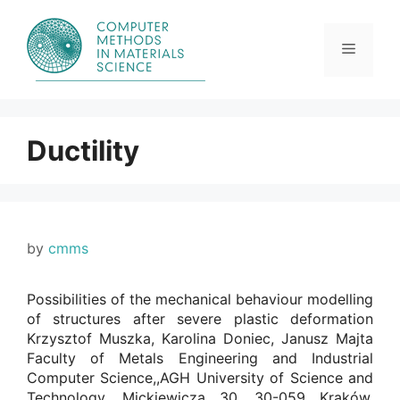
Skip
to
content
Menu
Ductility
by
cmms
Possibilities of the mechanical behaviour modelling
of structures after severe plastic deformation
Krzysztof Muszka, Karolina Doniec, Janusz Majta
Faculty of Metals Engineering and Industrial
Computer Science,,AGH University of Science and
Technology, Mickiewicza 30, 30-059 Kraków,