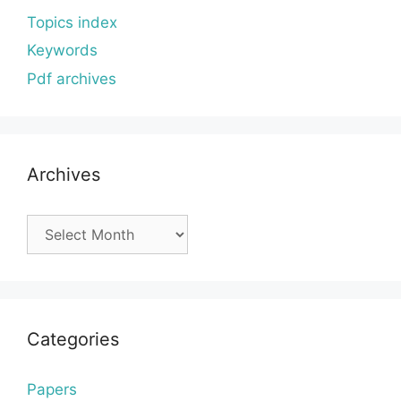
Topics index
Keywords
Pdf archives
Archives
Archives
Categories
Papers