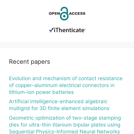
Recent papers
Evolution and mechanism of contact resistance
of copper–aluminum electrical connectors in
lithium-ion power batteries
Artificial intelligence-enhanced algebraic
multigrid for 3D finite element simulations
Geometric optimization of two-stage stamping
dies for ultra-thin titanium bipolar plates using
Sequential Physics-Informed Neural Networks