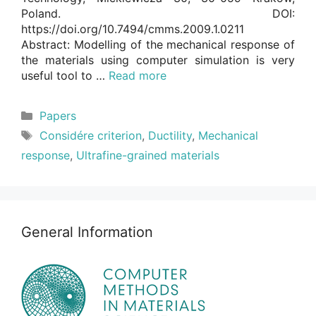
Poland. DOI:
https://doi.org/10.7494/cmms.2009.1.0211
Abstract: Modelling of the mechanical response of
the materials using computer simulation is very
useful tool to …
Read more
Categories
Papers
Tags
Considére criterion
,
Ductility
,
Mechanical
response
,
Ultrafine-grained materials
General Information