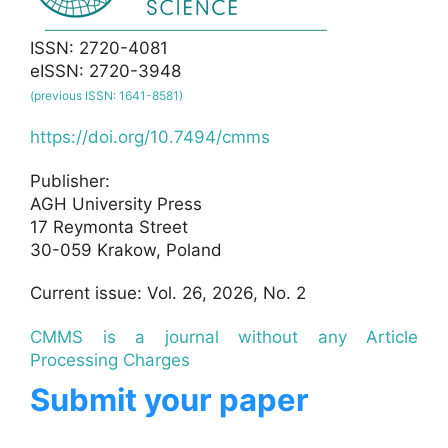
ISSN: 2720-4081
eISSN: 2720-3948
(previous ISSN: 1641-8581)
https://doi.org/10.7494/cmms
Publisher:
AGH University Press
17 Reymonta Street
30-059 Krakow, Poland
Current issue: Vol. 26, 2026, No. 2
CMMS is a journal without any Article
Processing Charges
Submit your paper