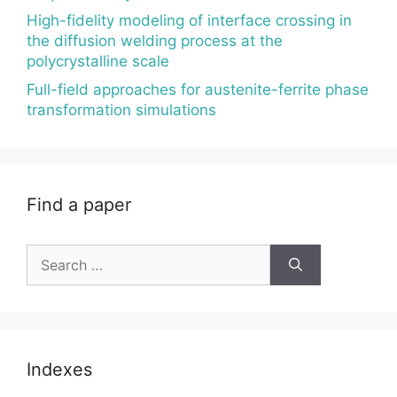
High-fidelity modeling of interface crossing in
the diffusion welding process at the
polycrystalline scale
Full-field approaches for austenite-ferrite phase
transformation simulations
Find a paper
Search
for:
Indexes