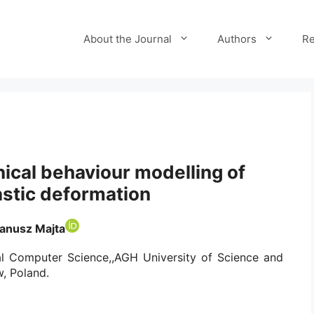
About the Journal
Authors
Re
nical behaviour modelling of
astic deformation
Janusz Majta
ial Computer Science,,AGH University of Science and
, Poland.