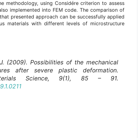
The methodology, using Considére criterion to assess
was also implemented into FEM code. The comparison of
that presented approach can be successfully applied
us materials with different levels of microstructure
J. (2009). Possibilities of the mechanical
ures after severe plastic deformation.
rials Science
, 9(1), 85 – 91.
9.1.0211