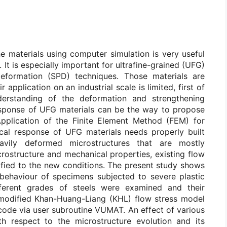
e materials using computer simulation is very useful
 It is especially important for ultrafine-grained (UFG)
deformation (SPD) techniques. Those materials are
application on an industrial scale is limited, first of
nderstanding of the deformation and strengthening
sponse of UFG materials can be the way to propose
 Application of the Finite Element Method (FEM) for
cal response of UFG materials needs properly built
avily deformed microstructures that are mostly
rostructure and mechanical properties, existing flow
ified to the new conditions. The present study shows
behaviour of specimens subjected to severe plastic
ferent grades of steels were examined and their
modified Khan-Huang-Liang (KHL) flow stress model
code via user subroutine VUMAT. An effect of various
h respect to the microstructure evolution and its