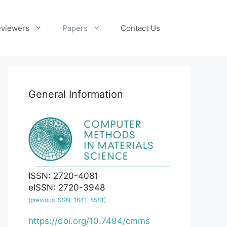
viewers
Papers
Contact Us
General Information
ISSN: 2720-4081
eISSN: 2720-3948
(previous ISSN: 1641-8581)
https://doi.org/10.7494/cmms