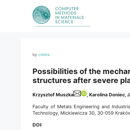
Skip
to
content
by
cmms
Possibilities of the mecha
structures after severe pl
Krzysztof Muszka
, Karolina Doniec, 
Faculty of Metals Engineering and Industr
Technology, Mickiewicza 30, 30-059 Kraków
DOI: