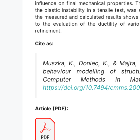
influence on final mechanical properties. 
the plastic instability in a tensile test, 
the measured and calculated results shows 
to the evaluation of the ductility of vario
refinement.
Cite as:
Muszka, K., Doniec, K., & Majta, 
behaviour modelling of struct
Computer Methods in Mate
https://doi.org/10.7494/cmms.200
Article (PDF):