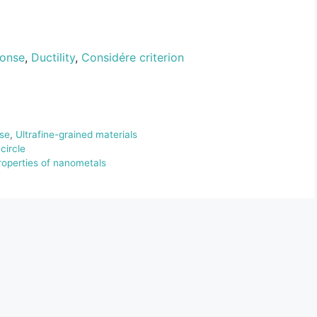
ponse
,
Ductility
,
Considére criterion
se
,
Ultrafine-grained materials
circle
properties of nanometals