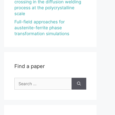
crossing in the diffusion welding
process at the polycrystalline
scale
Full-field approaches for
austenite-ferrite phase
transformation simulations
Find a paper
Search
for: