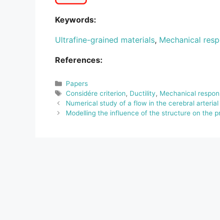
Keywords:
Ultrafine-grained materials
,
Mechanical res
References:
Categories
Papers
Tags
Considére criterion
,
Ductility
,
Mechanical respon
Numerical study of a flow in the cerebral arterial 
Modelling the influence of the structure on the 