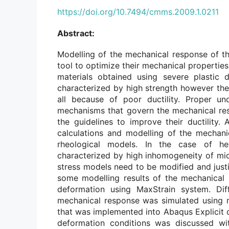
https://doi.org/10.7494/cmms.2009.1.0211
Abstract:
Modelling of the mechanical response of th
tool to optimize their mechanical properties.
materials obtained using severe plastic 
characterized by high strength however their 
all because of poor ductility. Proper u
mechanisms that govern the mechanical re
the guidelines to improve their ductility.
calculations and modelling of the mechani
rheological models. In the case of he
characterized by high inhomogeneity of mic
stress models need to be modified and just
some modelling results of the mechanical 
deformation using MaxStrain system. Dif
mechanical response was simulated using 
that was implemented into Abaqus Explicit 
deformation conditions was discussed wit