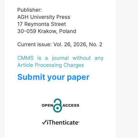
Publisher:
AGH University Press
17 Reymonta Street
30-059 Krakow, Poland
Current issue: Vol. 26, 2026, No. 2
CMMS is a journal without any
Article Processing Charges
Submit your paper