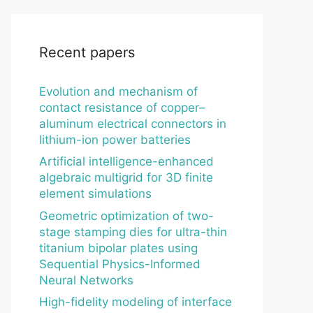
Recent papers
Evolution and mechanism of
contact resistance of copper–
aluminum electrical connectors in
lithium-ion power batteries
Artificial intelligence-enhanced
algebraic multigrid for 3D finite
element simulations
Geometric optimization of two-
stage stamping dies for ultra-thin
titanium bipolar plates using
Sequential Physics-Informed
Neural Networks
High-fidelity modeling of interface