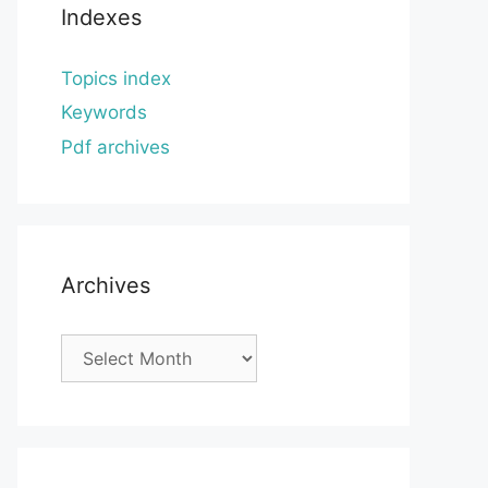
Indexes
Topics index
Keywords
Pdf archives
Archives
Archives