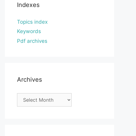
Indexes
Topics index
Keywords
Pdf archives
Archives
Archives