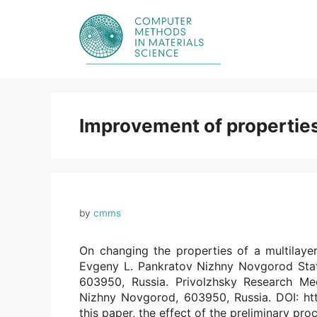
Skip
to
content
Improvement of properties
by
cmms
On changing the properties of a multilayer
Evgeny L. Pankratov Nizhny Novgorod Stat
603950, Russia. Privolzhsky Research Med
Nizhny Novgorod, 603950, Russia. DOI: htt
this paper, the effect of the preliminary pr