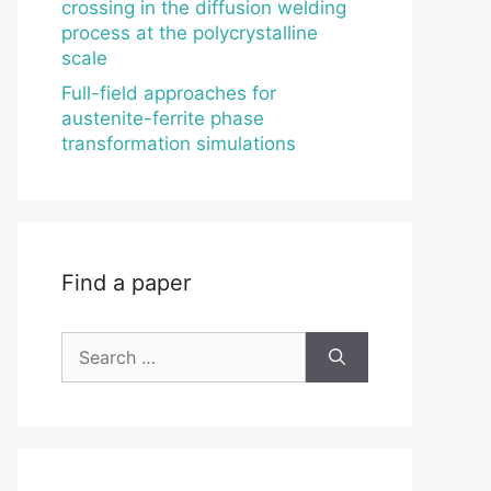
crossing in the diffusion welding
process at the polycrystalline
scale
Full-field approaches for
austenite-ferrite phase
transformation simulations
Find a paper
Search
for: