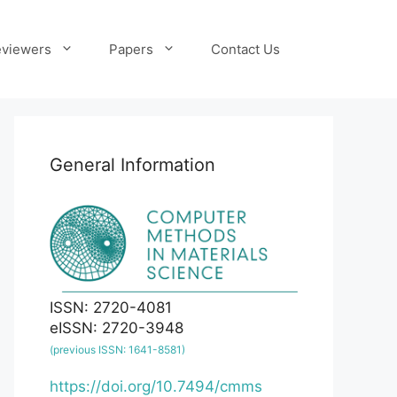
viewers
Papers
Contact Us
General Information
ISSN: 2720-4081
eISSN: 2720-3948
(previous ISSN: 1641-8581)
https://doi.org/10.7494/cmms