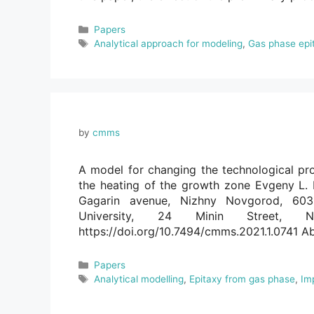
Categories
Papers
Tags
Analytical approach for modeling
,
Gas phase epi
by
cmms
A model for changing the technological pro
the heating of the growth zone Evgeny L. 
Gagarin avenue, Nizhny Novgorod, 603
University, 24 Minin Street, 
https://doi.org/10.7494/cmms.2021.1.0741 Ab
Categories
Papers
Tags
Analytical modelling
,
Epitaxy from gas phase
,
Im