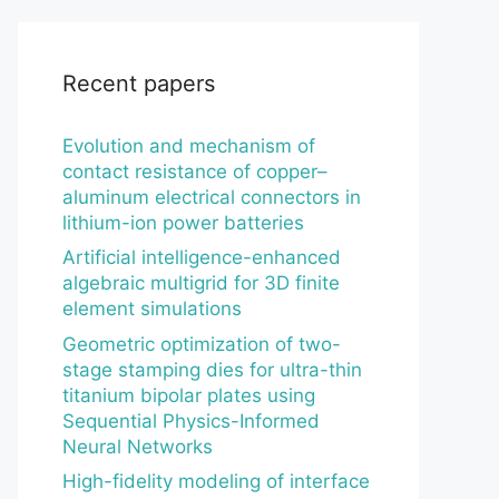
Recent papers
Evolution and mechanism of
contact resistance of copper–
aluminum electrical connectors in
lithium-ion power batteries
Artificial intelligence-enhanced
algebraic multigrid for 3D finite
element simulations
Geometric optimization of two-
stage stamping dies for ultra-thin
titanium bipolar plates using
Sequential Physics-Informed
Neural Networks
High-fidelity modeling of interface