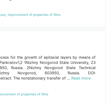
taxy
,
Improvement of properties of films
cess for the growth of epitaxial layers by means of
Pankratov1,2 1Nizhny Novgorod State University, 23
950, Russia. 2Nizhny Novgorod State Technical
Nizhny Novgorod, 603950, Russia. DOI:
stract: The nonstationary transfer of …
Read more
provement of properties of films