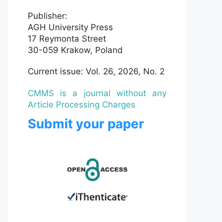
Publisher:
AGH University Press
17 Reymonta Street
30-059 Krakow, Poland
Current issue: Vol. 26, 2026, No. 2
CMMS is a journal without any
Article Processing Charges
Submit your paper