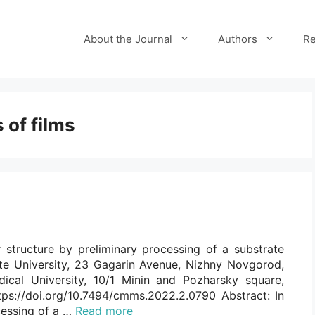
About the Journal
Authors
Re
 of films
 structure by preliminary processing of a substrate
e University, 23 Gagarin Avenue, Nizhny Novgorod,
ical University, 10/1 Minin and Pozharsky square,
ps://doi.org/10.7494/cmms.2022.2.0790 Abstract: In
ocessing of a …
Read more