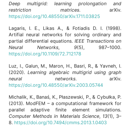
Deep multigrid: learning prolongation and
restriction matrices
. arXiv.
https://doi.org/10.48550/arXiv.1711.03825
Lagaris, I. E., Likas A., & Fotiadis D. I. (1998).
Artifial neural networks for solving ordinary and
partial differential equations.
IEEE Transactions on
Neural Networks
,
9
(5), 987–1000.
https://doi.org/10.1109/72.712178
Luz, I., Galun, M., Maron, H., Basri, R., & Yavneh, I.
(2020).
Learning algebraic multigrid using graph
neural networks
. arXiv.
https://doi.org/10.48550/arXiv.2003.05744
Michalik, K., Banaś, K., Płaszewski, P., & Cybułka, P.
(2013). ModFEM – a computational framework for
parallel adaptive finite element simulations.
Computer Methods in Materials Science
,
13
(1), 3–
8.
https://doi.org/10.7494/cmms.2013.1.0403