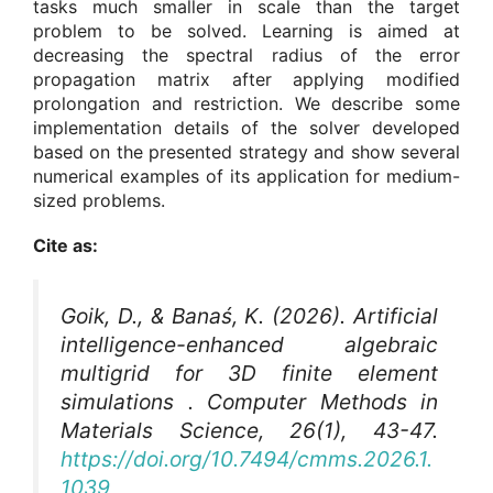
tasks much smaller in scale than the target
problem to be solved. Learning is aimed at
decreasing the spectral radius of the error
propagation matrix after applying modified
prolongation and restriction. We describe some
implementation details of the solver developed
based on the presented strategy and show several
numerical examples of its application for medium-
sized problems.
Cite as:
Goik, D., & Banaś, K. (2026). Artificial
intelligence-enhanced algebraic
multigrid for 3D finite element
simulations .
Computer Methods in
Materials Science
, 26(1), 43-47.
https://doi.org/10.7494/cmms.2026.1.
1039