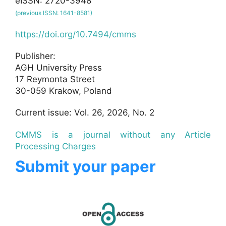
eISSN: 2720-3948
(previous ISSN: 1641-8581)
https://doi.org/10.7494/cmms
Publisher:
AGH University Press
17 Reymonta Street
30-059 Krakow, Poland
Current issue: Vol. 26, 2026, No. 2
CMMS is a journal without any Article
Processing Charges
Submit your paper