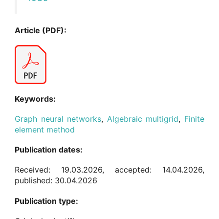
Article (PDF):
Keywords:
Graph neural networks
,
Algebraic multigrid
,
Finite
element method
Publication dates:
Received: 19.03.2026, accepted: 14.04.2026,
published: 30.04.2026
Publication type: