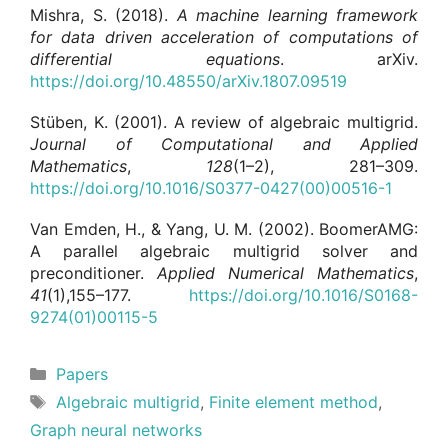
Mishra, S. (2018).
A machine learning framework
for data driven acceleration of computations of
differential equations
. arXiv.
https://doi.org/10.48550/arXiv.1807.09519
Stüben, K. (2001). A review of algebraic multigrid.
Journal of Computational and Applied
Mathematics
,
128
(1–2), 281–309.
https://doi.org/10.1016/S0377-0427(00)00516-1
Van Emden, H., & Yang, U. M. (2002). BoomerAMG:
A parallel algebraic multigrid solver and
preconditioner.
Applied Numerical Mathematics
,
41
(1),155–177.
https://doi.org/10.1016/S0168-
9274(01)00115-5
Categories
Papers
Tags
Algebraic multigrid
,
Finite element method
,
Graph neural networks