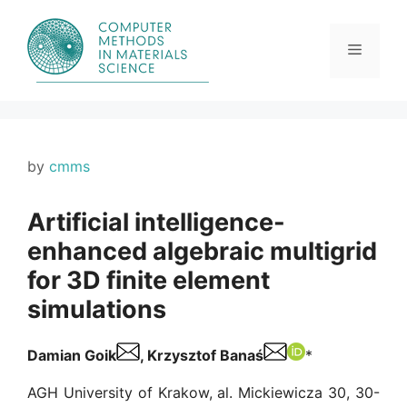
Skip
to
content
Menu
by
cmms
Artificial intelligence-
enhanced algebraic multigrid
for 3D finite element
simulations
Damian Goik
, Krzysztof Banaś
*
AGH University of Krakow, al. Mickiewicza 30, 30-