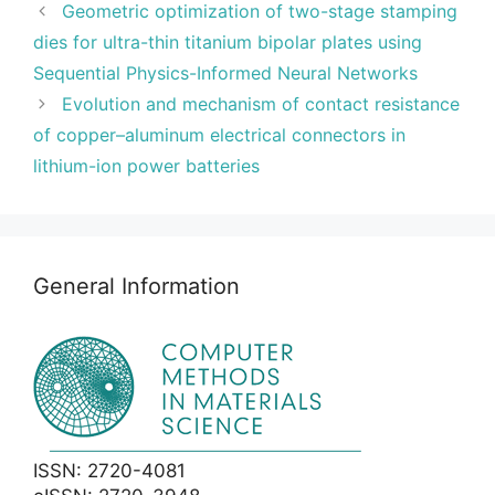
Geometric optimization of two-stage stamping
dies for ultra-thin titanium bipolar plates using
Sequential Physics-Informed Neural Networks
Evolution and mechanism of contact resistance
of copper–aluminum electrical connectors in
lithium-ion power batteries
General Information
ISSN: 2720-4081