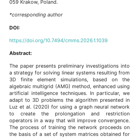
059 Krakow, Poland.
*corresponding author
DOI:
https://doi.org/10.7494/cmms.2026.1.1039
Abstract:
The paper presents preliminary investigations into
a strategy for solving linear systems resulting from
3D finite element simulations, based on the
algebraic multigrid (AMG) method, enhanced using
artificial intelligence techniques. In particular, we
adapt to 3D problems the algorithm presented in
Luz et al. (2020) for using a graph neural network
to create the prolongation and restriction
operators in a way that will improve convergence.
The process of training the network proceeds on
the basis of a set of system matrices obtained for