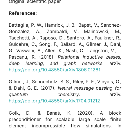
Original scientific paper
References:
Battaglia, P. W., Hamrick, J. B., Bapst, V., Sanchez-
Gonzalez, A., Zambaldi, V., Malinowski, M.,
Tacchetti, A., Raposo, D., Santoro, A., Faulkner, R.,
Gulcehre, C., Song, F., Ballard, A., Gilmer, J., Dahl,
G., Vaswani, A., Allen, K., Nash, C., Langston, V., …
Pascanu, R. (2018).
Relational inductive biases,
deep learning, and graph networks
. arXiv.
https://doi.org/10.48550/arXiv.1806.01261
Gilmer, J., Schoenholz. S. S., Riley, P. F., Vinyals, O.,
& Dahl, G. E. (2017).
Neural message passing for
quantum chemistry
. arXiv.
https://doi.org/10.48550/arXiv.1704.01212
Goik, D., & Banaś, K. (2020). A block
preconditioner for scalable large scale finite
element incompressible flow simulations. In