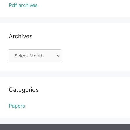
Pdf archives
Archives
Archives
Categories
Papers