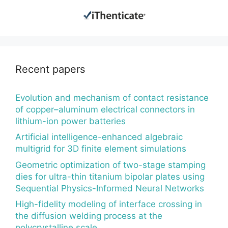
Recent papers
Evolution and mechanism of contact resistance
of copper–aluminum electrical connectors in
lithium-ion power batteries
Artificial intelligence-enhanced algebraic
multigrid for 3D finite element simulations
Geometric optimization of two-stage stamping
dies for ultra-thin titanium bipolar plates using
Sequential Physics-Informed Neural Networks
High-fidelity modeling of interface crossing in
the diffusion welding process at the
polycrystalline scale