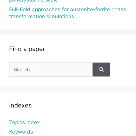
Full-field approaches for austenite-ferrite phase
transformation simulations
Find a paper
Search
for:
Indexes
Topics index
Keywords