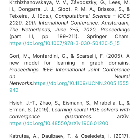
Krzhizhanovskaya, V. V., Závodszky, G., Lees, M.
H., Dongarra, J. J., Sloot, P. M. A., Brissos, S., &
Teixeira, J. (Eds.),
Computational Science – ICCS
2020. 20th International Conference, Amsterdam,
The Netherlands, June 3–5, 2020, Proceedings
(part III, pp. 199–211). Springer Cham.
https://doi.org/10.1007/978-3-030-50420-5_15
Gori, M., Monfardini, G., & Scarselli, F. (2005). A
new model for learning in graph domains.
Proceedings.
IEEE International Joint Conference
on Neural
Networks
.
https://doi.org/10.1109/IJCNN.2005.1555
942
Hsieh, J.-T., Zhao, S., Eismann, S., Mirabella, L., &
Ermon, S. (2019).
Learning neural PDE solvers with
convergence guarantees
. arXiv.
https://doi.org/10.48550/arXiv.1906.01200
Katrutsa, A., Daulbaev, T., & Oseledets, I. (2017).