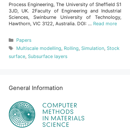
Process Engineering, The University of Sheffield S1
3JD, UK. 2Faculty of Engineering and Industrial
Sciences, Swinburne University of Technology,
Hawthorn, VIC 3122, Australia. DOI: …
Read more
Categories
Papers
Tags
Multiscale modelling
,
Rolling
,
Simulation
,
Stock
surface
,
Subsurface layers
General Information