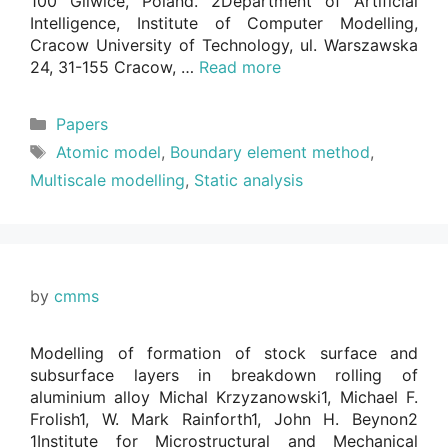
100 Gliwice, Poland. 2Department of Artificial
Intelligence, Institute of Computer Modelling,
Cracow University of Technology, ul. Warszawska
24, 31-155 Cracow, …
Read more
Categories
Papers
Tags
Atomic model
,
Boundary element method
,
Multiscale modelling
,
Static analysis
by
cmms
Modelling of formation of stock surface and
subsurface layers in breakdown rolling of
aluminium alloy Michal Krzyzanowski1, Michael F.
Frolish1, W. Mark Rainforth1, John H. Beynon2
1Institute for Microstructural and Mechanical