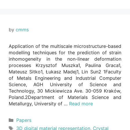
by
cmms
Application of the multiscale microstructure-based
modelling techniques for the prediction of strain
inhomogeneity in the non-linear deformation
processes Krzysztof Muszka1, Paulina Graca1,
Mateusz Sitko1, Łukasz Madej1, Lin Sun2 1Faculty
of Metals Engineering and Industrial Computer
Science, AGH University of Science and
Technology, 30 Mickiewicza Ave. 30-059 Kraków,
Poland.2Department of Materials Science and
Metallurgy, University of …
Read more
Categories
Papers
Tags
3D digital material representation
,
Crystal