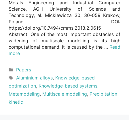
Metals Engineering and Industrial Computer
Science, AGH University of Science and
Technology, al. Mickiewicza 30, 30-059 Krakow,
Poland. DOI:
https://doi.org/10.7494/cmms.2018.2.0615
Abstract: One of the most important obstacles of
widening of multiscale modelling is its high
computational demand. It is caused by the …
Read
more
Categories
Papers
Tags
Aluminium alloys
,
Knowledge-based
optimization
,
Knowledge-based systems
,
Metamodeling
,
Multiscale modelling
,
Precipitation
kinetic