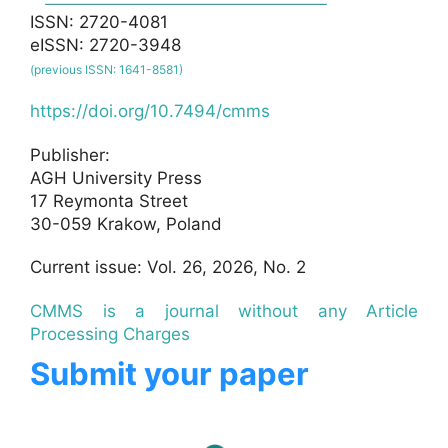
ISSN: 2720-4081
eISSN: 2720-3948
(previous ISSN: 1641-8581)
https://doi.org/10.7494/cmms
Publisher:
AGH University Press
17 Reymonta Street
30-059 Krakow, Poland
Current issue: Vol. 26, 2026, No. 2
CMMS is a journal without any Article
Processing Charges
Submit your paper