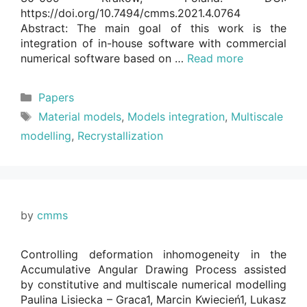
https://doi.org/10.7494/cmms.2021.4.0764
Abstract: The main goal of this work is the
integration of in-house software with commercial
numerical software based on …
Read more
Categories
Papers
Tags
Material models
,
Models integration
,
Multiscale
modelling
,
Recrystallization
by
cmms
Controlling deformation inhomogeneity in the
Accumulative Angular Drawing Process assisted
by constitutive and multiscale numerical modelling
Paulina Lisiecka – Graca1, Marcin Kwiecień1, Lukasz