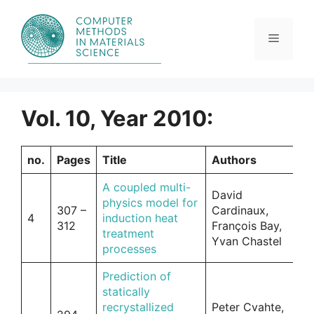
Skip
to
content
Menu
Vol. 10, Year 2010:
no.
Pages
Title
Authors
A coupled multi-
David
physics model for
307 –
Cardinaux,
4
induction heat
312
François Bay,
treatment
Yvan Chastel
processes
Prediction of
statically
recrystallized
Peter Cvahte,