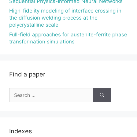
Sequential Physics-Informed Neural Networks
High-fidelity modeling of interface crossing in
the diffusion welding process at the
polycrystalline scale
Full-field approaches for austenite-ferrite phase
transformation simulations
Find a paper
Search
for:
Indexes