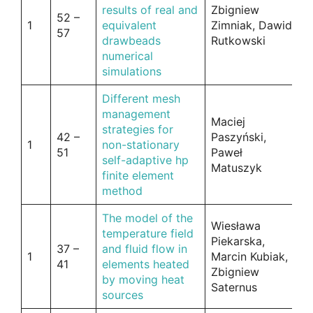
results of real and
Zbigniew
52 –
1
equivalent
Zimniak, Dawid
57
drawbeads
Rutkowski
numerical
simulations
Different mesh
management
Maciej
strategies for
42 –
Paszyński,
1
non-stationary
51
Paweł
self-adaptive hp
Matuszyk
finite element
method
The model of the
Wiesława
temperature field
Piekarska,
37 –
and fluid flow in
1
Marcin Kubiak,
41
elements heated
Zbigniew
by moving heat
Saternus
sources