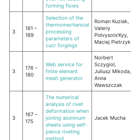
forming flows
Selection of the
Roman Kuziak,
thermomechanical
181 –
Valeriy
3
processing
189
Pidvysots’Kyy,
parameters of
Maciej Pietrzyk
cucr forgings
Norbert
Web service for
Sczygiol,
176 –
3
finite element
Juliusz Mikoda,
180
mesh generator
Anna
Wawszczak
The numerical
analysis of rivet
deformation when
167 –
3
joining aluminum
Jacek Mucha
175
sheets using self-
pierce riveting
method