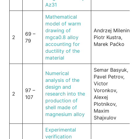
Az31
Mathematical
model of warm
drawing of
Andrzej Milenin,
69 –
2
mgca0.8 alloy
Piotr Kustra,
79
accounting for
Marek Paćko
ductility of the
material
Semar Basyuk,
Numerical
Pavel Petrov,
analysis of the
Victor
design and
97 –
Voronkov,
2
research into the
107
Alexej
production of
Plotnikov,
shell made of
Maxim
magnesium alloy
Shajxulov
Experimental
verification