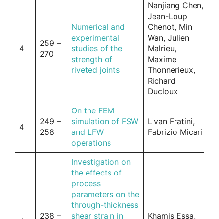
Nanjiang Chen,
Jean-Loup
Numerical and
Chenot, Min
experimental
Wan, Julien
259 –
4
studies of the
Malrieu,
270
strength of
Maxime
riveted joints
Thonnerieux,
Richard
Ducloux
On the FEM
249 –
simulation of FSW
Livan Fratini,
4
258
and LFW
Fabrizio Micari
operations
Investigation on
the effects of
process
parameters on the
through-thickness
238 –
shear strain in
Khamis Essa,