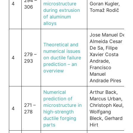
294 –
4
microstructure
Goran Kugler,
306
during extrusion
Tomaž Rodič
of aluminum
alloys
Jose Manuel De
Almeida Cesar
Theoretical and
De Sa, Filipe
numerical issues
279 –
Xavier Costa
4
on ductile failure
293
Andrade,
prediction – an
Francisco
overview
Manuel
Andrade Pires
Numerical
Arthur Back,
prediction of
Marcus Urban,
271 –
microstructure in
Christoph Keul,
4
278
high-strength
Wolfgang
ductile forging
Bleck, Gerhard
parts
Hirt