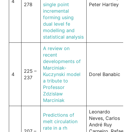
4
278
single point
Peter Hartley
incremental
forming using
dual level fe
modelling and
statistical analysis
A review on
recent
developments of
Marciniak-
225 –
4
Kuczynski model
Dorel Banabic
237
a tribute to
Professor
Zdzislaw
Marciniak
Leonardo
Predictions of
Neves, Carlos
melt circulation
André Ruy
rate in a rh
207 –
Carneiro, Rafael