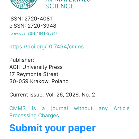
ISSN: 2720-4081
eISSN: 2720-3948
(previous ISSN: 1641-8581)
https://doi.org/10.7494/cmms
Publisher:
AGH University Press
17 Reymonta Street
30-059 Krakow, Poland
Current issue: Vol. 26, 2026, No. 2
CMMS is a journal without any Article
Processing Charges
Submit your paper