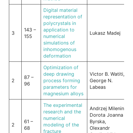
Digital material
representation of
polycrystals in
143 –
application to
3
Lukasz Madej
155
numerical
simulations of
inhomogenous
deformation
Optimization of
deep drawing
Victor B. Watiti,
87 –
2
process forming
George N.
96
parameters for
Labeas
magnesium alloys
The experimental
Andrzej Milenin,
research and the
Dorota Joanna
numerical
61 –
Byrska,
2
modeling of the
68
Olexandr
fracture