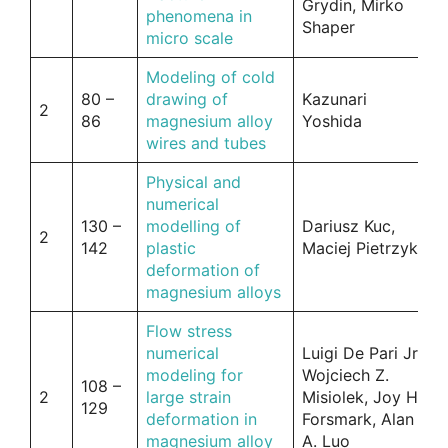
Grydin, Mirko
phenomena in
Shaper
micro scale
Modeling of cold
80 –
drawing of
Kazunari
2
86
magnesium alloy
Yoshida
wires and tubes
Physical and
numerical
130 –
modelling of
Dariusz Kuc,
2
142
plastic
Maciej Pietrzyk
deformation of
magnesium alloys
Flow stress
numerical
Luigi De Pari Jr,
modeling for
Wojciech Z.
108 –
2
large strain
Misiolek, Joy H.
129
deformation in
Forsmark, Alan
magnesium alloy
A. Luo