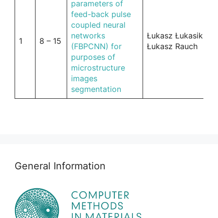
parameters of
feed-back pulse
coupled neural
networks
Łukasz Łukasik,
1
8 – 15
(FBPCNN) for
Łukasz Rauch
purposes of
microstructure
images
segmentation
General Information