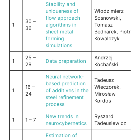
Stability and
uniqueness of
Włodzimierz
flow approach
Sosnowski,
30 –
1
algorithms in
Tomasz
36
sheet metal
Bednarek, Piotr
forming
Kowalczyk
simulations
25 –
Andrzej
1
Data preparation
29
Kochański
Neural network-
Tadeusz
based prediction
16 –
Wieczorek,
1
of additives in the
24
Mirosław
steel refinement
Kordos
process
New trends in
Ryszard
1
1 – 7
neurocybernetics
Tadeusiewicz
Estimation of