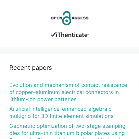
Recent papers
Evolution and mechanism of contact resistance
of copper–aluminum electrical connectors in
lithium-ion power batteries
Artificial intelligence-enhanced algebraic
multigrid for 3D finite element simulations
Geometric optimization of two-stage stamping
dies for ultra-thin titanium bipolar plates using