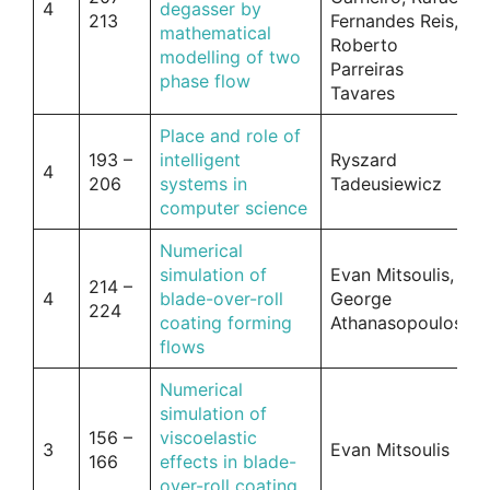
4
degasser by
213
Fernandes Reis,
mathematical
Roberto
modelling of two
Parreiras
phase flow
Tavares
Place and role of
193 –
intelligent
Ryszard
4
206
systems in
Tadeusiewicz
computer science
Numerical
simulation of
Evan Mitsoulis,
214 –
4
blade-over-roll
George
224
coating forming
Athanasopoulos
flows
Numerical
simulation of
156 –
viscoelastic
3
Evan Mitsoulis
166
effects in blade-
over-roll coating