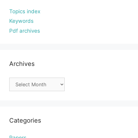
Topics index
Keywords
Pdf archives
Archives
Archives
Categories
Papers