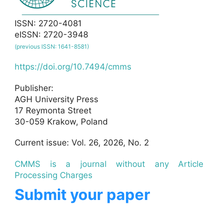
ISSN: 2720-4081
eISSN: 2720-3948
(previous ISSN: 1641-8581)
https://doi.org/10.7494/cmms
Publisher:
AGH University Press
17 Reymonta Street
30-059 Krakow, Poland
Current issue: Vol. 26, 2026, No. 2
CMMS is a journal without any Article
Processing Charges
Submit your paper