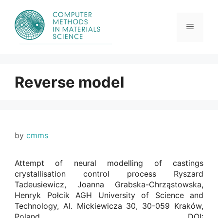
Skip
to
content
Menu
Reverse model
by
cmms
Attempt of neural modelling of castings
crystallisation control process Ryszard
Tadeusiewicz, Joanna Grabska-Chrząstowska,
Henryk Połcik AGH University of Science and
Technology, Al. Mickiewicza 30, 30-059 Kraków,
Poland. DOI: