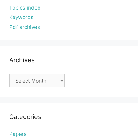
Topics index
Keywords
Pdf archives
Archives
Archives
Categories
Papers