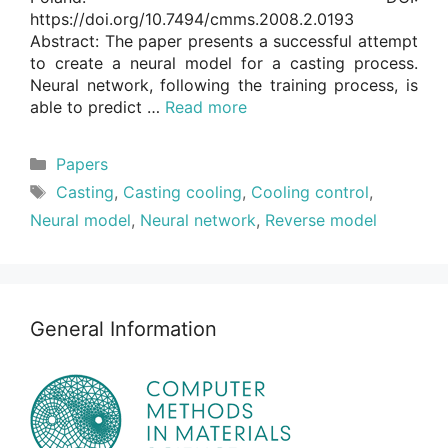
https://doi.org/10.7494/cmms.2008.2.0193
Abstract: The paper presents a successful attempt
to create a neural model for a casting process.
Neural network, following the training process, is
able to predict …
Read more
Categories
Papers
Tags
Casting
,
Casting cooling
,
Cooling control
,
Neural model
,
Neural network
,
Reverse model
General Information