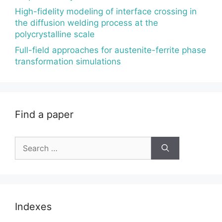
High-fidelity modeling of interface crossing in
the diffusion welding process at the
polycrystalline scale
Full-field approaches for austenite-ferrite phase
transformation simulations
Find a paper
Search
for:
Indexes