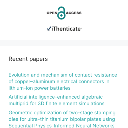
Recent papers
Evolution and mechanism of contact resistance
of copper–aluminum electrical connectors in
lithium-ion power batteries
Artificial intelligence-enhanced algebraic
multigrid for 3D finite element simulations
Geometric optimization of two-stage stamping
dies for ultra-thin titanium bipolar plates using
Sequential Physics-Informed Neural Networks