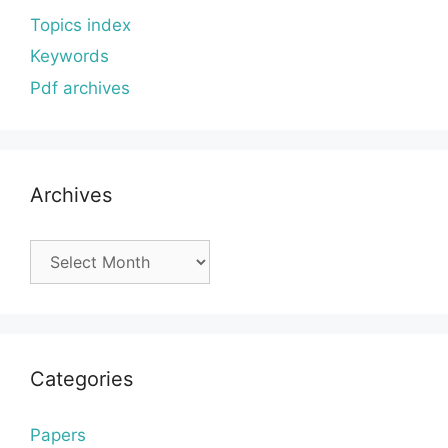
Topics index
Keywords
Pdf archives
Archives
Archives
Categories
Papers