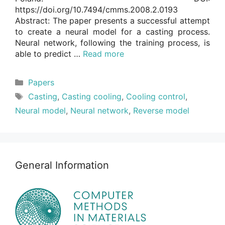
https://doi.org/10.7494/cmms.2008.2.0193
Abstract: The paper presents a successful attempt
to create a neural model for a casting process.
Neural network, following the training process, is
able to predict …
Read more
Categories
Papers
Tags
Casting
,
Casting cooling
,
Cooling control
,
Neural model
,
Neural network
,
Reverse model
General Information