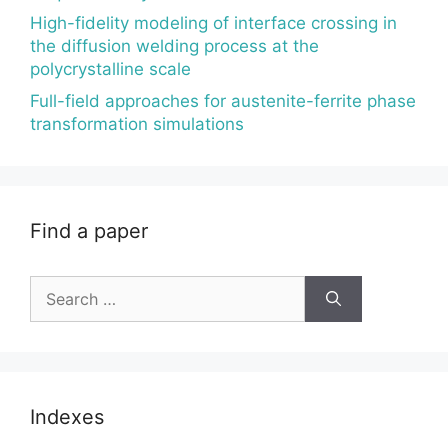
High-fidelity modeling of interface crossing in
the diffusion welding process at the
polycrystalline scale
Full-field approaches for austenite-ferrite phase
transformation simulations
Find a paper
Search
for:
Indexes