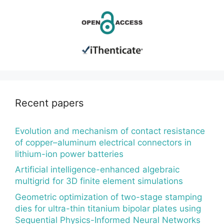
Recent papers
Evolution and mechanism of contact resistance
of copper–aluminum electrical connectors in
lithium-ion power batteries
Artificial intelligence-enhanced algebraic
multigrid for 3D finite element simulations
Geometric optimization of two-stage stamping
dies for ultra-thin titanium bipolar plates using
Sequential Physics-Informed Neural Networks