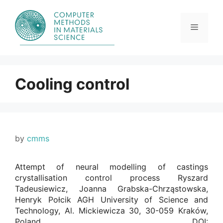
Skip
to
content
Menu
Cooling control
by
cmms
Attempt of neural modelling of castings
crystallisation control process Ryszard
Tadeusiewicz, Joanna Grabska-Chrząstowska,
Henryk Połcik AGH University of Science and
Technology, Al. Mickiewicza 30, 30-059 Kraków,
Poland. DOI: