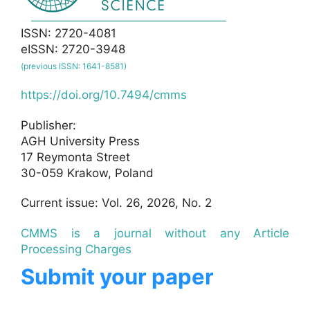
ISSN: 2720-4081
eISSN: 2720-3948
(previous ISSN: 1641-8581)
https://doi.org/10.7494/cmms
Publisher:
AGH University Press
17 Reymonta Street
30-059 Krakow, Poland
Current issue: Vol. 26, 2026, No. 2
CMMS is a journal without any Article
Processing Charges
Submit your paper