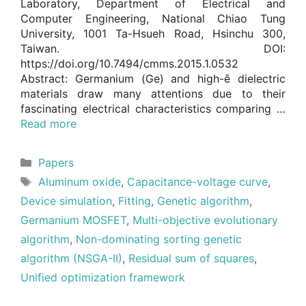
Laboratory, Department of Electrical and
Computer Engineering, National Chiao Tung
University, 1001 Ta-Hsueh Road, Hsinchu 300,
Taiwan. DOI:
https://doi.org/10.7494/cmms.2015.1.0532
Abstract: Germanium (Ge) and high-ê dielectric
materials draw many attentions due to their
fascinating electrical characteristics comparing …
Read more
Categories
Papers
Tags
Aluminum oxide
,
Capacitance-voltage curve
,
Device simulation
,
Fitting
,
Genetic algorithm
,
Germanium MOSFET
,
Multi-objective evolutionary
algorithm
,
Non-dominating sorting genetic
algorithm (NSGA-II)
,
Residual sum of squares
,
Unified optimization framework