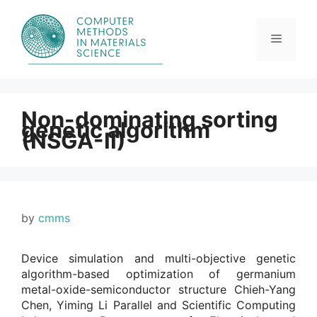
Skip
to
content
Menu
Non-dominating sorting
genetic algorithm
(NSGA-II)
by
cmms
Device simulation and multi-objective genetic
algorithm-based optimization of germanium
metal-oxide-semiconductor structure Chieh-Yang
Chen, Yiming Li Parallel and Scientific Computing