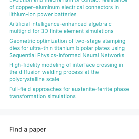
of copper–aluminum electrical connectors in
lithium-ion power batteries
Artificial intelligence-enhanced algebraic
multigrid for 3D finite element simulations
Geometric optimization of two-stage stamping
dies for ultra-thin titanium bipolar plates using
Sequential Physics-Informed Neural Networks
High-fidelity modeling of interface crossing in
the diffusion welding process at the
polycrystalline scale
Full-field approaches for austenite-ferrite phase
transformation simulations
Find a paper