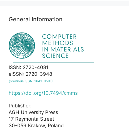
General Information
ISSN: 2720-4081
eISSN: 2720-3948
(previous ISSN: 1641-8581)
https://doi.org/10.7494/cmms
Publisher:
AGH University Press
17 Reymonta Street
30-059 Krakow, Poland