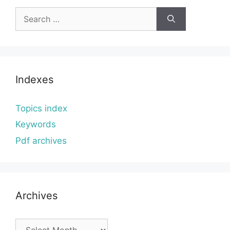
Search
for:
Indexes
Topics index
Keywords
Pdf archives
Archives
Archives