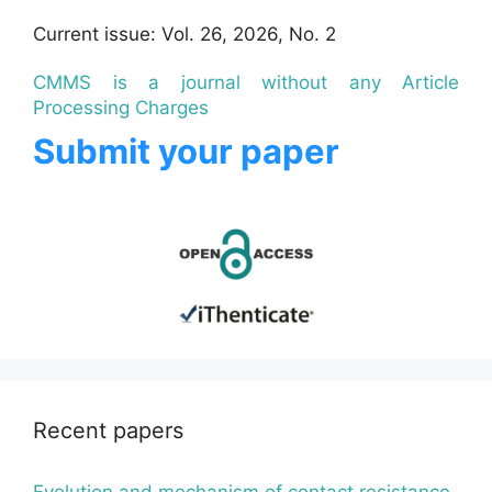
Current issue: Vol. 26, 2026, No. 2
CMMS is a journal without any Article
Processing Charges
Submit your paper
Recent papers
Evolution and mechanism of contact resistance