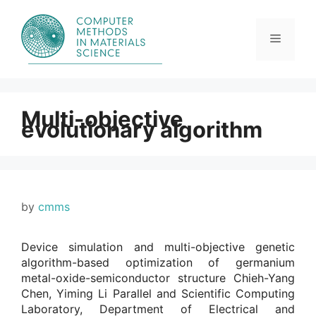
Skip
to
content
Menu
Multi-objective
evolutionary algorithm
by
cmms
Device simulation and multi-objective genetic
algorithm-based optimization of germanium
metal-oxide-semiconductor structure Chieh-Yang
Chen, Yiming Li Parallel and Scientific Computing
Laboratory, Department of Electrical and