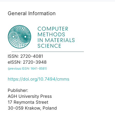
General Information
ISSN: 2720-4081
eISSN: 2720-3948
(previous ISSN: 1641-8581)
https://doi.org/10.7494/cmms
Publisher:
AGH University Press
17 Reymonta Street
30-059 Krakow, Poland