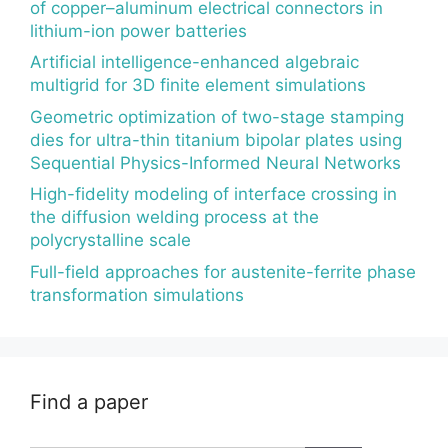
of copper–aluminum electrical connectors in
lithium-ion power batteries
Artificial intelligence-enhanced algebraic
multigrid for 3D finite element simulations
Geometric optimization of two-stage stamping
dies for ultra-thin titanium bipolar plates using
Sequential Physics-Informed Neural Networks
High-fidelity modeling of interface crossing in
the diffusion welding process at the
polycrystalline scale
Full-field approaches for austenite-ferrite phase
transformation simulations
Find a paper