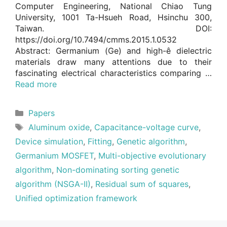
Computer Engineering, National Chiao Tung
University, 1001 Ta-Hsueh Road, Hsinchu 300,
Taiwan. DOI:
https://doi.org/10.7494/cmms.2015.1.0532
Abstract: Germanium (Ge) and high-ê dielectric
materials draw many attentions due to their
fascinating electrical characteristics comparing …
Read more
Categories
Papers
Tags
Aluminum oxide
,
Capacitance-voltage curve
,
Device simulation
,
Fitting
,
Genetic algorithm
,
Germanium MOSFET
,
Multi-objective evolutionary
algorithm
,
Non-dominating sorting genetic
algorithm (NSGA-II)
,
Residual sum of squares
,
Unified optimization framework