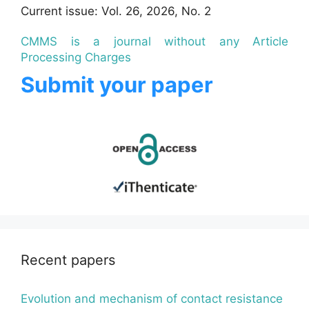
Current issue: Vol. 26, 2026, No. 2
CMMS is a journal without any Article
Processing Charges
Submit your paper
Recent papers
Evolution and mechanism of contact resistance