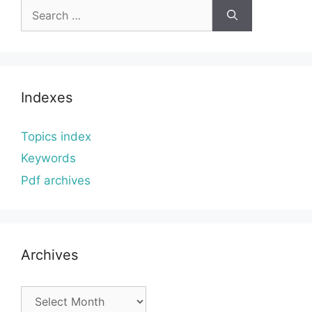
Search
for:
Indexes
Topics index
Keywords
Pdf archives
Archives
Archives