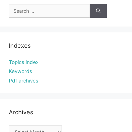
Search
for:
Indexes
Topics index
Keywords
Pdf archives
Archives
Archives