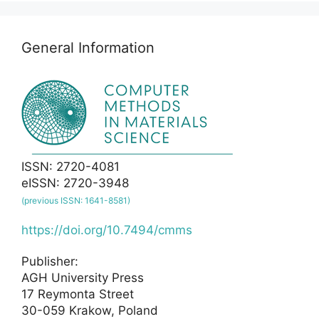
General Information
ISSN: 2720-4081
eISSN: 2720-3948
(previous ISSN: 1641-8581)
https://doi.org/10.7494/cmms
Publisher:
AGH University Press
17 Reymonta Street
30-059 Krakow, Poland