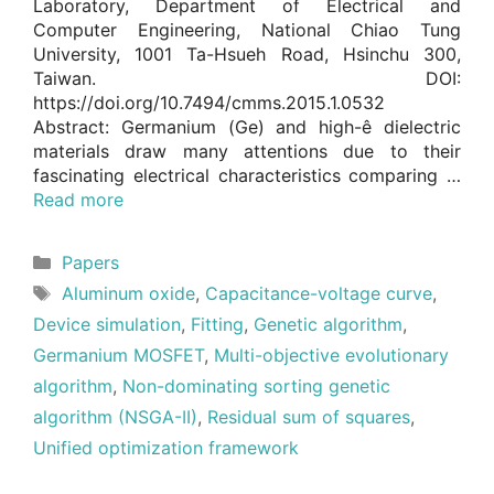
Laboratory, Department of Electrical and
Computer Engineering, National Chiao Tung
University, 1001 Ta-Hsueh Road, Hsinchu 300,
Taiwan. DOI:
https://doi.org/10.7494/cmms.2015.1.0532
Abstract: Germanium (Ge) and high-ê dielectric
materials draw many attentions due to their
fascinating electrical characteristics comparing …
Read more
Categories
Papers
Tags
Aluminum oxide
,
Capacitance-voltage curve
,
Device simulation
,
Fitting
,
Genetic algorithm
,
Germanium MOSFET
,
Multi-objective evolutionary
algorithm
,
Non-dominating sorting genetic
algorithm (NSGA-II)
,
Residual sum of squares
,
Unified optimization framework