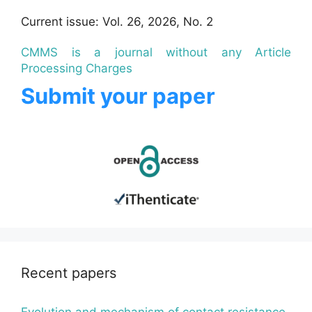
Current issue: Vol. 26, 2026, No. 2
CMMS is a journal without any Article
Processing Charges
Submit your paper
Recent papers
Evolution and mechanism of contact resistance