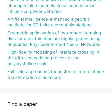
of copper–aluminum electrical connectors in
lithium-ion power batteries
Artificial intelligence-enhanced algebraic
multigrid for 3D finite element simulations
Geometric optimization of two-stage stamping
dies for ultra-thin titanium bipolar plates using
Sequential Physics-Informed Neural Networks
High-fidelity modeling of interface crossing in
the diffusion welding process at the
polycrystalline scale
Full-field approaches for austenite-ferrite phase
transformation simulations
Find a paper