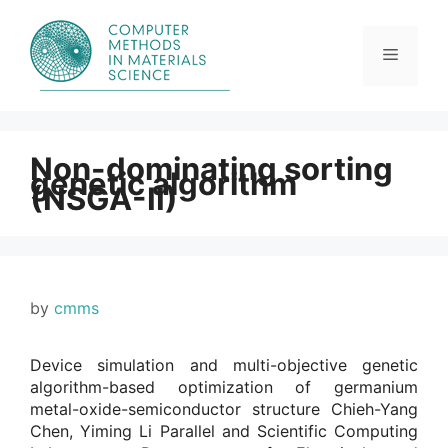
Skip
to
content
Menu
Non-dominating sorting
genetic algorithm
(NSGA-II)
by
cmms
Device simulation and multi-objective genetic
algorithm-based optimization of germanium
metal-oxide-semiconductor structure Chieh-Yang
Chen, Yiming Li Parallel and Scientific Computing