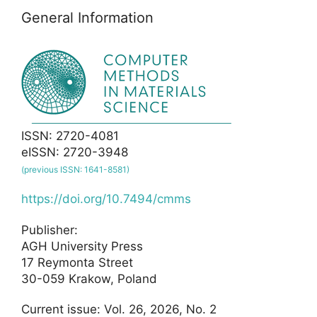
General Information
ISSN: 2720-4081
eISSN: 2720-3948
(previous ISSN: 1641-8581)
https://doi.org/10.7494/cmms
Publisher:
AGH University Press
17 Reymonta Street
30-059 Krakow, Poland
Current issue: Vol. 26, 2026, No. 2