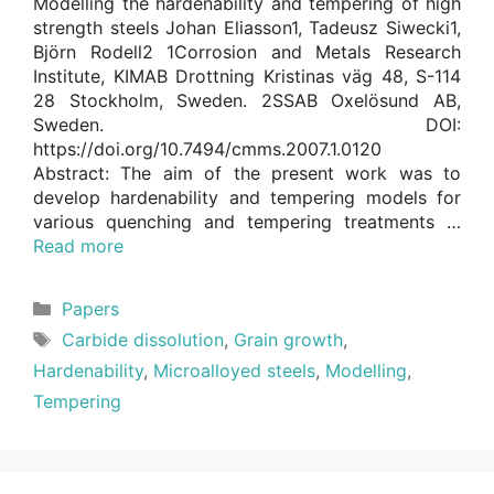
Modelling the hardenability and tempering of high
strength steels Johan Eliasson1, Tadeusz Siwecki1,
Björn Rodell2 1Corrosion and Metals Research
Institute, KIMAB Drottning Kristinas väg 48, S-114
28 Stockholm, Sweden. 2SSAB Oxelösund AB,
Sweden. DOI:
https://doi.org/10.7494/cmms.2007.1.0120
Abstract: The aim of the present work was to
develop hardenability and tempering models for
various quenching and tempering treatments …
Read more
Categories
Papers
Tags
Carbide dissolution
,
Grain growth
,
Hardenability
,
Microalloyed steels
,
Modelling
,
Tempering