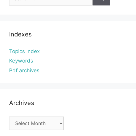
for:
Indexes
Topics index
Keywords
Pdf archives
Archives
Archives