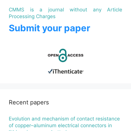
CMMS is a journal without any Article
Processing Charges
Submit your paper
Recent papers
Evolution and mechanism of contact resistance
of copper–aluminum electrical connectors in