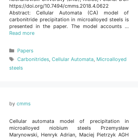
https://doi.org/10.7494/cmms.2018.4.0622
Abstract: Cellular Automata (CA) model of
carbonitride precipitation in microalloyed steels is
presented in the paper. The model accounts …
Read more
Categories
Papers
Tags
Carbonitrides
,
Cellular Automata
,
Microalloyed
steels
by
cmms
Cellular automata model of precipitation in
microalloyed niobium steels Przemysław
Marynowski, Henryk Adrian, Maciej Pietrzyk AGH