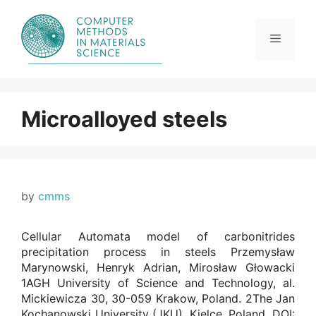
Skip
to
content
Menu
Microalloyed steels
by
cmms
Cellular Automata model of carbonitrides
precipitation process in steels Przemysław
Marynowski, Henryk Adrian, Mirosław Głowacki
1AGH University of Science and Technology, al.
Mickiewicza 30, 30-059 Krakow, Poland. 2The Jan
Kochanowski University (JKU), Kielce, Poland. DOI: