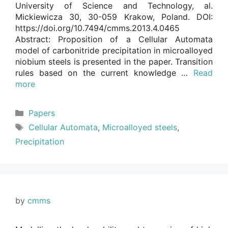
University of Science and Technology, al.
Mickiewicza 30, 30-059 Krakow, Poland. DOI:
https://doi.org/10.7494/cmms.2013.4.0465
Abstract: Proposition of a Cellular Automata
model of carbonitride precipitation in microalloyed
niobium steels is presented in the paper. Transition
rules based on the current knowledge …
Read
more
Categories
Papers
Tags
Cellular Automata
,
Microalloyed steels
,
Precipitation
by
cmms