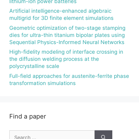
lithium-ion power batteries
Artificial intelligence-enhanced algebraic
multigrid for 3D finite element simulations
Geometric optimization of two-stage stamping
dies for ultra-thin titanium bipolar plates using
Sequential Physics-Informed Neural Networks
High-fidelity modeling of interface crossing in
the diffusion welding process at the
polycrystalline scale
Full-field approaches for austenite-ferrite phase
transformation simulations
Find a paper
Search