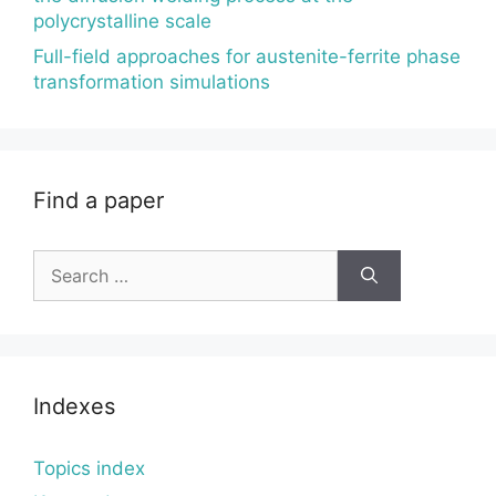
polycrystalline scale
Full-field approaches for austenite-ferrite phase
transformation simulations
Find a paper
Search
for:
Indexes
Topics index