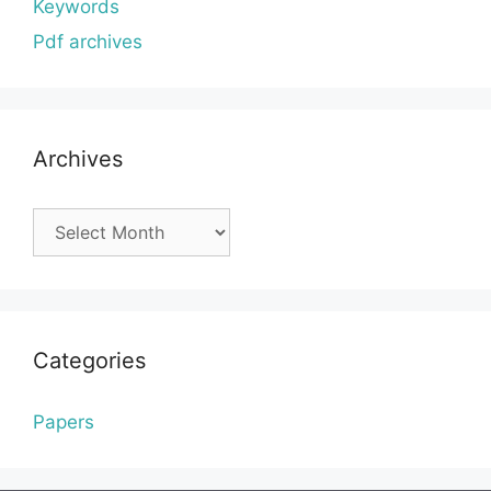
Keywords
Pdf archives
Archives
Archives
Categories
Papers