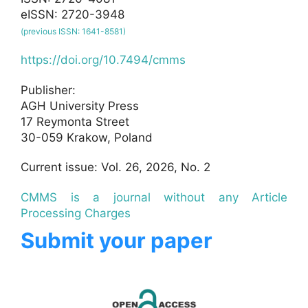
eISSN: 2720-3948
(previous ISSN: 1641-8581)
https://doi.org/10.7494/cmms
Publisher:
AGH University Press
17 Reymonta Street
30-059 Krakow, Poland
Current issue: Vol. 26, 2026, No. 2
CMMS is a journal without any Article
Processing Charges
Submit your paper