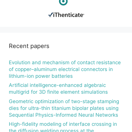
Recent papers
Evolution and mechanism of contact resistance
of copper–aluminum electrical connectors in
lithium-ion power batteries
Artificial intelligence-enhanced algebraic
multigrid for 3D finite element simulations
Geometric optimization of two-stage stamping
dies for ultra-thin titanium bipolar plates using
Sequential Physics-Informed Neural Networks
High-fidelity modeling of interface crossing in
the diffusion welding process at the