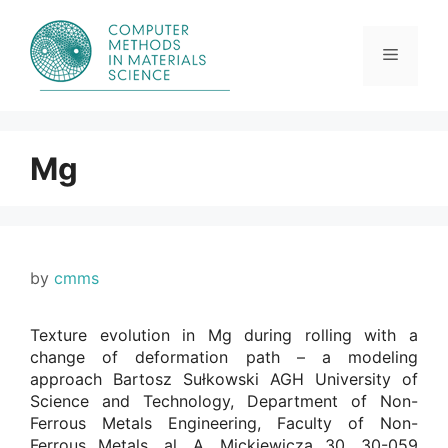
Skip
to
content
Menu
Mg
by
cmms
Texture evolution in Mg during rolling with a
change of deformation path – a modeling
approach Bartosz Sułkowski AGH University of
Science and Technology, Department of Non-
Ferrous Metals Engineering, Faculty of Non-
Ferrous Metals, al. A. Mickiewicza 30, 30-059