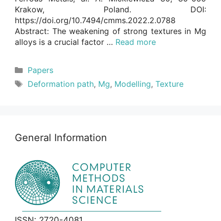
Krakow, Poland. DOI:
https://doi.org/10.7494/cmms.2022.2.0788
Abstract: The weakening of strong textures in Mg
alloys is a crucial factor …
Read more
Categories
Papers
Tags
Deformation path
,
Mg
,
Modelling
,
Texture
General Information
ISSN: 2720-4081