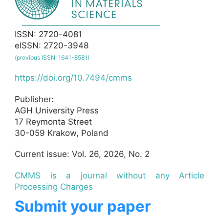
ISSN: 2720-4081
eISSN: 2720-3948
(previous ISSN: 1641-8581)
https://doi.org/10.7494/cmms
Publisher:
AGH University Press
17 Reymonta Street
30-059 Krakow, Poland
Current issue: Vol. 26, 2026, No. 2
CMMS is a journal without any Article
Processing Charges
Submit your paper