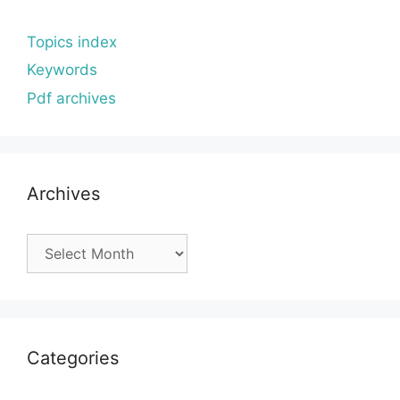
Topics index
Keywords
Pdf archives
Archives
Archives
Categories