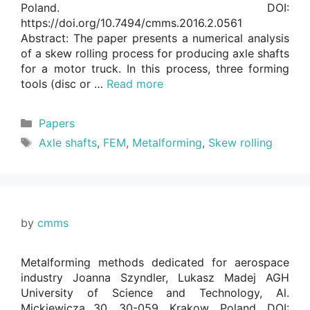
Poland. DOI:
https://doi.org/10.7494/cmms.2016.2.0561
Abstract: The paper presents a numerical analysis
of a skew rolling process for producing axle shafts
for a motor truck. In this process, three forming
tools (disc or …
Read more
Categories
Papers
Tags
Axle shafts
,
FEM
,
Metalforming
,
Skew rolling
by
cmms
Metalforming methods dedicated for aerospace
industry Joanna Szyndler, Lukasz Madej AGH
University of Science and Technology, Al.
Mickiewicza 30, 30-059, Krakow, Poland. DOI: