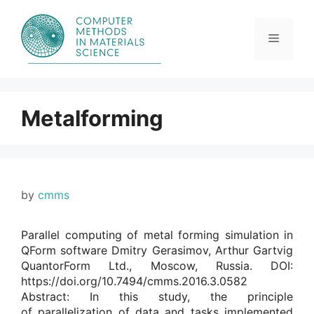
Skip
to
content
Menu
Metalforming
by
cmms
Parallel computing of metal forming simulation in
QForm software Dmitry Gerasimov, Arthur Gartvig
QuantorForm Ltd., Moscow, Russia. DOI:
https://doi.org/10.7494/cmms.2016.3.0582
Abstract: In this study, the principle
of parallelization of data and tasks implemented