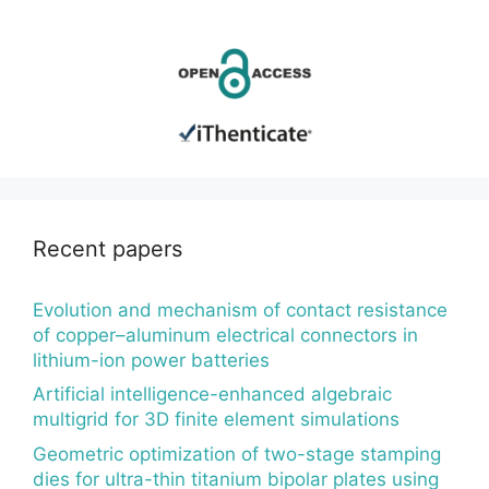
Recent papers
Evolution and mechanism of contact resistance
of copper–aluminum electrical connectors in
lithium-ion power batteries
Artificial intelligence-enhanced algebraic
multigrid for 3D finite element simulations
Geometric optimization of two-stage stamping
dies for ultra-thin titanium bipolar plates using