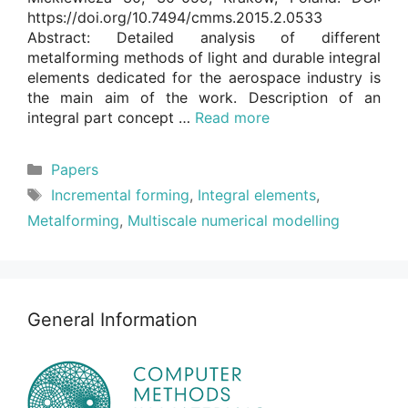
https://doi.org/10.7494/cmms.2015.2.0533
Abstract: Detailed analysis of different
metalforming methods of light and durable integral
elements dedicated for the aerospace industry is
the main aim of the work. Description of an
integral part concept …
Read more
Categories
Papers
Tags
Incremental forming
,
Integral elements
,
Metalforming
,
Multiscale numerical modelling
General Information