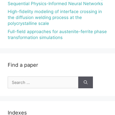
Sequential Physics-Informed Neural Networks
High-fidelity modeling of interface crossing in
the diffusion welding process at the
polycrystalline scale
Full-field approaches for austenite-ferrite phase
transformation simulations
Find a paper
Search
for:
Indexes