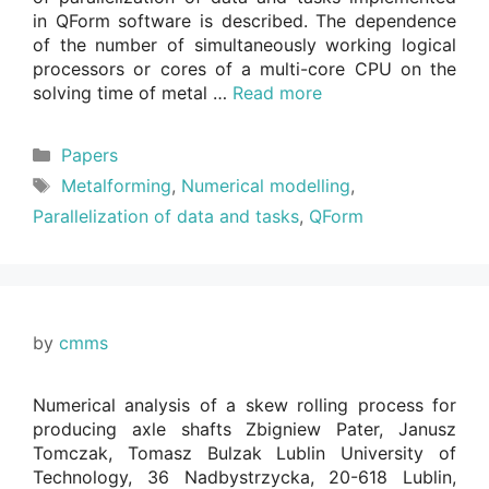
in QForm software is described. The dependence
of the number of simultaneously working logical
processors or cores of a multi-core CPU on the
solving time of metal …
Read more
Categories
Papers
Tags
Metalforming
,
Numerical modelling
,
Parallelization of data and tasks
,
QForm
by
cmms
Numerical analysis of a skew rolling process for
producing axle shafts Zbigniew Pater, Janusz
Tomczak, Tomasz Bulzak Lublin University of
Technology, 36 Nadbystrzycka, 20-618 Lublin,