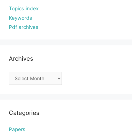
Topics index
Keywords
Pdf archives
Archives
Archives
Categories
Papers