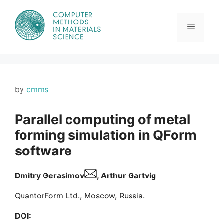
Skip
to
content
Menu
by
cmms
Parallel computing of metal
forming simulation in QForm
software
Dmitry Gerasimov
, Arthur Gartvig
QuantorForm Ltd., Moscow, Russia.
DOI: