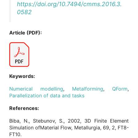
https://doi.org/10.7494/cmms.2016.3.
0582
Article (PDF):
Keywords:
Numerical modelling
,
Metalforming
,
QForm
,
Parallelization of data and tasks
References:
Biba, N., Stebunov, S., 2002, 3D Finite Element
Simulation ofMaterial Flow, Metallurgia, 69, 2, FT8-
FT10.