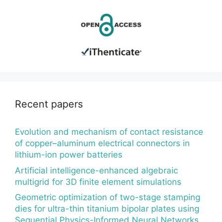
Recent papers
Evolution and mechanism of contact resistance
of copper–aluminum electrical connectors in
lithium-ion power batteries
Artificial intelligence-enhanced algebraic
multigrid for 3D finite element simulations
Geometric optimization of two-stage stamping
dies for ultra-thin titanium bipolar plates using
Sequential Physics-Informed Neural Networks