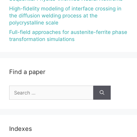
High-fidelity modeling of interface crossing in
the diffusion welding process at the
polycrystalline scale
Full-field approaches for austenite-ferrite phase
transformation simulations
Find a paper
Search
for:
Indexes