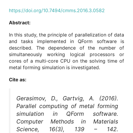
https://doi.org/10.7494/cmms.2016.3.0582
Abstract:
In this study, the principle of parallelization of data
and tasks implemented in QForm software is
described. The dependence of the number of
simultaneously working logical processors or
cores of a multi-core CPU on the solving time of
metal forming simulation is investigated.
Cite as:
Gerasimov, D., Gartvig, A. (2016).
Parallel computing of metal forming
simulation in QForm software.
Computer Methods in Materials
Science
, 16(3), 139 – 142.