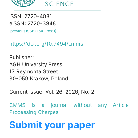
ISSN: 2720-4081
eISSN: 2720-3948
(previous ISSN: 1641-8581)
https://doi.org/10.7494/cmms
Publisher:
AGH University Press
17 Reymonta Street
30-059 Krakow, Poland
Current issue: Vol. 26, 2026, No. 2
CMMS is a journal without any Article
Processing Charges
Submit your paper