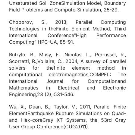
Unsaturated Soil ZoneSimulation Model, Boundary
Field Problems and ComputerSimulation, 25-29.
Choporov, S., 2013, Parallel Computing
Technologies in theFinite Element Method, Third
International Conference”High Performance
Computing” HPC-UA, 85-91.
Butrylo, B., Musy, F., Nicolas, L., Perrussel, R.,
Scorretti, R.,Vollaire, C., 2004, A survey of parallel
solvers for thefinite element method in
computational electromagnetics,COMPEL: The
International Journal for Computationand
Mathematics in Electrical and Electronic
Engineering,23 (2), 531-546.
Wu, X., Duan, B., Taylor, V., 2011, Parallel Finite
ElementEarthquake Rupture Simulations on Quad-
and Hex-coreCray XT Systems, the 53rd Cray
User Group Conference(CUG2011).