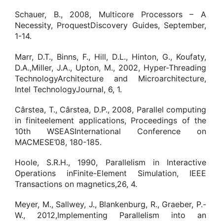
Schauer, B., 2008, Multicore Processors – A
Necessity, ProquestDiscovery Guides, September,
1-14.
Marr, D.T., Binns, F., Hill, D.L., Hinton, G., Koufaty,
D.A.,Miller, J.A., Upton, M., 2002, Hyper-Threading
TechnologyArchitecture and Microarchitecture,
Intel TechnologyJournal, 6, 1.
Cârstea, T., Cârstea, D.P., 2008, Parallel computing
in finiteelement applications, Proceedings of the
10th WSEASInternational Conference on
MACMESE’08, 180-185.
Hoole, S.R.H., 1990, Parallelism in Interactive
Operations inFinite-Element Simulation, IEEE
Transactions on magnetics,26, 4.
Meyer, M., Sallwey, J., Blankenburg, R., Graeber, P.-
W., 2012,Implementing Parallelism into an