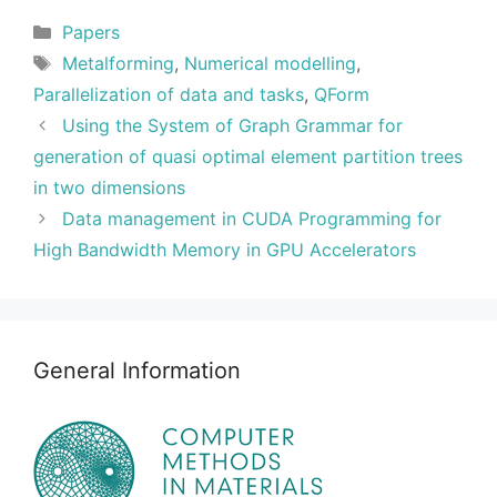
Categories
Papers
Tags
Metalforming
,
Numerical modelling
,
Parallelization of data and tasks
,
QForm
Using the System of Graph Grammar for
generation of quasi optimal element partition trees
in two dimensions
Data management in CUDA Programming for
High Bandwidth Memory in GPU Accelerators
General Information