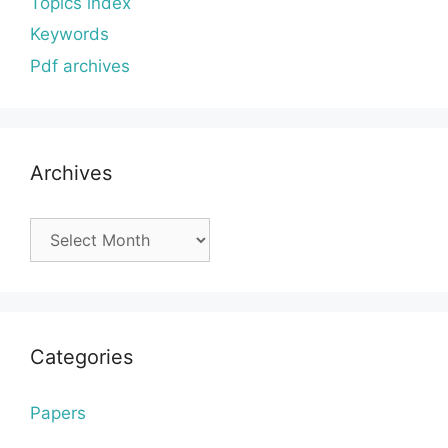
Topics index
Keywords
Pdf archives
Archives
Archives
Categories
Papers