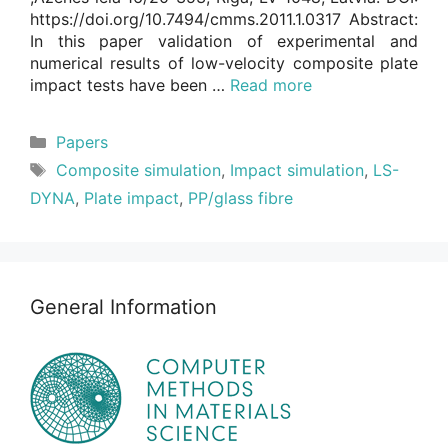
https://doi.org/10.7494/cmms.2011.1.0317 Abstract:
In this paper validation of experimental and
numerical results of low-velocity composite plate
impact tests have been …
Read more
Categories
Papers
Tags
Composite simulation
,
Impact simulation
,
LS-
DYNA
,
Plate impact
,
PP/glass fibre
General Information