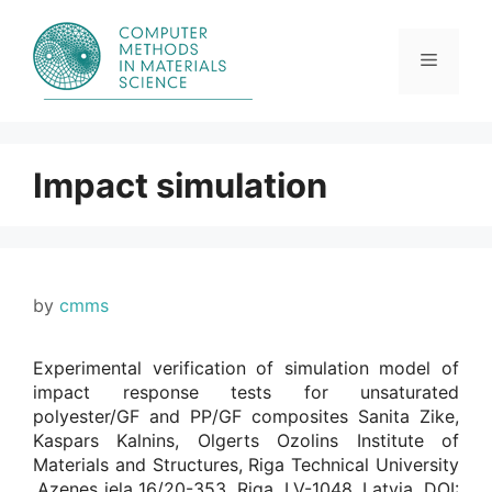
Skip
to
content
Menu
Impact simulation
by
cmms
Experimental verification of simulation model of
impact response tests for unsaturated
polyester/GF and PP/GF composites Sanita Zike,
Kaspars Kalnins, Olgerts Ozolins Institute of
Materials and Structures, Riga Technical University
,Azenes iela 16/20-353, Riga, LV-1048, Latvia. DOI: