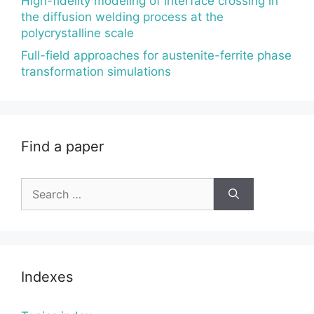
High-fidelity modeling of interface crossing in
the diffusion welding process at the
polycrystalline scale
Full-field approaches for austenite-ferrite phase
transformation simulations
Find a paper
Search
for:
Indexes