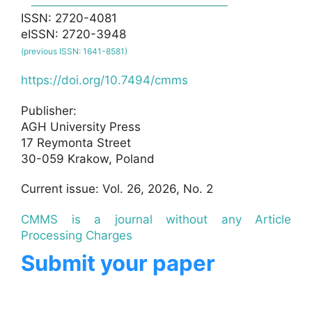
ISSN: 2720-4081
eISSN: 2720-3948
(previous ISSN: 1641-8581)
https://doi.org/10.7494/cmms
Publisher:
AGH University Press
17 Reymonta Street
30-059 Krakow, Poland
Current issue: Vol. 26, 2026, No. 2
CMMS is a journal without any Article
Processing Charges
Submit your paper