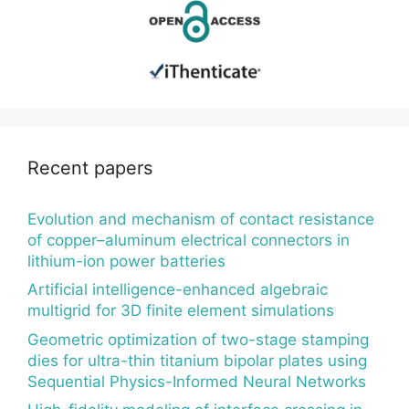
Recent papers
Evolution and mechanism of contact resistance
of copper–aluminum electrical connectors in
lithium-ion power batteries
Artificial intelligence-enhanced algebraic
multigrid for 3D finite element simulations
Geometric optimization of two-stage stamping
dies for ultra-thin titanium bipolar plates using
Sequential Physics-Informed Neural Networks