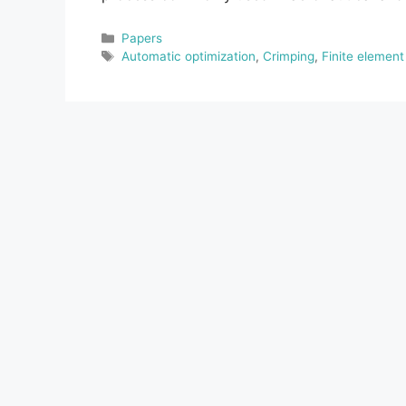
Categories
Papers
Tags
Automatic optimization
,
Crimping
,
Finite elemen