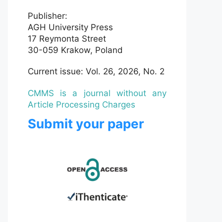
Publisher:
AGH University Press
17 Reymonta Street
30-059 Krakow, Poland
Current issue: Vol. 26, 2026, No. 2
CMMS is a journal without any
Article Processing Charges
Submit your paper