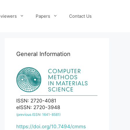
viewers
Papers
Contact Us
General Information
ISSN: 2720-4081
eISSN: 2720-3948
(previous ISSN: 1641-8581)
https://doi.org/10.7494/cmms