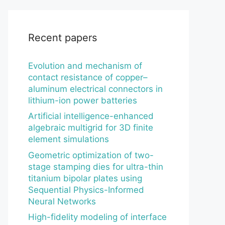
Recent papers
Evolution and mechanism of
contact resistance of copper–
aluminum electrical connectors in
lithium-ion power batteries
Artificial intelligence-enhanced
algebraic multigrid for 3D finite
element simulations
Geometric optimization of two-
stage stamping dies for ultra-thin
titanium bipolar plates using
Sequential Physics-Informed
Neural Networks
High-fidelity modeling of interface