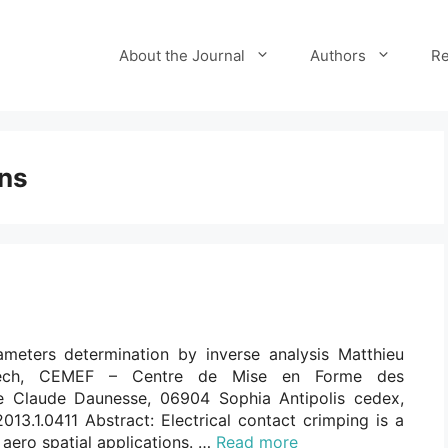
About the Journal
Authors
Re
ons
meters determination by inverse analysis Matthieu
isTech, CEMEF – Centre de Mise en Forme des
 Claude Daunesse, 06904 Sophia Antipolis cedex,
013.1.0411 Abstract: Electrical contact crimping is a
aero spatial applications. …
Read more