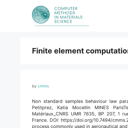
Skip
to
content
Finite element computati
by
cmms
Non standard samples behaviour law para
Petitprez, Katia Mocellin MINES Par
Matériaux,,CNRS UMR 7635, BP 207, 1 rue
France. DOI: https://doi.org/10.7494/cmms.2
process commonly used in aeronautical and 