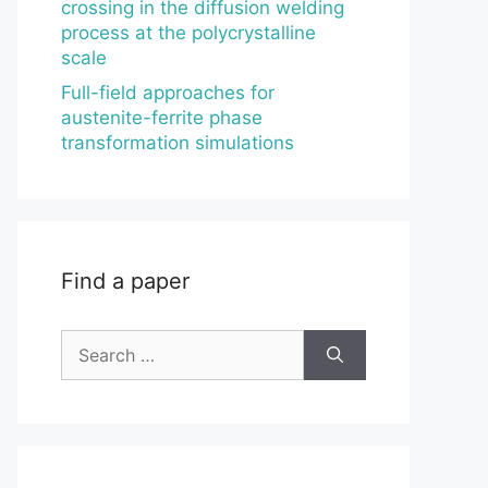
crossing in the diffusion welding
process at the polycrystalline
scale
Full-field approaches for
austenite-ferrite phase
transformation simulations
Find a paper
Search
for: