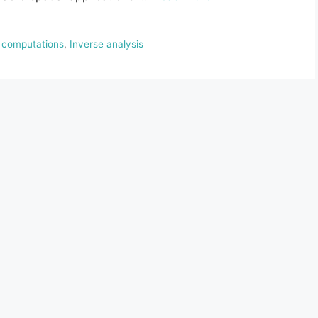
t computations
,
Inverse analysis