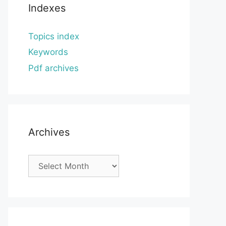
Indexes
Topics index
Keywords
Pdf archives
Archives
Archives