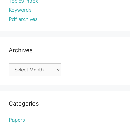
Topics index
Keywords
Pdf archives
Archives
Archives
Categories
Papers