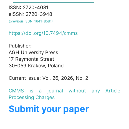
ISSN: 2720-4081
eISSN: 2720-3948
(previous ISSN: 1641-8581)
https://doi.org/10.7494/cmms
Publisher:
AGH University Press
17 Reymonta Street
30-059 Krakow, Poland
Current issue: Vol. 26, 2026, No. 2
CMMS is a journal without any Article
Processing Charges
Submit your paper