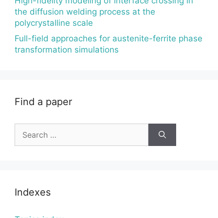
High-fidelity modeling of interface crossing in
the diffusion welding process at the
polycrystalline scale
Full-field approaches for austenite-ferrite phase
transformation simulations
Find a paper
Search
for:
Indexes