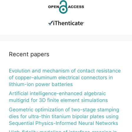
Recent papers
Evolution and mechanism of contact resistance
of copper–aluminum electrical connectors in
lithium-ion power batteries
Artificial intelligence-enhanced algebraic
multigrid for 3D finite element simulations
Geometric optimization of two-stage stamping
dies for ultra-thin titanium bipolar plates using
Sequential Physics-Informed Neural Networks