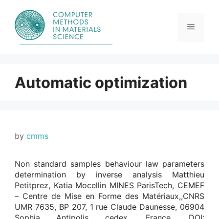
Skip
to
content
Menu
Automatic optimization
by
cmms
Non standard samples behaviour law parameters
determination by inverse analysis Matthieu
Petitprez, Katia Mocellin MINES ParisTech, CEMEF
– Centre de Mise en Forme des Matériaux,,CNRS
UMR 7635, BP 207, 1 rue Claude Daunesse, 06904
Sophia Antipolis cedex, France. DOI: