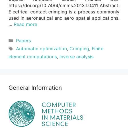
https://doi.org/10.7494/cmms.2013.1.0411 Abstract:
Electrical contact crimping is a process commonly
used in aeronautical and aero spatial applications.
…
Read more
Categories
Papers
Tags
Automatic optimization
,
Crimping
,
Finite
element computations
,
Inverse analysis
General Information