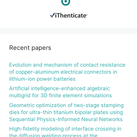
Recent papers
Evolution and mechanism of contact resistance
of copper–aluminum electrical connectors in
lithium-ion power batteries
Artificial intelligence-enhanced algebraic
multigrid for 3D finite element simulations
Geometric optimization of two-stage stamping
dies for ultra-thin titanium bipolar plates using
Sequential Physics-Informed Neural Networks
High-fidelity modeling of interface crossing in
the diffusion welding process at the