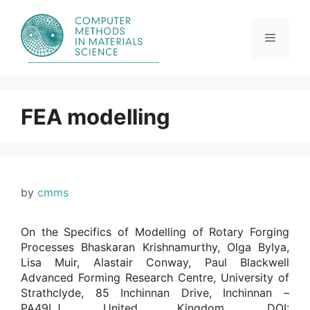
Skip
to
content
Menu
FEA modelling
by
cmms
On the Specifics of Modelling of Rotary Forging
Processes Bhaskaran Krishnamurthy, Olga Bylya,
Lisa Muir, Alastair Conway, Paul Blackwell
Advanced Forming Research Centre, University of
Strathclyde, 85 Inchinnan Drive, Inchinnan –
PA49LJ, United Kingdom. DOI: