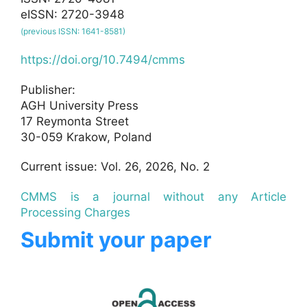
eISSN: 2720-3948
(previous ISSN: 1641-8581)
https://doi.org/10.7494/cmms
Publisher:
AGH University Press
17 Reymonta Street
30-059 Krakow, Poland
Current issue: Vol. 26, 2026, No. 2
CMMS is a journal without any Article
Processing Charges
Submit your paper