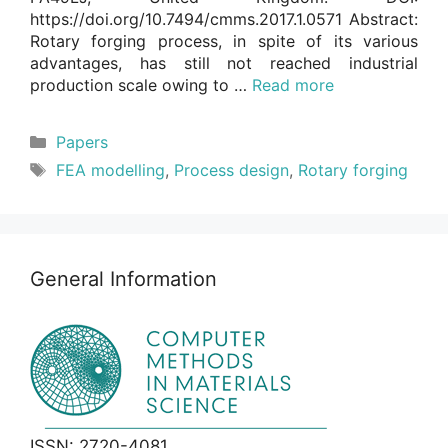
https://doi.org/10.7494/cmms.2017.1.0571 Abstract:
Rotary forging process, in spite of its various
advantages, has still not reached industrial
production scale owing to …
Read more
Categories
Papers
Tags
FEA modelling
,
Process design
,
Rotary forging
General Information
ISSN: 2720-4081