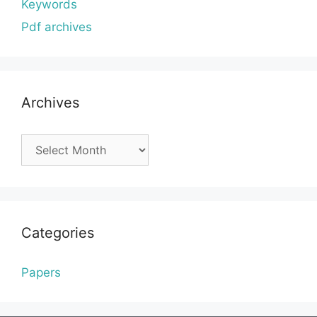
Keywords
Pdf archives
Archives
Archives
Categories
Papers