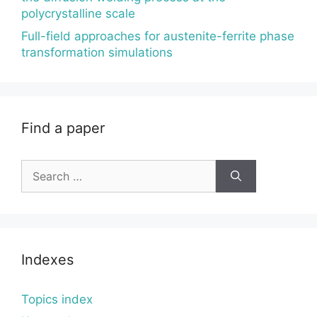
polycrystalline scale
Full-field approaches for austenite-ferrite phase
transformation simulations
Find a paper
Search
for:
Indexes
Topics index