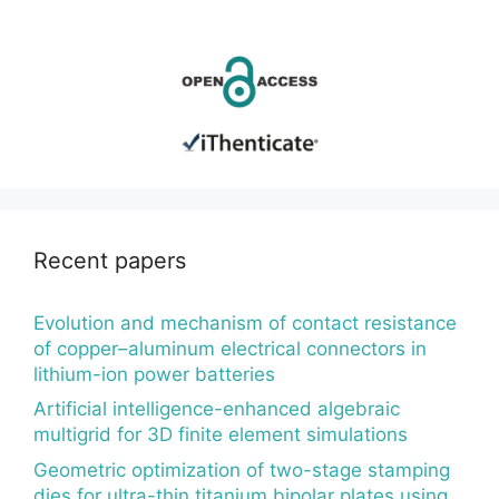
Recent papers
Evolution and mechanism of contact resistance
of copper–aluminum electrical connectors in
lithium-ion power batteries
Artificial intelligence-enhanced algebraic
multigrid for 3D finite element simulations
Geometric optimization of two-stage stamping
dies for ultra-thin titanium bipolar plates using