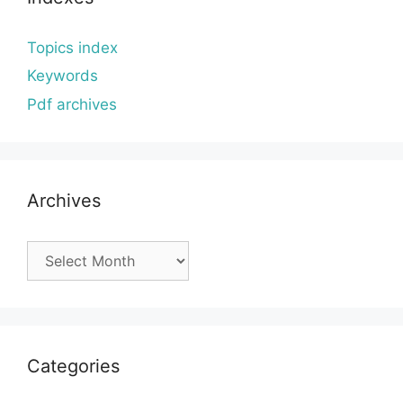
Topics index
Keywords
Pdf archives
Archives
Archives
Categories