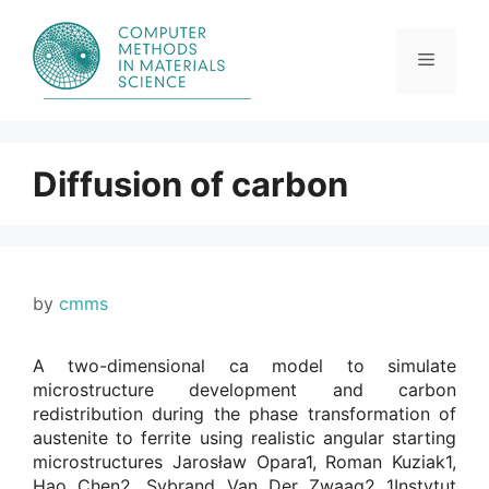
Skip
to
content
Menu
Diffusion of carbon
by
cmms
A two-dimensional ca model to simulate
microstructure development and carbon
redistribution during the phase transformation of
austenite to ferrite using realistic angular starting
microstructures Jarosław Opara1, Roman Kuziak1,
Hao Chen2, Sybrand Van Der Zwaag2 1Instytut