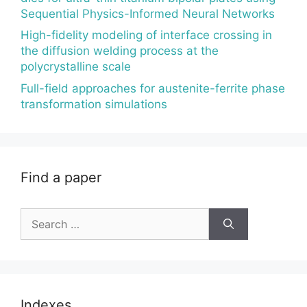
Sequential Physics-Informed Neural Networks
High-fidelity modeling of interface crossing in
the diffusion welding process at the
polycrystalline scale
Full-field approaches for austenite-ferrite phase
transformation simulations
Find a paper
Search
for:
Indexes