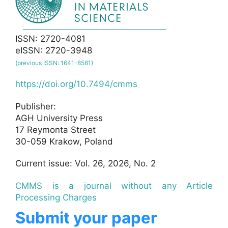
ISSN: 2720-4081
eISSN: 2720-3948
(previous ISSN: 1641-8581)
https://doi.org/10.7494/cmms
Publisher:
AGH University Press
17 Reymonta Street
30-059 Krakow, Poland
Current issue: Vol. 26, 2026, No. 2
CMMS is a journal without any Article
Processing Charges
Submit your paper