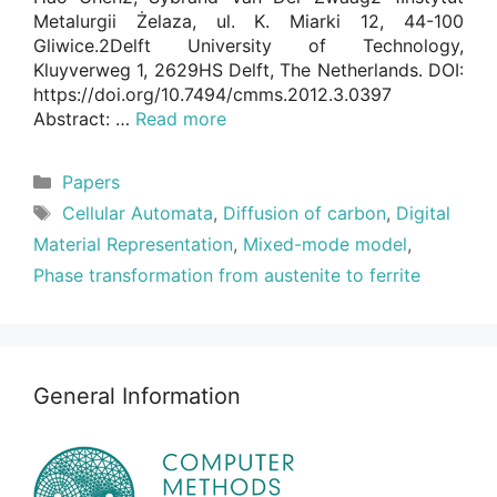
Metalurgii Żelaza, ul. K. Miarki 12, 44-100
Gliwice.2Delft University of Technology,
Kluyverweg 1, 2629HS Delft, The Netherlands. DOI:
https://doi.org/10.7494/cmms.2012.3.0397
Abstract: …
Read more
Categories
Papers
Tags
Cellular Automata
,
Diffusion of carbon
,
Digital
Material Representation
,
Mixed-mode model
,
Phase transformation from austenite to ferrite
General Information