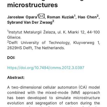
microstructures
1
1
2
Jarosław Opara
, Roman Kuziak
, Hao Chen
,
2
Sybrand Van Der Zwaag
1
Instytut Metalurgii Żelaza, ul. K. Miarki 12, 44-100
Gliwice.
2
Delft University of Technology, Kluyverweg 1,
2629HS Delft, The Netherlands.
DOI:
https://doi.org/10.7494/cmms.2012.3.0397
Abstract:
A two-dimensional cellular automaton (CA) model
combined with the mixed-mode (MM) approach
has been developed to simulate microstructure
evolution and segregation of carbon during the