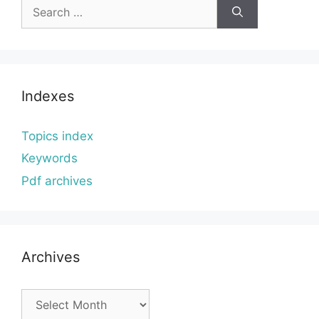
Search
for:
Indexes
Topics index
Keywords
Pdf archives
Archives
Archives