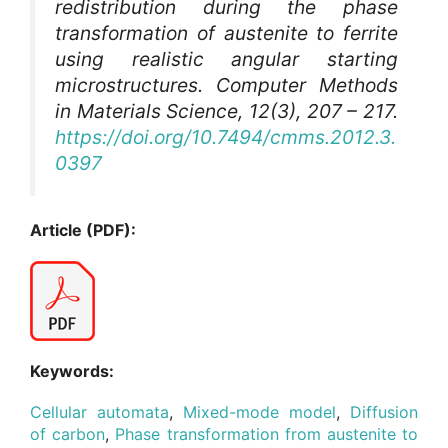
redistribution during the phase
transformation of austenite to ferrite
using realistic angular starting
microstructures.
Computer Methods
in Materials Science
, 12(3), 207 – 217.
https://doi.org/10.7494/cmms.2012.3.
0397
Article (PDF):
Keywords:
Cellular automata
,
Mixed-mode model
,
Diffusion
of carbon
,
Phase transformation from austenite to