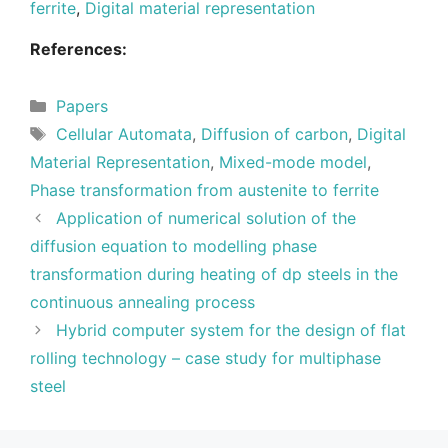
ferrite
,
Digital material representation
References:
Categories
Papers
Tags
Cellular Automata
,
Diffusion of carbon
,
Digital
Material Representation
,
Mixed-mode model
,
Phase transformation from austenite to ferrite
Application of numerical solution of the
diffusion equation to modelling phase
transformation during heating of dp steels in the
continuous annealing process
Hybrid computer system for the design of flat
rolling technology – case study for multiphase
steel