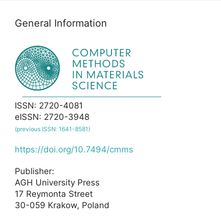
General Information
ISSN: 2720-4081
eISSN: 2720-3948
(previous ISSN: 1641-8581)
https://doi.org/10.7494/cmms
Publisher:
AGH University Press
17 Reymonta Street
30-059 Krakow, Poland