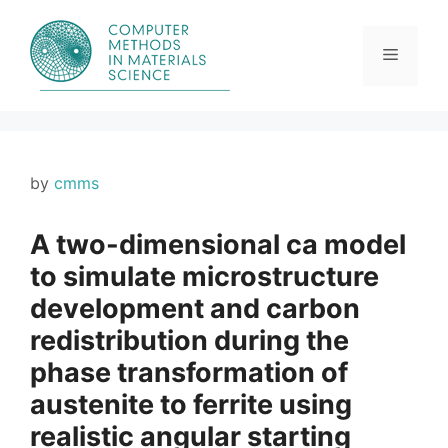
Skip
to
content
Menu
by
cmms
A two-dimensional ca model
to simulate microstructure
development and carbon
redistribution during the
phase transformation of
austenite to ferrite using
realistic angular starting