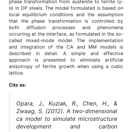
phase transformation from austenite to ferrite (γ-
α) in DP steels. The model formulated is based on
local equilibrium conditions and the assumption
that the phase transformation is controlled by
both diffusion processes and phenomena
occurring at the interface, as formulated in the so-
called mixed-mode model. The implementation
and integration of the CA and MM models is
described in detail. A simple and effective
approach is presented to eliminate artificial
anisotropy of ferrite growth when using a cubic
lattice.
Cite as:
Opara, J., Kuziak, R., Chen, H., &
Zwaag, S. (2012). A two-dimensional
ca model to simulate microstructure
development and carbon