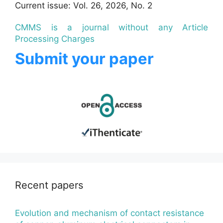
Current issue: Vol. 26, 2026, No. 2
CMMS is a journal without any Article
Processing Charges
Submit your paper
Recent papers
Evolution and mechanism of contact resistance