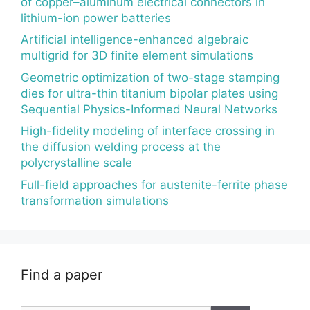
of copper–aluminum electrical connectors in
lithium-ion power batteries
Artificial intelligence-enhanced algebraic
multigrid for 3D finite element simulations
Geometric optimization of two-stage stamping
dies for ultra-thin titanium bipolar plates using
Sequential Physics-Informed Neural Networks
High-fidelity modeling of interface crossing in
the diffusion welding process at the
polycrystalline scale
Full-field approaches for austenite-ferrite phase
transformation simulations
Find a paper