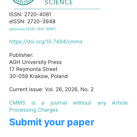
ISSN: 2720-4081
eISSN: 2720-3948
(previous ISSN: 1641-8581)
https://doi.org/10.7494/cmms
Publisher:
AGH University Press
17 Reymonta Street
30-059 Krakow, Poland
Current issue: Vol. 26, 2026, No. 2
CMMS is a journal without any Article
Processing Charges
Submit your paper