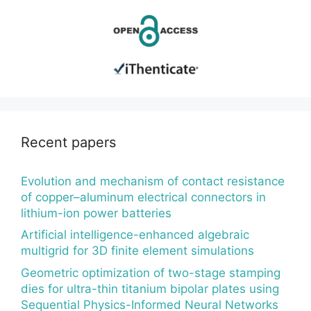
Recent papers
Evolution and mechanism of contact resistance
of copper–aluminum electrical connectors in
lithium-ion power batteries
Artificial intelligence-enhanced algebraic
multigrid for 3D finite element simulations
Geometric optimization of two-stage stamping
dies for ultra-thin titanium bipolar plates using
Sequential Physics-Informed Neural Networks