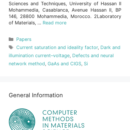
Sciences and Techniques, University of Hassan II
Mohammedia, Casablanca, Avenue Hassan II, BP
146, 28800 Mohammedia, Morocco. 2Laboratory
of Materials, …
Read more
Categories
Papers
Tags
Current saturation and ideality factor
,
Dark and
illumination current–voltage
,
Defects and neural
network method
,
GaAs and CIGS
,
Si
General Information