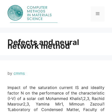
Skip
to
content
Menu
Defects and neural
network method
by
cmms
Impact of the saturation current IS and ideality
factor N on the performance of the characteristic
(I-V) of a solar cell Mohammed Khalis1,2,3, Rachid
Masrour2,3, Yamina Mir1, Mimoun Zazoui1
1Laboratory of Condensed Matter, Faculty of