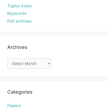
Topics index
Keywords
Pdf archives
Archives
Archives
Categories
Papers