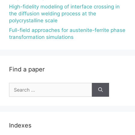
High-fidelity modeling of interface crossing in
the diffusion welding process at the
polycrystalline scale
Full-field approaches for austenite-ferrite phase
transformation simulations
Find a paper
Search
for:
Indexes