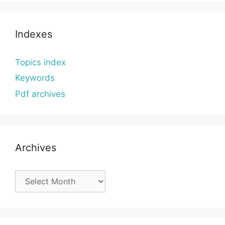
Indexes
Topics index
Keywords
Pdf archives
Archives
Archives