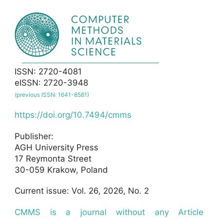
ISSN: 2720-4081
eISSN: 2720-3948
(previous ISSN: 1641-8581)
https://doi.org/10.7494/cmms
Publisher:
AGH University Press
17 Reymonta Street
30-059 Krakow, Poland
Current issue: Vol. 26, 2026, No. 2
CMMS is a journal without any Article