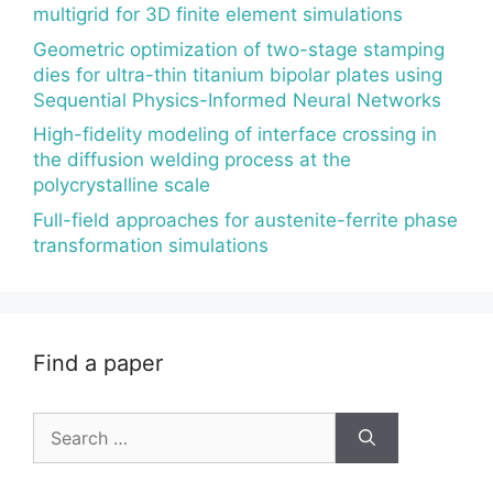
multigrid for 3D finite element simulations
Geometric optimization of two-stage stamping
dies for ultra-thin titanium bipolar plates using
Sequential Physics-Informed Neural Networks
High-fidelity modeling of interface crossing in
the diffusion welding process at the
polycrystalline scale
Full-field approaches for austenite-ferrite phase
transformation simulations
Find a paper
Search
for: