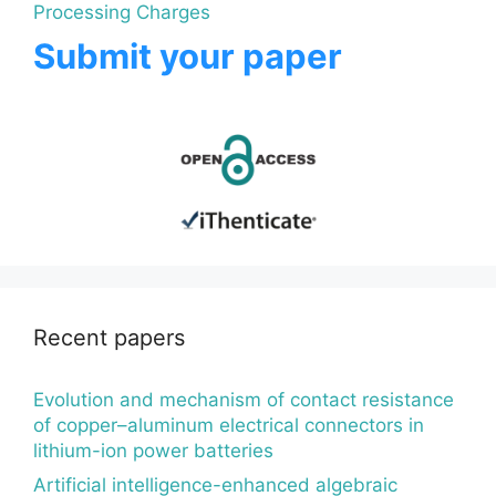
Processing Charges
Submit your paper
Recent papers
Evolution and mechanism of contact resistance
of copper–aluminum electrical connectors in
lithium-ion power batteries
Artificial intelligence-enhanced algebraic