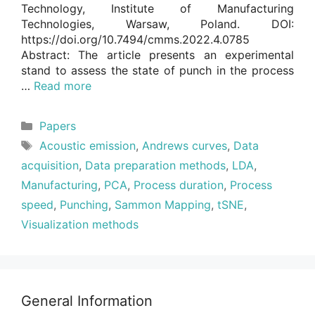
Technology, Institute of Manufacturing
Technologies, Warsaw, Poland. DOI:
https://doi.org/10.7494/cmms.2022.4.0785
Abstract: The article presents an experimental
stand to assess the state of punch in the process
…
Read more
Categories
Papers
Tags
Acoustic emission
,
Andrews curves
,
Data
acquisition
,
Data preparation methods
,
LDA
,
Manufacturing
,
PCA
,
Process duration
,
Process
speed
,
Punching
,
Sammon Mapping
,
tSNE
,
Visualization methods
General Information