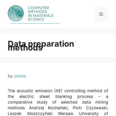
Skip
to
content
Menu
Data preparation
methods
by
cmms
The acoustic emission (AE) controlling method of
the electric sheet blanking process – a
comparative study of selected data mining
methods Andrzej Kochański, Piotr Czyżewski,
Leszek Moszczyński Warsaw University of