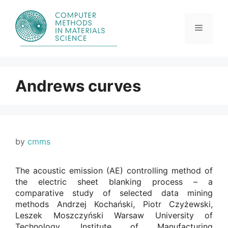
Skip
to
content
Menu
Andrews curves
by
cmms
The acoustic emission (AE) controlling method of
the electric sheet blanking process – a
comparative study of selected data mining
methods Andrzej Kochański, Piotr Czyżewski,
Leszek Moszczyński Warsaw University of
Technology, Institute of Manufacturing