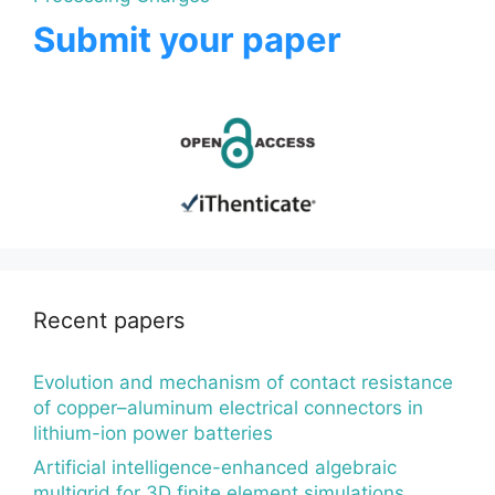
Submit your paper
Recent papers
Evolution and mechanism of contact resistance
of copper–aluminum electrical connectors in
lithium-ion power batteries
Artificial intelligence-enhanced algebraic
multigrid for 3D finite element simulations