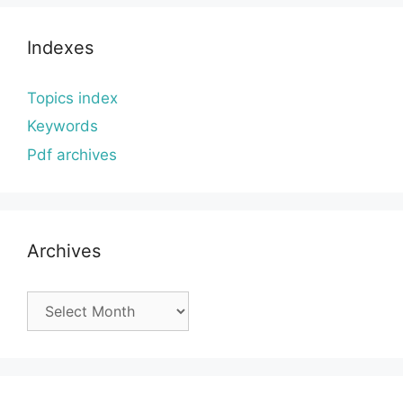
Indexes
Topics index
Keywords
Pdf archives
Archives
Archives