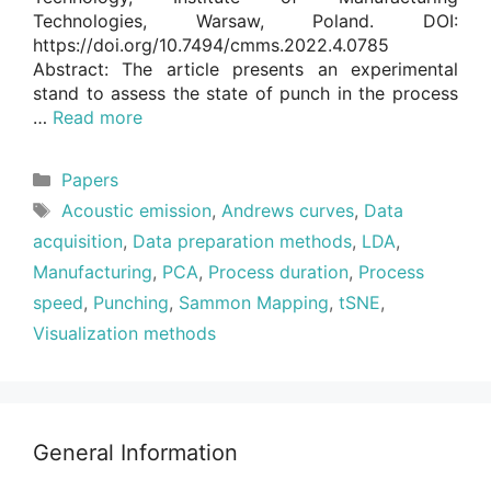
Technologies, Warsaw, Poland. DOI:
https://doi.org/10.7494/cmms.2022.4.0785
Abstract: The article presents an experimental
stand to assess the state of punch in the process
…
Read more
Categories
Papers
Tags
Acoustic emission
,
Andrews curves
,
Data
acquisition
,
Data preparation methods
,
LDA
,
Manufacturing
,
PCA
,
Process duration
,
Process
speed
,
Punching
,
Sammon Mapping
,
tSNE
,
Visualization methods
General Information