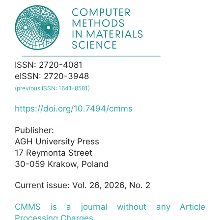
ISSN: 2720-4081
eISSN: 2720-3948
(previous ISSN: 1641-8581)
https://doi.org/10.7494/cmms
Publisher:
AGH University Press
17 Reymonta Street
30-059 Krakow, Poland
Current issue: Vol. 26, 2026, No. 2
CMMS is a journal without any Article
Processing Charges