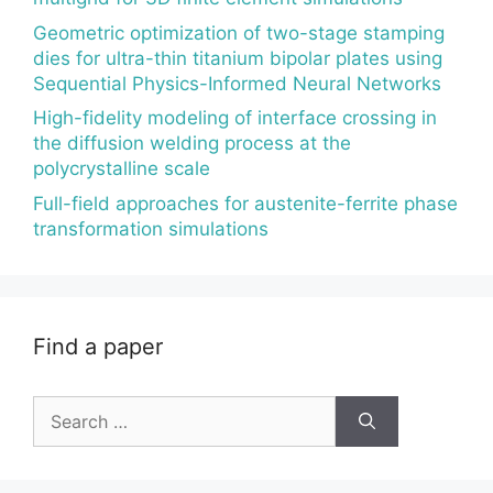
Geometric optimization of two-stage stamping
dies for ultra-thin titanium bipolar plates using
Sequential Physics-Informed Neural Networks
High-fidelity modeling of interface crossing in
the diffusion welding process at the
polycrystalline scale
Full-field approaches for austenite-ferrite phase
transformation simulations
Find a paper
Search
for: