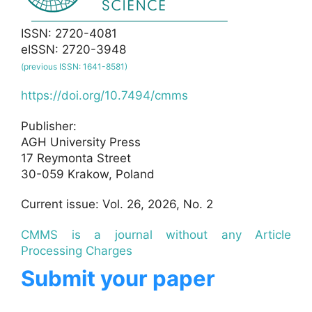
ISSN: 2720-4081
eISSN: 2720-3948
(previous ISSN: 1641-8581)
https://doi.org/10.7494/cmms
Publisher:
AGH University Press
17 Reymonta Street
30-059 Krakow, Poland
Current issue: Vol. 26, 2026, No. 2
CMMS is a journal without any Article
Processing Charges
Submit your paper