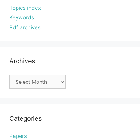
Topics index
Keywords
Pdf archives
Archives
Archives
Categories
Papers