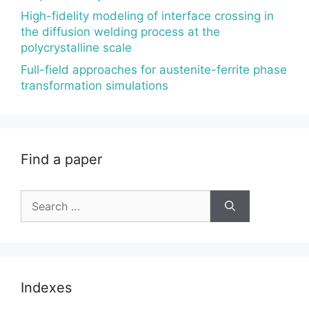
High-fidelity modeling of interface crossing in
the diffusion welding process at the
polycrystalline scale
Full-field approaches for austenite-ferrite phase
transformation simulations
Find a paper
Search
for:
Indexes