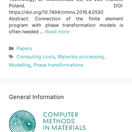
Poland. DOI:
https://doi.org/10.7494/cmms.2016.4.0592
Abstract: Connection of the finite element
program with phase transformation models is
often needed …
Read more
Categories
Papers
Tags
Computing costs
,
Materials processing
,
Modelling
,
Phase transformations
General Information