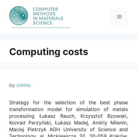
Skip
to
content
Menu
Computing costs
by
cmms
Strategy for the selection of the best phase
transformation model for simulation of metals
processing Łukasz Rauch, Krzysztof Bzowski,
Konrad Perzyński, Łukasz Madej, Andriy Milenin,
Maciej Pietrzyk AGH University of Science and
Technology, al. Mickiewicza 30, 30-059 Kraków,