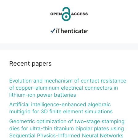
Recent papers
Evolution and mechanism of contact resistance
of copper–aluminum electrical connectors in
lithium-ion power batteries
Artificial intelligence-enhanced algebraic
multigrid for 3D finite element simulations
Geometric optimization of two-stage stamping
dies for ultra-thin titanium bipolar plates using
Sequential Physics-Informed Neural Networks