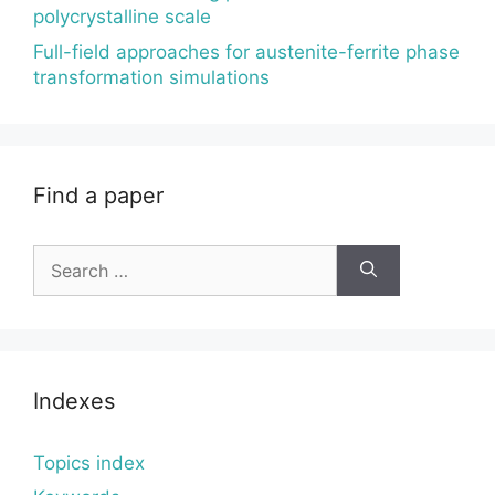
polycrystalline scale
Full-field approaches for austenite-ferrite phase
transformation simulations
Find a paper
Search
for:
Indexes
Topics index