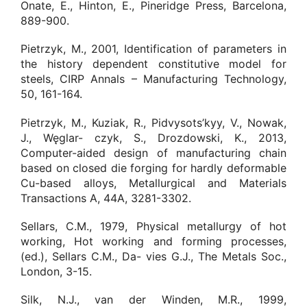
Onate, E., Hinton, E., Pineridge Press, Barcelona,
889-900.
Pietrzyk, M., 2001, Identification of parameters in
the history dependent constitutive model for
steels, CIRP Annals – Manufacturing Technology,
50, 161-164.
Pietrzyk, M., Kuziak, R., Pidvysots’kyy, V., Nowak,
J., Węglar- czyk, S., Drozdowski, K., 2013,
Computer-aided design of manufacturing chain
based on closed die forging for hardly deformable
Cu-based alloys, Metallurgical and Materials
Transactions A, 44A, 3281-3302.
Sellars, C.M., 1979, Physical metallurgy of hot
working, Hot working and forming processes,
(ed.), Sellars C.M., Da- vies G.J., The Metals Soc.,
London, 3-15.
Silk, N.J., van der Winden, M.R., 1999,