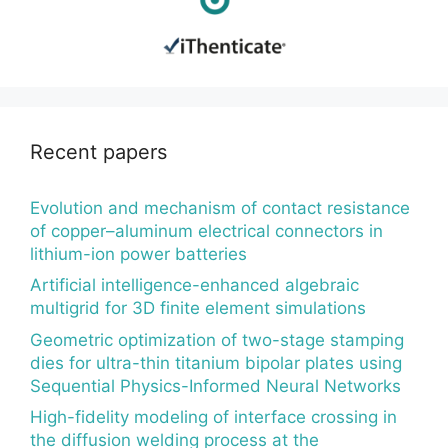
Recent papers
Evolution and mechanism of contact resistance
of copper–aluminum electrical connectors in
lithium-ion power batteries
Artificial intelligence-enhanced algebraic
multigrid for 3D finite element simulations
Geometric optimization of two-stage stamping
dies for ultra-thin titanium bipolar plates using
Sequential Physics-Informed Neural Networks
High-fidelity modeling of interface crossing in
the diffusion welding process at the