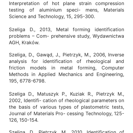
Interpretation of hot plane strain compression
testing of aluminium speci- mens, Materials
Science and Technology, 15, 295-300.
Szeliga D., 2013, Metal forming identification
problems – Com- prehensive study, Wydawnictwa
AGH, Kraków.
Szeliga, D., Gawąd, J., Pietrzyk, M., 2006, Inverse
analysis for identification of rheological and
friction models in metal forming, Computer
Methods in Applied Mechanics and Engineering,
195, 6778-6798.
Szeliga D., Matuszyk P., Kuziak R., Pietrzyk M.,
2002, Identifi- cation of rheological parameters on
the basis of various types of plastometric tests,
Journal of Materials Pro- cessing Technology, 125-
126, 150-154.
Szeliga, D., Pietrzyk, M., 2010, Identification of