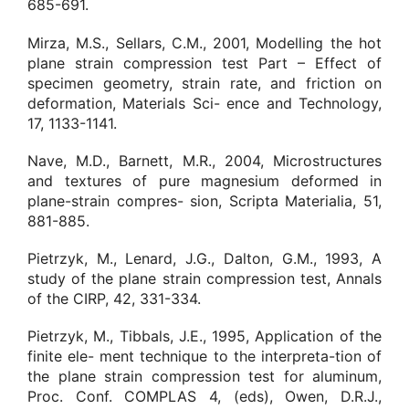
685-691.
Mirza, M.S., Sellars, C.M., 2001, Modelling the hot
plane strain compression test Part – Effect of
specimen geometry, strain rate, and friction on
deformation, Materials Sci- ence and Technology,
17, 1133-1141.
Nave, M.D., Barnett, M.R., 2004, Microstructures
and textures of pure magnesium deformed in
plane-strain compres- sion, Scripta Materialia, 51,
881-885.
Pietrzyk, M., Lenard, J.G., Dalton, G.M., 1993, A
study of the plane strain compression test, Annals
of the CIRP, 42, 331-334.
Pietrzyk, M., Tibbals, J.E., 1995, Application of the
finite ele- ment technique to the interpreta-tion of
the plane strain compression test for aluminum,
Proc. Conf. COMPLAS 4, (eds), Owen, D.R.J.,