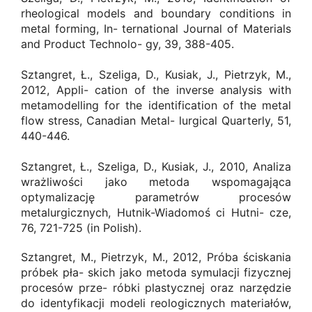
rheological models and boundary conditions in
metal forming, In- ternational Journal of Materials
and Product Technolo- gy, 39, 388-405.
Sztangret, Ł., Szeliga, D., Kusiak, J., Pietrzyk, M.,
2012, Appli- cation of the inverse analysis with
metamodelling for the identification of the metal
flow stress, Canadian Metal- lurgical Quarterly, 51,
440-446.
Sztangret, Ł., Szeliga, D., Kusiak, J., 2010, Analiza
wrażliwości jako metoda wspomagająca
optymalizację parametrów procesów
metalurgicznych, Hutnik-Wiadomoś ci Hutni- cze,
76, 721-725 (in Polish).
Sztangret, M., Pietrzyk, M., 2012, Próba ściskania
próbek pła- skich jako metoda symulacji fizycznej
procesów prze- róbki plastycznej oraz narzędzie
do identyfikacji modeli reologicznych materiałów,