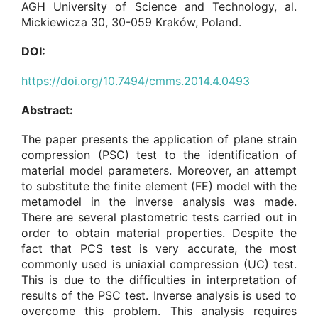
AGH University of Science and Technology, al.
Mickiewicza 30, 30-059 Kraków, Poland.
DOI:
https://doi.org/10.7494/cmms.2014.4.0493
Abstract:
The paper presents the application of plane strain
compression (PSC) test to the identification of
material model parameters. Moreover, an attempt
to substitute the finite element (FE) model with the
metamodel in the inverse analysis was made.
There are several plastometric tests carried out in
order to obtain material properties. Despite the
fact that PCS test is very accurate, the most
commonly used is uniaxial compression (UC) test.
This is due to the difficulties in interpretation of
results of the PSC test. Inverse analysis is used to
overcome this problem. This analysis requires