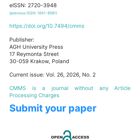
eISSN: 2720-3948
(previous ISSN: 1641-8581)
https://doi.org/10.7494/cmms
Publisher:
AGH University Press
17 Reymonta Street
30-059 Krakow, Poland
Current issue: Vol. 26, 2026, No. 2
CMMS is a journal without any Article
Processing Charges
Submit your paper