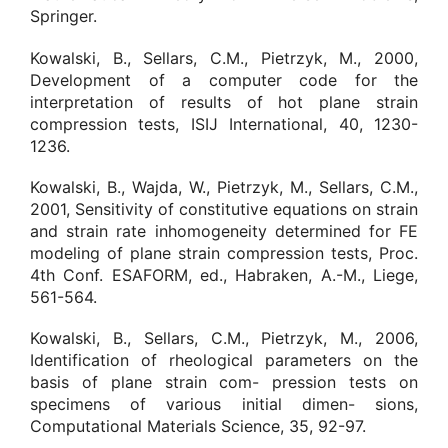
Springer.
Kowalski, B., Sellars, C.M., Pietrzyk, M., 2000,
Development of a computer code for the
interpretation of results of hot plane strain
compression tests, ISIJ International, 40, 1230-
1236.
Kowalski, B., Wajda, W., Pietrzyk, M., Sellars, C.M.,
2001, Sensitivity of constitutive equations on strain
and strain rate inhomogeneity determined for FE
modeling of plane strain compression tests, Proc.
4th Conf. ESAFORM, ed., Habraken, A.-M., Liege,
561-564.
Kowalski, B., Sellars, C.M., Pietrzyk, M., 2006,
Identification of rheological parameters on the
basis of plane strain com- pression tests on
specimens of various initial dimen- sions,
Computational Materials Science, 35, 92-97.