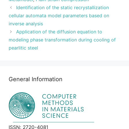
Identification of the static recrystallization
cellular automata model parameters based on
inverse analysis
Application of the diffusion equation to
modeling phase transformation during cooling of
pearlitic steel
General Information
ISSN: 2720-4081