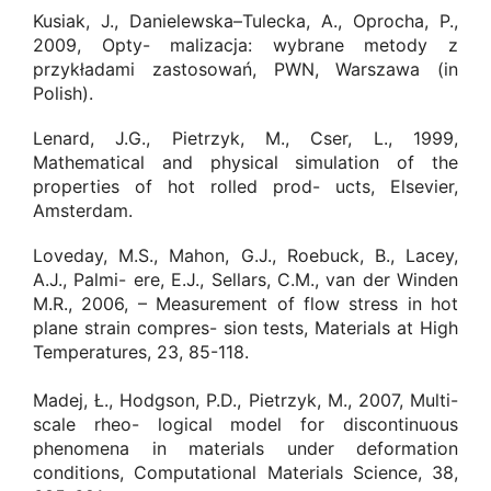
Kusiak, J., Danielewska–Tulecka, A., Oprocha, P.,
2009, Opty- malizacja: wybrane metody z
przykładami zastosowań, PWN, Warszawa (in
Polish).
Lenard, J.G., Pietrzyk, M., Cser, L., 1999,
Mathematical and physical simulation of the
properties of hot rolled prod- ucts, Elsevier,
Amsterdam.
Loveday, M.S., Mahon, G.J., Roebuck, B., Lacey,
A.J., Palmi- ere, E.J., Sellars, C.M., van der Winden
M.R., 2006, – Measurement of flow stress in hot
plane strain compres- sion tests, Materials at High
Temperatures, 23, 85-118.
Madej, Ł., Hodgson, P.D., Pietrzyk, M., 2007, Multi-
scale rheo- logical model for discontinuous
phenomena in materials under deformation
conditions, Computational Materials Science, 38,