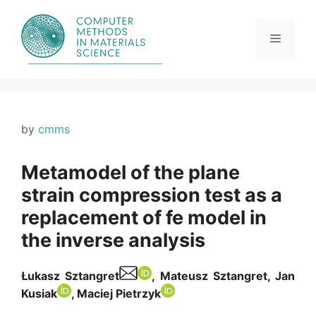
Skip
to
content
Menu
by
cmms
Metamodel of the plane
strain compression test as a
replacement of fe model in
the inverse analysis
Łukasz Sztangret
, Mateusz Sztangret, Jan
Kusiak
, Maciej Pietrzyk