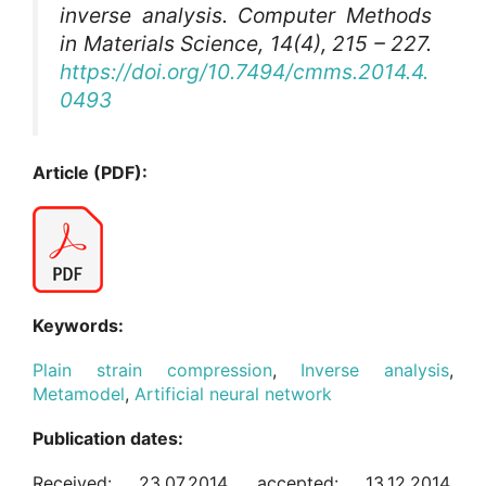
inverse analysis.
Computer Methods
in Materials Science
, 14(4), 215 – 227.
https://doi.org/10.7494/cmms.2014.4.
0493
Article (PDF):
Keywords:
Plain strain compression
,
Inverse analysis
,
Metamodel
,
Artificial neural network
Publication dates:
Received: 23.07.2014, accepted: 13.12.2014,