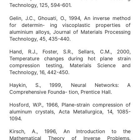
Technology, 125, 594-601.
Gelin, J.C., Ghouati, O., 1994, An inverse method
for determin- ing viscoplastic properties of
aluminium alloys, Journal of Materials Processing
Technology, 45, 435-440.
Hand, R.J., Foster, S.R., Sellars, C.M., 2000,
Temperature changes during hot plane strain
compression testing, Materials Science and
Technology, 16, 442-450.
Haykin, S., 1999, Neural Networks: A
Comprehensive Founda- tion, Prentice Hall.
Hosford, W.P., 1966, Plane-strain compression of
aluminum crystals, Acta Metallurgica, 14, 1085-
1094.
Kirsch, A., 1996, An Introduction to the
Mathematical Theory of Inverse Problems,