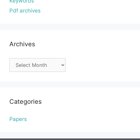
Keywords
Pdf archives
Archives
Archives
Categories
Papers