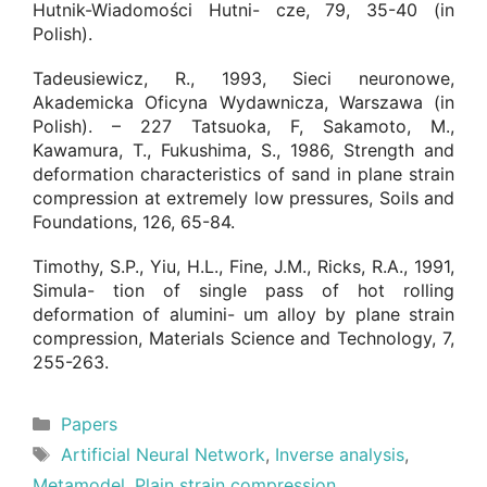
Hutnik-Wiadomości Hutni- cze, 79, 35-40 (in
Polish).
Tadeusiewicz, R., 1993, Sieci neuronowe,
Akademicka Oficyna Wydawnicza, Warszawa (in
Polish). – 227 Tatsuoka, F, Sakamoto, M.,
Kawamura, T., Fukushima, S., 1986, Strength and
deformation characteristics of sand in plane strain
compression at extremely low pressures, Soils and
Foundations, 126, 65-84.
Timothy, S.P., Yiu, H.L., Fine, J.M., Ricks, R.A., 1991,
Simula- tion of single pass of hot rolling
deformation of alumini- um alloy by plane strain
compression, Materials Science and Technology, 7,
255-263.
Categories
Papers
Tags
Artificial Neural Network
,
Inverse analysis
,
Metamodel
,
Plain strain compression