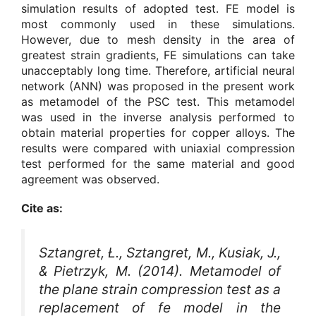
simulation results of adopted test. FE model is
most commonly used in these simulations.
However, due to mesh density in the area of
greatest strain gradients, FE simulations can take
unacceptably long time. Therefore, artificial neural
network (ANN) was proposed in the present work
as metamodel of the PSC test. This metamodel
was used in the inverse analysis performed to
obtain material properties for copper alloys. The
results were compared with uniaxial compression
test performed for the same material and good
agreement was observed.
Cite as:
Sztangret, Ł., Sztangret, M., Kusiak, J.,
& Pietrzyk, M. (2014). Metamodel of
the plane strain compression test as a
replacement of fe model in the