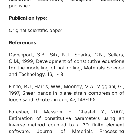
published:
Publication type:
Original scientific paper
References:
Davenport, S.B., Silk, N.J., Sparks, C.N., Sellars,
C.M., 1999, Development of constitutive equations
for the modelling of hot rolling, Materials Science
and Technology, 16, 1- 8.
Finno, R.J., Harris, W.W., Mooney, M.A., Viggiani, G.,
1997, Shear bands in plane strain compression of
loose sand, Geotechnique, 47, 149-165.
Forestier, R., Massoni, E., Chastel, Y., 2002,
Estimation of constitutive parameters using an
inverse method coupled to a 3D finite element
software, Journal of Materials Processing