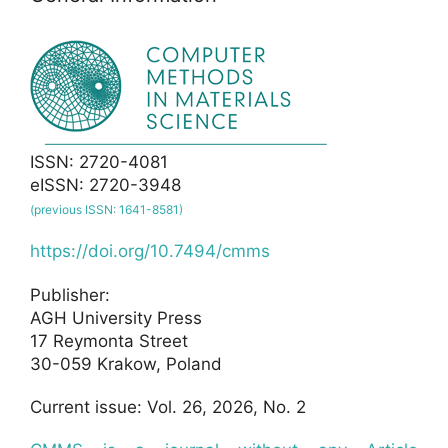
ISSN: 2720-4081
eISSN: 2720-3948
(previous ISSN: 1641-8581)
https://doi.org/10.7494/cmms
Publisher:
AGH University Press
17 Reymonta Street
30-059 Krakow, Poland
Current issue: Vol. 26, 2026, No. 2