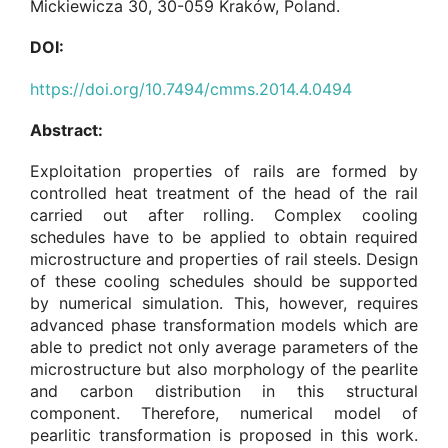
Mickiewicza 30, 30-059 Kraków, Poland.
DOI:
https://doi.org/10.7494/cmms.2014.4.0494
Abstract:
Exploitation properties of rails are formed by
controlled heat treatment of the head of the rail
carried out after rolling. Complex cooling
schedules have to be applied to obtain required
microstructure and properties of rail steels. Design
of these cooling schedules should be supported
by numerical simulation. This, however, requires
advanced phase transformation models which are
able to predict not only average parameters of the
microstructure but also morphology of the pearlite
and carbon distribution in this structural
component. Therefore, numerical model of
pearlitic transformation is proposed in this work.