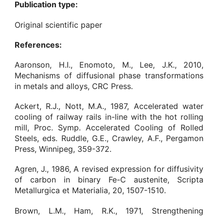
Publication type:
Original scientific paper
References:
Aaronson, H.I., Enomoto, M., Lee, J.K., 2010,
Mechanisms of diffusional phase transformations
in metals and alloys, CRC Press.
Ackert, R.J., Nott, M.A., 1987, Accelerated water
cooling of railway rails in-line with the hot rolling
mill, Proc. Symp. Accelerated Cooling of Rolled
Steels, eds. Ruddle, G.E., Crawley, A.F., Pergamon
Press, Winnipeg, 359-372.
Agren, J., 1986, A revised expression for diffusivity
of carbon in binary Fe-C austenite, Scripta
Metallurgica et Materialia, 20, 1507-1510.
Brown, L.M., Ham, R.K., 1971, Strengthening