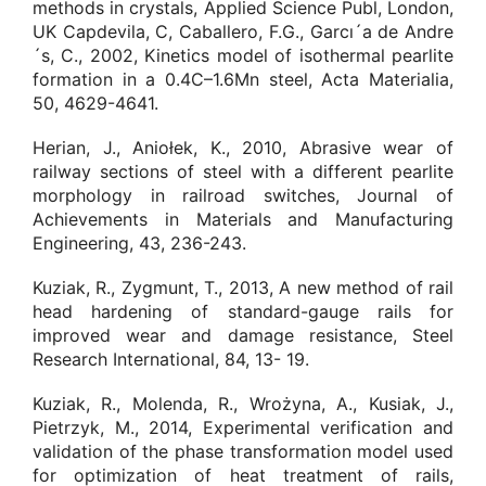
methods in crystals, Applied Science Publ, London,
UK Capdevila, C, Caballero, F.G., Garcı´a de Andre
´s, C., 2002, Kinetics model of isothermal pearlite
formation in a 0.4C–1.6Mn steel, Acta Materialia,
50, 4629-4641.
Herian, J., Aniołek, K., 2010, Abrasive wear of
railway sections of steel with a different pearlite
morphology in railroad switches, Journal of
Achievements in Materials and Manufacturing
Engineering, 43, 236-243.
Kuziak, R., Zygmunt, T., 2013, A new method of rail
head hardening of standard-gauge rails for
improved wear and damage resistance, Steel
Research International, 84, 13- 19.
Kuziak, R., Molenda, R., Wrożyna, A., Kusiak, J.,
Pietrzyk, M., 2014, Experimental verification and
validation of the phase transformation model used
for optimization of heat treatment of rails,