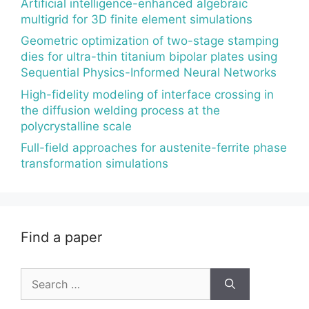
Artificial intelligence-enhanced algebraic
multigrid for 3D finite element simulations
Geometric optimization of two-stage stamping
dies for ultra-thin titanium bipolar plates using
Sequential Physics-Informed Neural Networks
High-fidelity modeling of interface crossing in
the diffusion welding process at the
polycrystalline scale
Full-field approaches for austenite-ferrite phase
transformation simulations
Find a paper
Search
for: