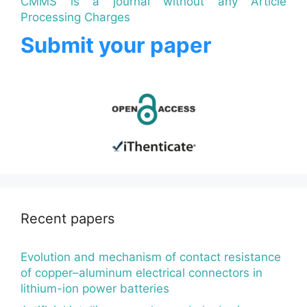
CMMS is a journal without any Article
Processing Charges
Submit your paper
Recent papers
Evolution and mechanism of contact resistance
of copper–aluminum electrical connectors in
lithium-ion power batteries