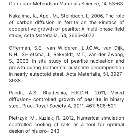
Computer Methods in Materials Science, 14, 53-63.
Nakajima, K., Apel, M., Steinbach, I., 2006, The role
of carbon diffusion in ferrite on the kinetics of
cooperative growth of pearlite: A multi-phase field
study, Acta Materialia, 54, 3665–3672.
Offerman, S.E., van Wilderen, L.J.G.W., van Dijk,
N.H., Si- etsma, J., Rekveldt, M.T., van der Zwaag,
S., 2003, In situ study of pearlite nucleation and
growth during isothermal austenite decomposition
in nearly eutectoid steel, Acta Materialia, 51, 3927-
3938.
Pandit, A.S., Bhadeshia, H.K.D.H., 2011, Mixed
diffusion– controlled growth of pearlite in binary
steel, Proc. Royal Society A, 2011, 467, 508-521.
Pietrzyk, M., Kuziak, R., 2012, Numerical simulation
controlled cooling of rails as a tool for optimal
design of his pro- 243.