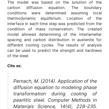
The model was based on the solution of the
carbon diffusion equation. The boundary
conditions were determined assuming local
thermodynamic equilibrium. Location of the
interface in each time step was predicted from the
condition of mass conservation. The created
model allowed determining of the interlamellar
spacing and carbon distribution in austenite for
different cooling cycles. The results of analysis
can be used to predict the strength and hardness
of the steel.
Cite as:
Pernach, M. (2014). Application of the
diffusion equation to modeling phase
transformation during cooling of
pearlitic steel.
Computer Methods in
Materials Science
, 14(4), 228-235.