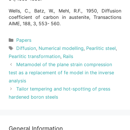
Wells, C., Batz, W., Mehl, R.F., 1950, Diffusion
coefficient of carbon in austenite, Transactions
AIME, 188, 3, 553- 560.
Categories
Papers
Tags
Diffusion
,
Numerical modelling
,
Pearlitic steel
,
Pearlitic transformation
,
Rails
Metamodel of the plane strain compression
test as a replacement of fe model in the inverse
analysis
Tailor tempering and hot-spotting of press
hardened boron steels
General Information