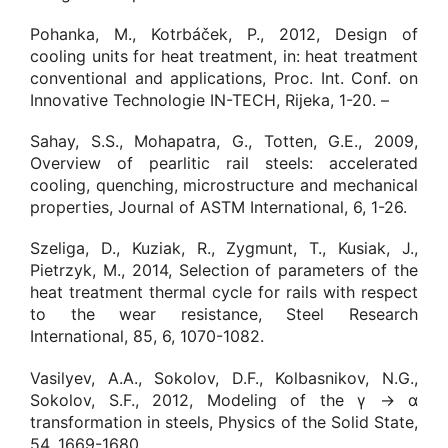
Pohanka, M., Kotrbáček, P., 2012, Design of
cooling units for heat treatment, in: heat treatment
conventional and applications, Proc. Int. Conf. on
Innovative Technologie IN-TECH, Rijeka, 1-20. –
Sahay, S.S., Mohapatra, G., Totten, G.E., 2009,
Overview of pearlitic rail steels: accelerated
cooling, quenching, microstructure and mechanical
properties, Journal of ASTM International, 6, 1-26.
Szeliga, D., Kuziak, R., Zygmunt, T., Kusiak, J.,
Pietrzyk, M., 2014, Selection of parameters of the
heat treatment thermal cycle for rails with respect
to the wear resistance, Steel Research
International, 85, 6, 1070-1082.
Vasilyev, A.A., Sokolov, D.F., Kolbasnikov, N.G.,
Sokolov, S.F., 2012, Modeling of the γ → α
transformation in steels, Physics of the Solid State,
54, 1669-1680.