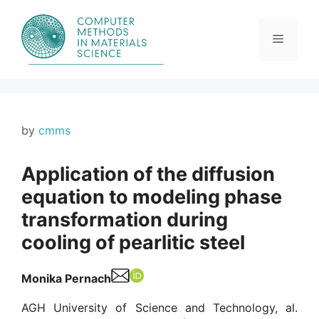
Skip
to
content
Menu
by
cmms
Application of the diffusion
equation to modeling phase
transformation during
cooling of pearlitic steel
Monika Pernach
AGH University of Science and Technology, al.