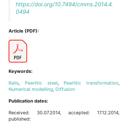
https://doi.org/10.7494/cmms.2014.4.
0494
Article (PDF):
Keywords:
Rails
,
Pearlitic steel
,
Pearlitic transformation
,
Numerical modelling
,
Diffusion
Publication dates:
Received: 30.07.2014, accepted: 17.12.2014,
published: