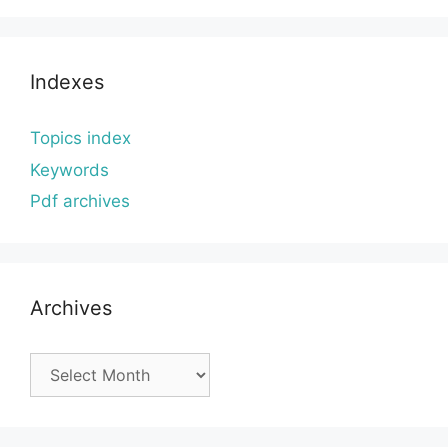
Indexes
Topics index
Keywords
Pdf archives
Archives
Archives