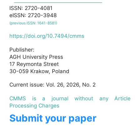
ISSN: 2720-4081
eISSN: 2720-3948
(previous ISSN: 1641-8581)
https://doi.org/10.7494/cmms
Publisher:
AGH University Press
17 Reymonta Street
30-059 Krakow, Poland
Current issue: Vol. 26, 2026, No. 2
CMMS is a journal without any Article
Processing Charges
Submit your paper