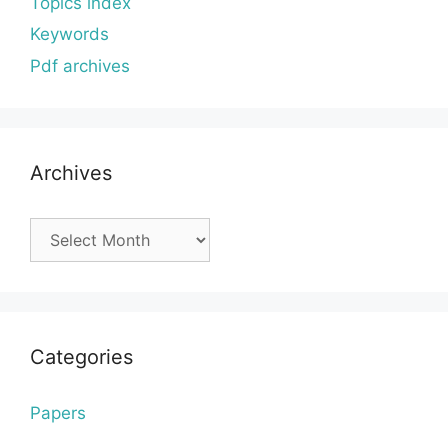
Topics index
Keywords
Pdf archives
Archives
Archives
Categories
Papers