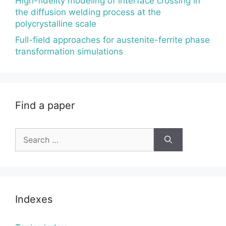
High-fidelity modeling of interface crossing in
the diffusion welding process at the
polycrystalline scale
Full-field approaches for austenite-ferrite phase
transformation simulations
Find a paper
Search
for:
Indexes