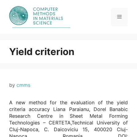
Skip
to
content
Menu
Yield criterion
by
cmms
A new method for the evaluation of the yield
criteria accuracy Liana Paraianu, Dorel Banabic
Research Centre in Sheet Metal Forming
Technologies – CERTETA,Technical University of
Cluj-Napoca, C. Daicoviciu 15, 400020 Cluj-
Napoca, Romania. DOI: