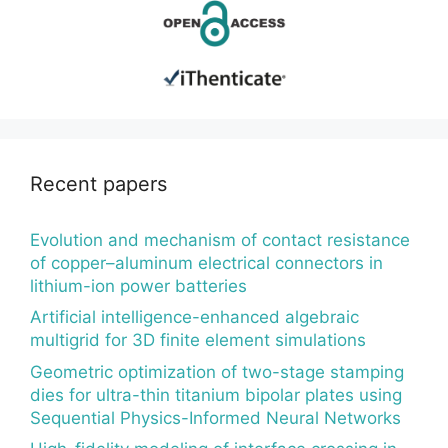
Recent papers
Evolution and mechanism of contact resistance
of copper–aluminum electrical connectors in
lithium-ion power batteries
Artificial intelligence-enhanced algebraic
multigrid for 3D finite element simulations
Geometric optimization of two-stage stamping
dies for ultra-thin titanium bipolar plates using
Sequential Physics-Informed Neural Networks