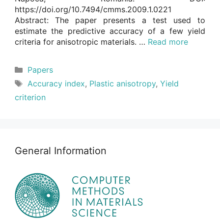
https://doi.org/10.7494/cmms.2009.1.0221
Abstract: The paper presents a test used to
estimate the predictive accuracy of a few yield
criteria for anisotropic materials. …
Read more
Categories
Papers
Tags
Accuracy index
,
Plastic anisotropy
,
Yield
criterion
General Information