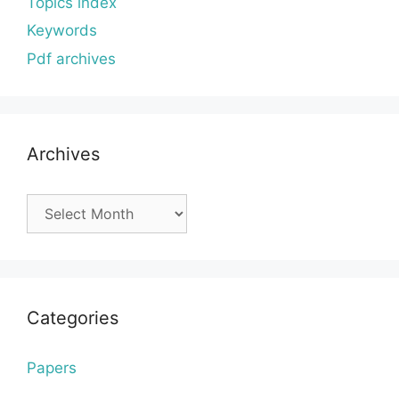
Topics index
Keywords
Pdf archives
Archives
Archives
Categories
Papers