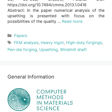
https://doi.org/10.7494/cmms.2013.1.0416
Abstract: In the paper numerical analysis of the
upsetting is presented with focus on the
possibilities of the quality …
Read more
Categories
Papers
Tags
FEM analysis
,
Heavy ingot
,
High-duty forgings
,
Pen-die forging
,
Upsetting
,
Windmill shaft
General Information