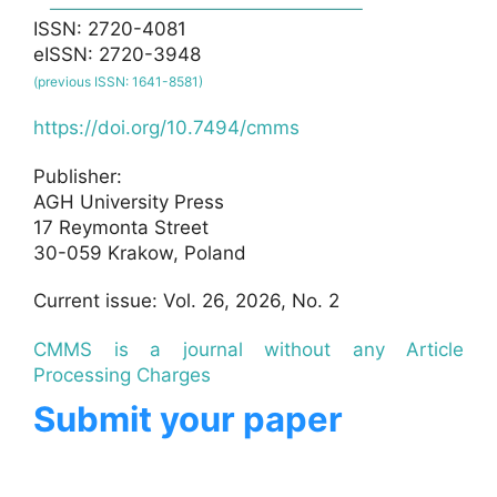
ISSN: 2720-4081
eISSN: 2720-3948
(previous ISSN: 1641-8581)
https://doi.org/10.7494/cmms
Publisher:
AGH University Press
17 Reymonta Street
30-059 Krakow, Poland
Current issue: Vol. 26, 2026, No. 2
CMMS is a journal without any Article
Processing Charges
Submit your paper