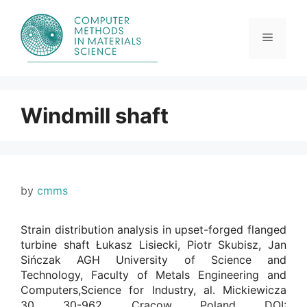
Skip
to
content
Menu
Windmill shaft
by
cmms
Strain distribution analysis in upset-forged flanged
turbine shaft Łukasz Lisiecki, Piotr Skubisz, Jan
Sińczak AGH University of Science and
Technology, Faculty of Metals Engineering and
Computers,Science for Industry, al. Mickiewicza
30, 30-962, Cracow, Poland. DOI: