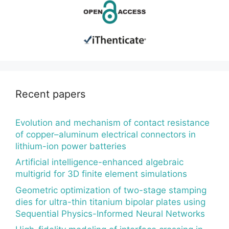
Recent papers
Evolution and mechanism of contact resistance
of copper–aluminum electrical connectors in
lithium-ion power batteries
Artificial intelligence-enhanced algebraic
multigrid for 3D finite element simulations
Geometric optimization of two-stage stamping
dies for ultra-thin titanium bipolar plates using
Sequential Physics-Informed Neural Networks