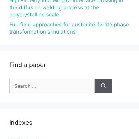
High-fidelity modeling of interface crossing in
the diffusion welding process at the
polycrystalline scale
Full-field approaches for austenite-ferrite phase
transformation simulations
Find a paper
Search
for:
Indexes