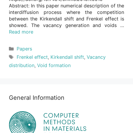
Abstract: In this paper numerical description of the
interdiffusion process where the competition
between the Kirkendall shift and Frenkel effect is
showed. The vacancy generation and voids …
Read more
Categories
Papers
Tags
Frenkel effect
,
Kirkendall shift
,
Vacancy
distribution
,
Void formation
General Information