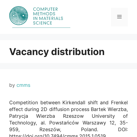
Skip
to
content
Menu
Vacancy distribution
by
cmms
Competition between Kirkendall shift and Frenkel
effect during 2D diffusion process Bartek Wierzba,
Patrycja Wierzba Rzeszow University of
Technology, al. Powstańców Warszawy 12, 35-
959, Rzeszów, Poland. DOI:
https://doi.org/10.7494/cmms.2015.1.0519