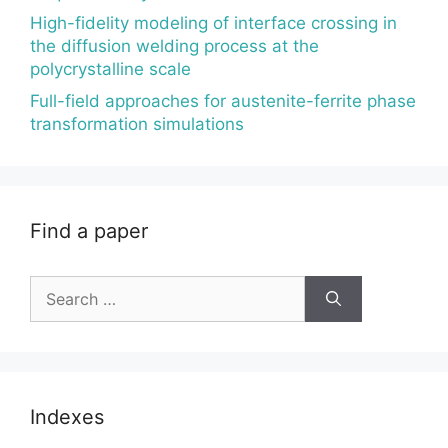
High-fidelity modeling of interface crossing in
the diffusion welding process at the
polycrystalline scale
Full-field approaches for austenite-ferrite phase
transformation simulations
Find a paper
Search
for:
Indexes