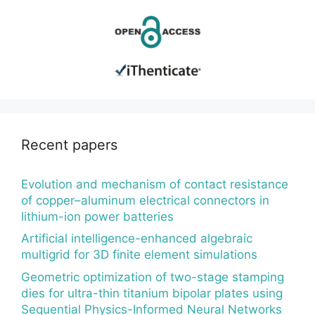
Recent papers
Evolution and mechanism of contact resistance
of copper–aluminum electrical connectors in
lithium-ion power batteries
Artificial intelligence-enhanced algebraic
multigrid for 3D finite element simulations
Geometric optimization of two-stage stamping
dies for ultra-thin titanium bipolar plates using
Sequential Physics-Informed Neural Networks