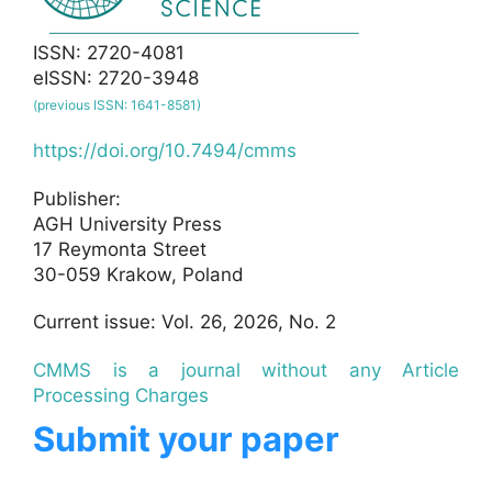
ISSN: 2720-4081
eISSN: 2720-3948
(previous ISSN: 1641-8581)
https://doi.org/10.7494/cmms
Publisher:
AGH University Press
17 Reymonta Street
30-059 Krakow, Poland
Current issue: Vol. 26, 2026, No. 2
CMMS is a journal without any Article
Processing Charges
Submit your paper