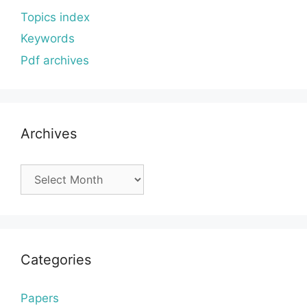
Topics index
Keywords
Pdf archives
Archives
Archives
Categories
Papers