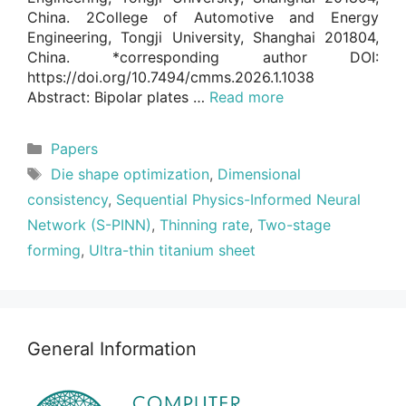
China. 2College of Automotive and Energy
Engineering, Tongji University, Shanghai 201804,
China. *corresponding author DOI:
https://doi.org/10.7494/cmms.2026.1.1038
Abstract: Bipolar plates …
Read more
Categories
Papers
Tags
Die shape optimization
,
Dimensional
consistency
,
Sequential Physics-Informed Neural
Network (S-PINN)
,
Thinning rate
,
Two-stage
forming
,
Ultra-thin titanium sheet
General Information