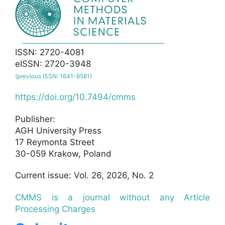
ISSN: 2720-4081
eISSN: 2720-3948
(previous ISSN: 1641-8581)
https://doi.org/10.7494/cmms
Publisher:
AGH University Press
17 Reymonta Street
30-059 Krakow, Poland
Current issue: Vol. 26, 2026, No. 2
CMMS is a journal without any Article
Processing Charges