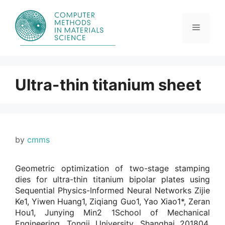
Skip
to
content
Menu
Ultra-thin titanium sheet
by
cmms
Geometric optimization of two-stage stamping
dies for ultra-thin titanium bipolar plates using
Sequential Physics-Informed Neural Networks Zijie
Ke1, Yiwen Huang1, Ziqiang Guo1, Yao Xiao1*, Zeran
Hou1, Junying Min2 1School of Mechanical
Engineering, Tongji University, Shanghai 201804,