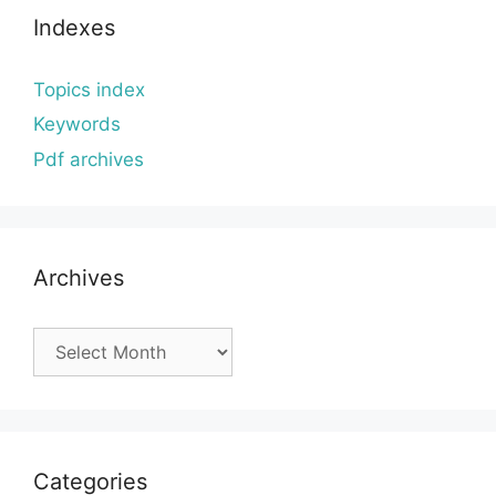
Indexes
Topics index
Keywords
Pdf archives
Archives
Archives
Categories