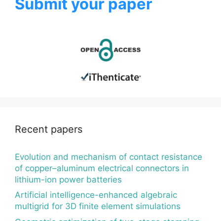
Submit your paper
Recent papers
Evolution and mechanism of contact resistance
of copper–aluminum electrical connectors in
lithium-ion power batteries
Artificial intelligence-enhanced algebraic
multigrid for 3D finite element simulations