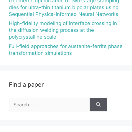
Geometric optimization of two-stage stamping
dies for ultra-thin titanium bipolar plates using
Sequential Physics-Informed Neural Networks
High-fidelity modeling of interface crossing in
the diffusion welding process at the
polycrystalline scale
Full-field approaches for austenite-ferrite phase
transformation simulations
Find a paper
Search
for: