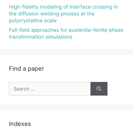
High-fidelity modeling of interface crossing in
the diffusion welding process at the
polycrystalline scale
Full-field approaches for austenite-ferrite phase
transformation simulations
Find a paper
Search
for:
Indexes