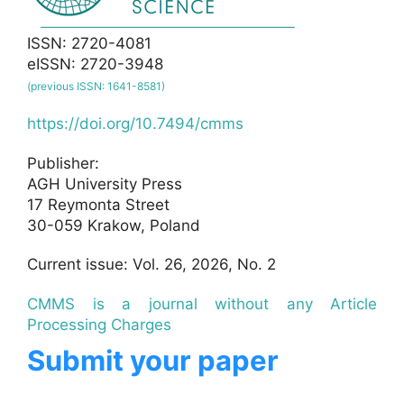
ISSN: 2720-4081
eISSN: 2720-3948
(previous ISSN: 1641-8581)
https://doi.org/10.7494/cmms
Publisher:
AGH University Press
17 Reymonta Street
30-059 Krakow, Poland
Current issue: Vol. 26, 2026, No. 2
CMMS is a journal without any Article
Processing Charges
Submit your paper