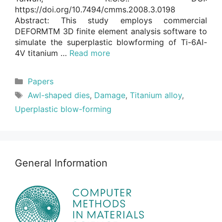
https://doi.org/10.7494/cmms.2008.3.0198
Abstract: This study employs commercial
DEFORMTM 3D finite element analysis software to
simulate the superplastic blowforming of Ti-6Al-
4V titanium …
Read more
Categories
Papers
Tags
Awl-shaped dies
,
Damage
,
Titanium alloy
,
Uperplastic blow-forming
General Information