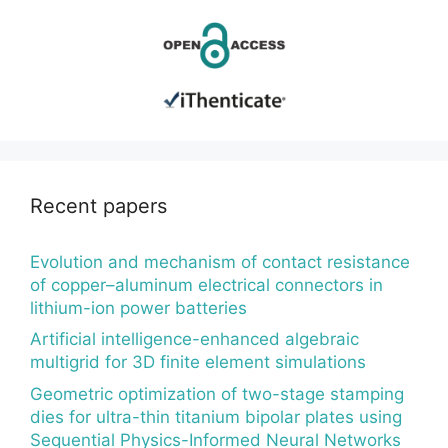
Recent papers
Evolution and mechanism of contact resistance
of copper–aluminum electrical connectors in
lithium-ion power batteries
Artificial intelligence-enhanced algebraic
multigrid for 3D finite element simulations
Geometric optimization of two-stage stamping
dies for ultra-thin titanium bipolar plates using
Sequential Physics-Informed Neural Networks