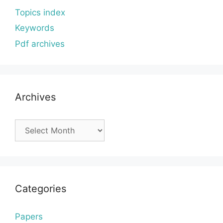
Topics index
Keywords
Pdf archives
Archives
Archives
Categories
Papers