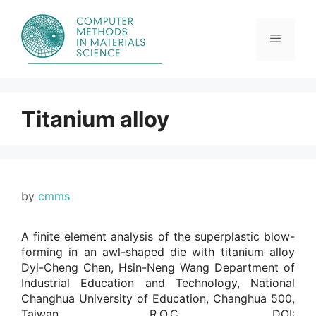
Skip
to
content
Menu
Titanium alloy
by
cmms
A finite element analysis of the superplastic blow-
forming in an awl-shaped die with titanium alloy
Dyi-Cheng Chen, Hsin-Neng Wang Department of
Industrial Education and Technology, National
Changhua University of Education, Changhua 500,
Taiwan, R.O.C.. DOI: