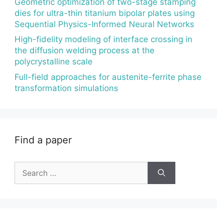
Geometric optimization of two-stage stamping
dies for ultra-thin titanium bipolar plates using
Sequential Physics-Informed Neural Networks
High-fidelity modeling of interface crossing in
the diffusion welding process at the
polycrystalline scale
Full-field approaches for austenite-ferrite phase
transformation simulations
Find a paper
Search
for: