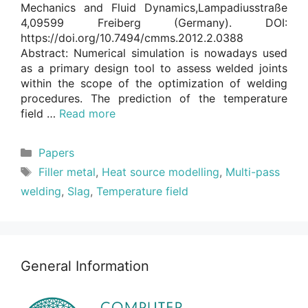
Mechanics and Fluid Dynamics,Lampadiusstraße
4,09599 Freiberg (Germany). DOI:
https://doi.org/10.7494/cmms.2012.2.0388
Abstract: Numerical simulation is nowadays used
as a primary design tool to assess welded joints
within the scope of the optimization of welding
procedures. The prediction of the temperature
field …
Read more
Categories
Papers
Tags
Filler metal
,
Heat source modelling
,
Multi-pass
welding
,
Slag
,
Temperature field
General Information