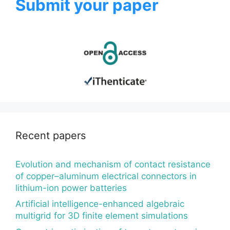
Submit your paper
Recent papers
Evolution and mechanism of contact resistance
of copper–aluminum electrical connectors in
lithium-ion power batteries
Artificial intelligence-enhanced algebraic
multigrid for 3D finite element simulations