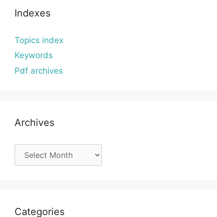
Indexes
Topics index
Keywords
Pdf archives
Archives
Archives
Categories