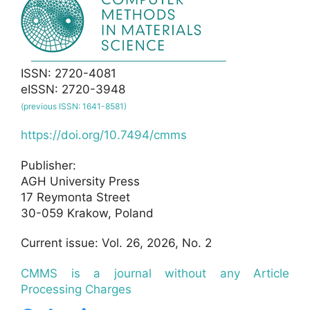
ISSN: 2720-4081
eISSN: 2720-3948
(previous ISSN: 1641-8581)
https://doi.org/10.7494/cmms
Publisher:
AGH University Press
17 Reymonta Street
30-059 Krakow, Poland
Current issue: Vol. 26, 2026, No. 2
CMMS is a journal without any Article
Processing Charges