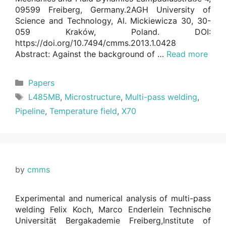
09599 Freiberg, Germany.2AGH University of
Science and Technology, Al. Mickiewicza 30, 30-
059 Kraków, Poland. DOI:
https://doi.org/10.7494/cmms.2013.1.0428
Abstract: Against the background of …
Read more
Categories
Papers
Tags
L485MB
,
Microstructure
,
Multi-pass welding
,
Pipeline
,
Temperature field
,
X70
by
cmms
Experimental and numerical analysis of multi-pass
welding Felix Koch, Marco Enderlein Technische
Universität Bergakademie Freiberg,Institute of