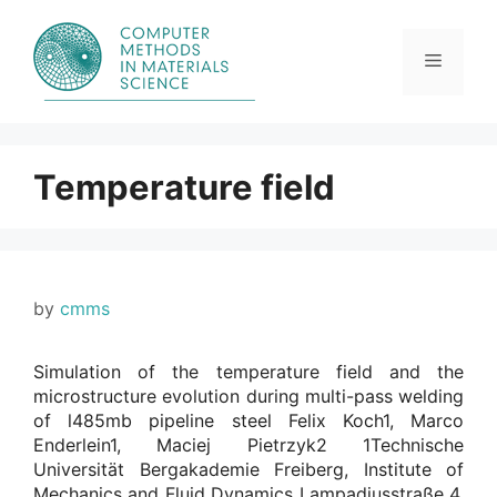
Skip
to
content
Menu
Temperature field
by
cmms
Simulation of the temperature field and the
microstructure evolution during multi-pass welding
of l485mb pipeline steel Felix Koch1, Marco
Enderlein1, Maciej Pietrzyk2 1Technische
Universität Bergakademie Freiberg, Institute of
Mechanics and Fluid Dynamics Lampadiusstraße 4,