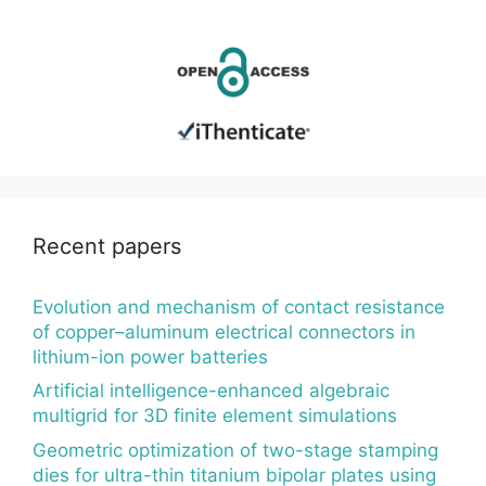
Recent papers
Evolution and mechanism of contact resistance
of copper–aluminum electrical connectors in
lithium-ion power batteries
Artificial intelligence-enhanced algebraic
multigrid for 3D finite element simulations
Geometric optimization of two-stage stamping
dies for ultra-thin titanium bipolar plates using