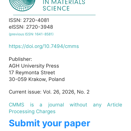
ISSN: 2720-4081
eISSN: 2720-3948
(previous ISSN: 1641-8581)
https://doi.org/10.7494/cmms
Publisher:
AGH University Press
17 Reymonta Street
30-059 Krakow, Poland
Current issue: Vol. 26, 2026, No. 2
CMMS is a journal without any Article
Processing Charges
Submit your paper