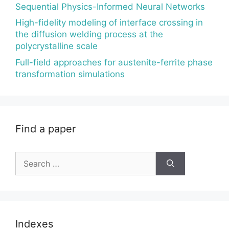
Sequential Physics-Informed Neural Networks
High-fidelity modeling of interface crossing in
the diffusion welding process at the
polycrystalline scale
Full-field approaches for austenite-ferrite phase
transformation simulations
Find a paper
Search
for:
Indexes