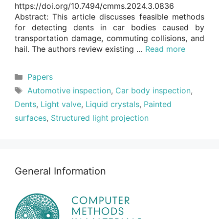
https://doi.org/10.7494/cmms.2024.3.0836
Abstract: This article discusses feasible methods
for detecting dents in car bodies caused by
transportation damage, commuting collisions, and
hail. The authors review existing …
Read more
Categories
Papers
Tags
Automotive inspection
,
Car body inspection
,
Dents
,
Light valve
,
Liquid crystals
,
Painted
surfaces
,
Structured light projection
General Information