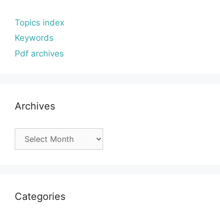
Topics index
Keywords
Pdf archives
Archives
Archives
Categories