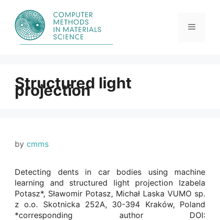
Skip
to
content
Menu
Structured light
projection
by
cmms
Detecting dents in car bodies using machine
learning and structured light projection Izabela
Potasz*, Sławomir Potasz, Michał Laska VUMO sp.
z o.o. Skotnicka 252A, 30-394 Kraków, Poland
*corresponding author DOI: