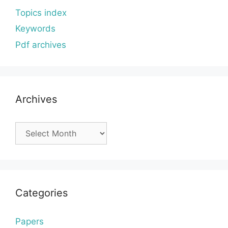
Topics index
Keywords
Pdf archives
Archives
Archives
Categories
Papers