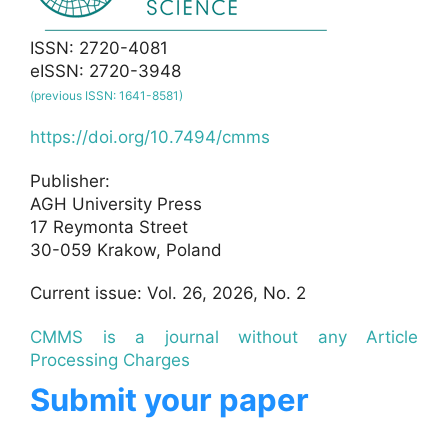
ISSN: 2720-4081
eISSN: 2720-3948
(previous ISSN: 1641-8581)
https://doi.org/10.7494/cmms
Publisher:
AGH University Press
17 Reymonta Street
30-059 Krakow, Poland
Current issue: Vol. 26, 2026, No. 2
CMMS is a journal without any Article
Processing Charges
Submit your paper