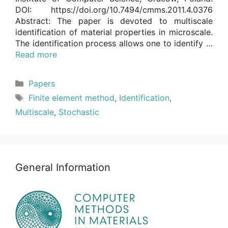
DOI: https://doi.org/10.7494/cmms.2011.4.0376
Abstract: The paper is devoted to multiscale
identification of material properties in microscale.
The identification process allows one to identify …
Read more
Categories
Papers
Tags
Finite element method
,
Identification
,
Multiscale
,
Stochastic
General Information