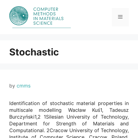
Skip
to
content
Menu
Stochastic
by
cmms
Identification of stochastic material properties in
multiscale modelling Wacław Kuś1, Tadeusz
Burczyński1,2 1Silesian University of Technology,
Department for Strength of Materials and
Computational. 2Cracow University of Technology,
Institute of Computer Science, Cracow, Poland.