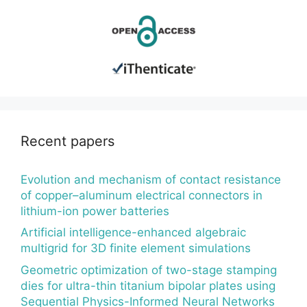
Recent papers
Evolution and mechanism of contact resistance
of copper–aluminum electrical connectors in
lithium-ion power batteries
Artificial intelligence-enhanced algebraic
multigrid for 3D finite element simulations
Geometric optimization of two-stage stamping
dies for ultra-thin titanium bipolar plates using
Sequential Physics-Informed Neural Networks