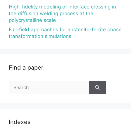
High-fidelity modeling of interface crossing in
the diffusion welding process at the
polycrystalline scale
Full-field approaches for austenite-ferrite phase
transformation simulations
Find a paper
Search
for:
Indexes